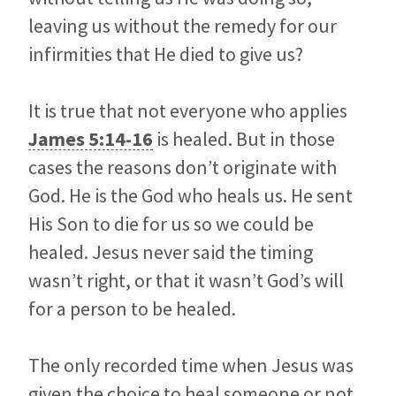
leaving us without the remedy for our
infirmities that He died to give us?
It is true that not everyone who applies
James 5:14-16
is healed. But in those
cases the reasons don’t originate with
God. He is the God who heals us. He sent
His Son to die for us so we could be
healed. Jesus never said the timing
wasn’t right, or that it wasn’t God’s will
for a person to be healed.
The only recorded time when Jesus was
given the choice to heal someone or not