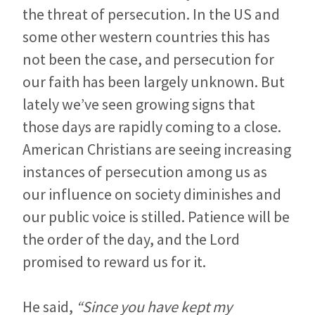
the threat of persecution. In the US and
some other western countries this has
not been the case, and persecution for
our faith has been largely unknown. But
lately we’ve seen growing signs that
those days are rapidly coming to a close.
American Christians are seeing increasing
instances of persecution among us as
our influence on society diminishes and
our public voice is stilled. Patience will be
the order of the day, and the Lord
promised to reward us for it.
He said,
“Since you have kept my