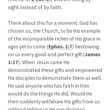
sight instead of by faith.
Think about this for a moment. God has
chosen us, the Church, to be His example
of the incomparable riches of His grace in
ages yet to come (
Ephes. 2:7
) bestowing
on us every good and perfect gift (
James
1:17
). When Jesus came He
demonstrated these gifts and empowered
His disciples to demonstrate them as well.
He said anyone who has faith in Him
would do the things He did. Would He
then suddenly withdraw His gifts from us
without telling us He was doing so,