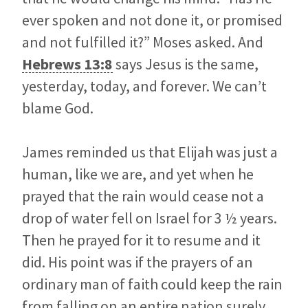
ever spoken and not done it, or promised
and not fulfilled it?” Moses asked. And
Hebrews 13:8
says
Jesus is the same,
yesterday, today, and forever. We can’t
blame God.
James reminded us that Elijah was just a
human, like we are, and yet when he
prayed that the rain would cease not a
drop of water fell on Israel for 3 ½ years.
Then he prayed for it to resume and it
did. His point was if the prayers of an
ordinary man of faith could keep the rain
from falling on an entire nation surely