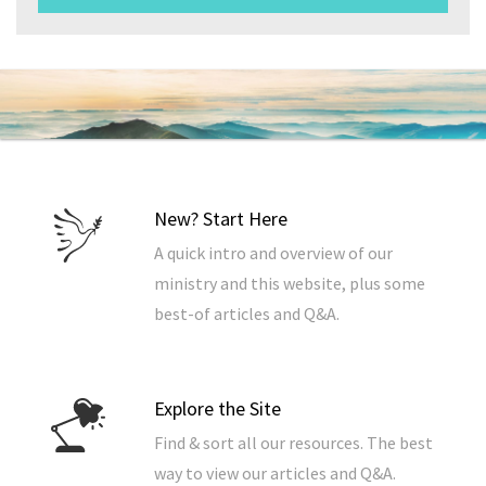
New? Start Here
A quick intro and overview of our
ministry and this website, plus some
best-of articles and Q&A.
Explore the Site
Find & sort all our resources. The best
way to view our articles and Q&A.