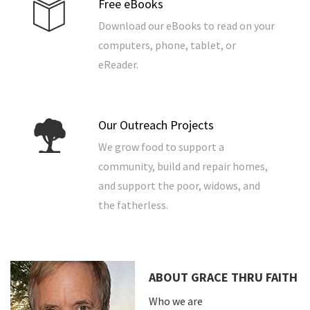
Free eBooks
Download our eBooks to read on your
computers, phone, tablet, or
eReader.
Our Outreach Projects
We grow food to support a
community, build and repair homes,
and support the poor, widows, and
the fatherless.
ABOUT GRACE THRU FAITH
Who we are