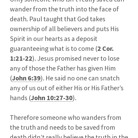
wander from the truth into the face of
death. Paul taught that God takes
ownership of all believers and puts His
Spirit in our hearts as a deposit
guaranteeing what is to come (
2 Cor.
1:21-22
). Jesus promised never to lose
any of those the Father has given Him
(
John 6:39
). He said no one can snatch
any of us out of either His or His Father’s
hands (
John 10:27-30
).
Therefore someone who wanders from
the truth and needs to be saved from
death didn’t really believe the truth in the