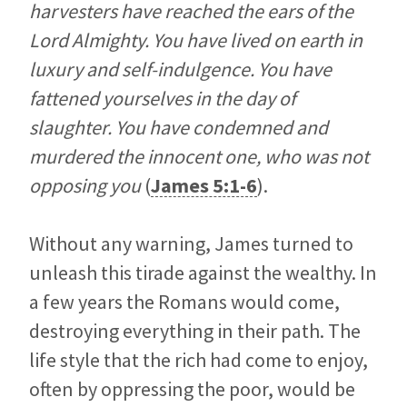
harvesters have reached the ears of the
Lord Almighty. You have lived on earth in
luxury and self-indulgence. You have
fattened yourselves in the day of
slaughter. You have condemned and
murdered the innocent one, who was not
opposing you
(
James 5:1-6
).
Without any warning, James turned to
unleash this tirade against the wealthy. In
a few years the Romans would come,
destroying everything in their path. The
life style that the rich had come to enjoy,
often by oppressing the poor, would be