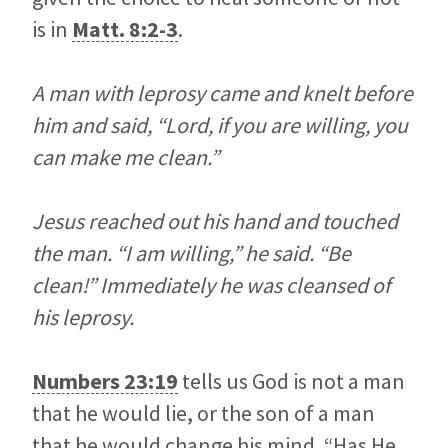
is in
Matt. 8:2-3
.
A man with leprosy came and knelt before
him and said, “Lord, if you are willing, you
can make me clean.”
Jesus reached out his hand and touched
the man. “I am willing,” he said. “Be
clean!” Immediately he was cleansed of
his leprosy.
Numbers 23:19
tells us God is not a man
that he would lie, or the son of a man
that he would change his mind. “Has He