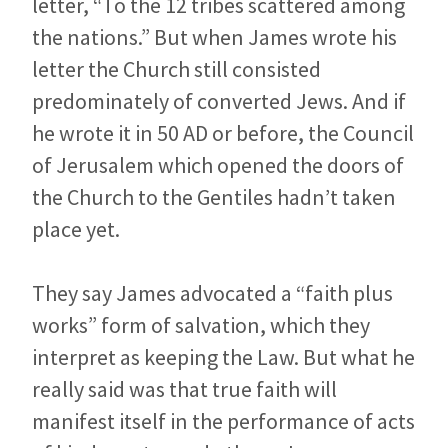
letter, “To the 12 tribes scattered among
the nations.” But when James wrote his
letter the Church still consisted
predominately of converted Jews. And if
he wrote it in 50 AD or before, the Council
of Jerusalem which opened the doors of
the Church to the Gentiles hadn’t taken
place yet.
They say James advocated a “faith plus
works” form of salvation, which they
interpret as keeping the Law. But what he
really said was that true faith will
manifest itself in the performance of acts