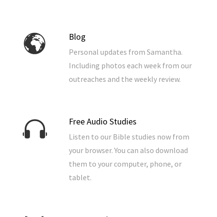
Blog
Personal updates from Samantha.
Including photos each week from our
outreaches and the weekly review.
Free Audio Studies
Listen to our Bible studies now from
your browser. You can also download
them to your computer, phone, or
tablet.