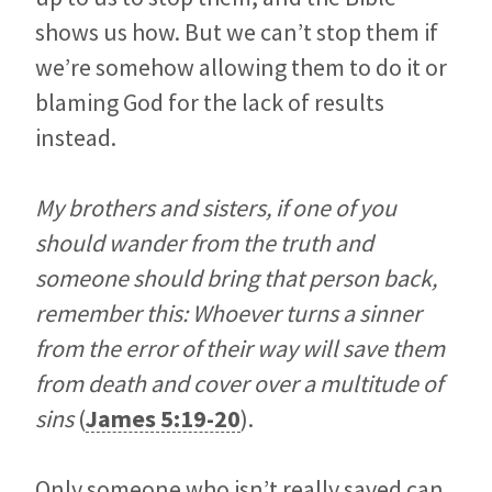
shows us how. But we can’t stop them if
we’re somehow allowing them to do it or
blaming God for the lack of results
instead.
My brothers and sisters, if one of you
should wander from the truth and
someone should bring that person back,
remember this: Whoever turns a sinner
from the error of their way will save them
from death and cover over a multitude of
sins
(
James 5:19-20
).
Only someone who isn’t really saved can