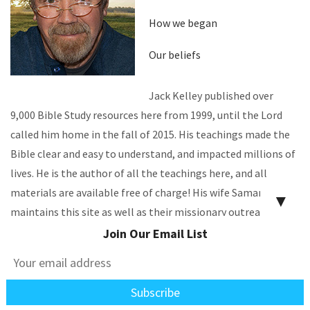
How we began
Our beliefs
Jack Kelley published over
9,000 Bible Study resources here from 1999, until the Lord
called him home in the fall of 2015. His teachings made the
Bible clear and easy to understand, and impacted millions of
lives. He is the author of all the teachings here, and all
materials are available free of charge! His wife Samantha
▼
maintains this site as well as their missionary outreaches.
Join Our Email List
CONTACT US
EN ESPAÑOL