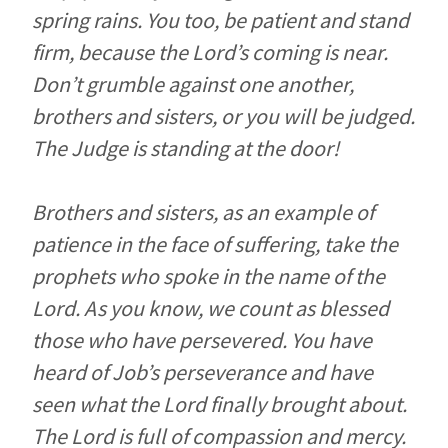
spring rains. You too, be patient and stand
firm, because the Lord’s coming is near.
Don’t grumble against one another,
brothers and sisters, or you will be judged.
The Judge is standing at the door!
Brothers and sisters, as an example of
patience in the face of suffering, take the
prophets who spoke in the name of the
Lord. As you know, we count as blessed
those who have persevered. You have
heard of Job’s perseverance and have
seen what the Lord finally brought about.
The Lord is full of compassion and mercy.