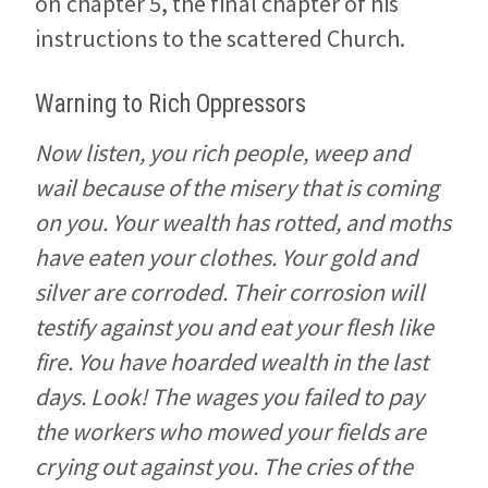
on chapter 5, the final chapter of his
instructions to the scattered Church.
Warning to Rich Oppressors
Now listen, you rich people, weep and
wail because of the misery that is coming
on you. Your wealth has rotted, and moths
have eaten your clothes. Your gold and
silver are corroded. Their corrosion will
testify against you and eat your flesh like
fire. You have hoarded wealth in the last
days. Look! The wages you failed to pay
the workers who mowed your fields are
crying out against you. The cries of the