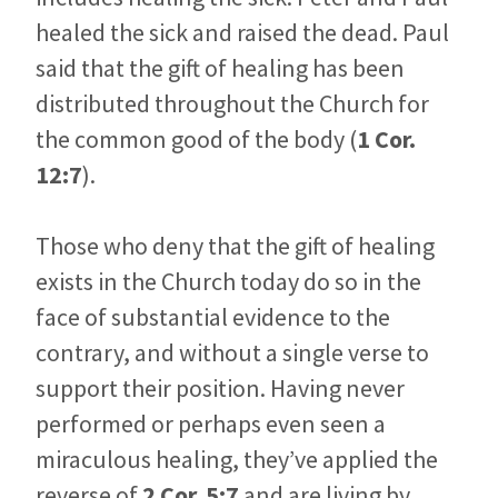
healed the sick and raised the dead. Paul
said that the gift of healing has been
distributed throughout the Church for
the common good of the body (
1 Cor.
12:7
).
Those who deny that the gift of healing
exists in the Church today do so in the
face of substantial evidence to the
contrary, and without a single verse to
support their position. Having never
performed or perhaps even seen a
miraculous healing, they’ve applied the
reverse of
2 Cor. 5:7
and are living by