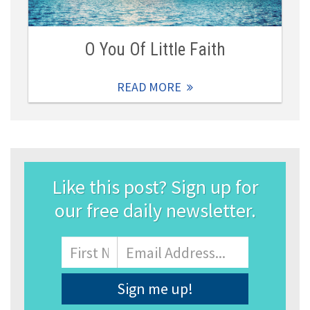
O You Of Little Faith
READ MORE
Like this post? Sign up for
our free daily newsletter.
Name
First
Email
Address
*