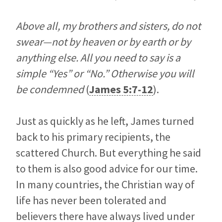
Above all, my brothers and sisters, do not
swear—not by heaven or by earth or by
anything else. All you need to say is a
simple “Yes” or “No.” Otherwise you will
be condemned
(
James 5:7-12
).
Just as quickly as he left, James turned
back to his primary recipients, the
scattered Church. But everything he said
to them is also good advice for our time.
In many countries, the Christian way of
life has never been tolerated and
believers there have always lived under