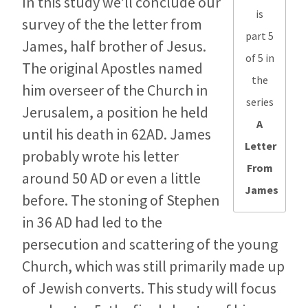
In this study we’ll conclude our
is
survey of the the letter from
part 5
James, half brother of Jesus.
of 5 in
The original Apostles named
the
him overseer of the Church in
series
Jerusalem, a position he held
A
until his death in 62AD. James
Letter
probably wrote his letter
From
around 50 AD or even a little
James
before. The stoning of Stephen
in 36 AD had led to the
persecution and scattering of the young
Church, which was still primarily made up
of Jewish converts. This study will focus