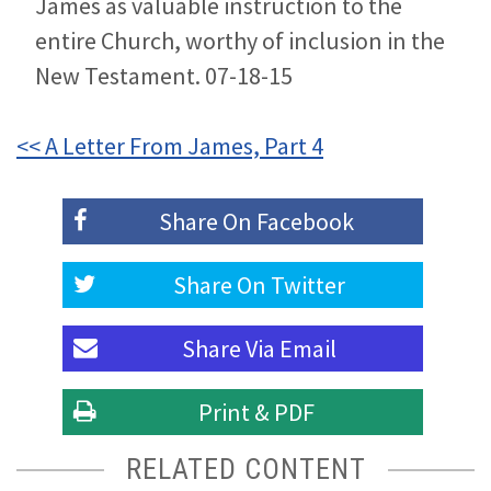
James as valuable instruction to the
entire Church, worthy of inclusion in the
New Testament. 07-18-15
<< A Letter From James, Part 4
Share On
Facebook
Share On
Twitter
Share Via
Email
Print & PDF
RELATED CONTENT