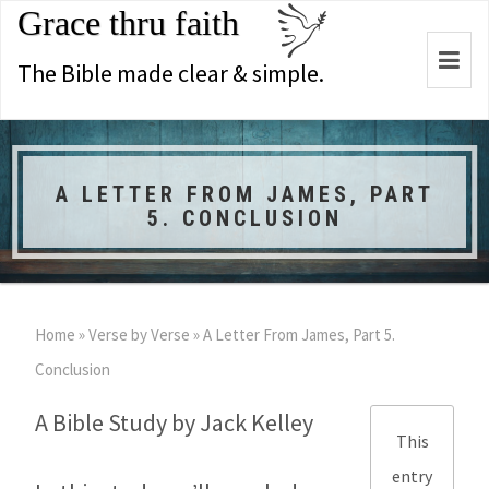
Grace thru faith
Togg
The Bible made clear & simple.
navi
A LETTER FROM JAMES, PART
5. CONCLUSION
Home
»
Verse by Verse
»
A Letter From James, Part 5.
Conclusion
A Bible Study by Jack Kelley
This
entry