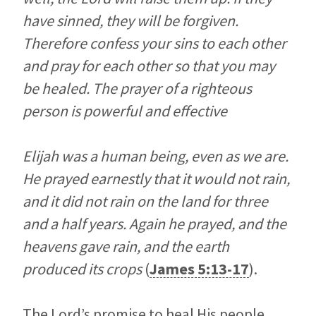
have sinned, they will be forgiven.
Therefore confess your sins to each other
and pray for each other so that you may
be healed. The prayer of a righteous
person is powerful and effective
Elijah was a human being, even as we are.
He prayed earnestly that it would not rain,
and it did not rain on the land for three
and a half years. Again he prayed, and the
heavens gave rain, and the earth
produced its crops
(
James 5:13-17
).
The Lord’s promise to heal His people