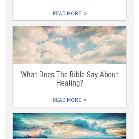
READ MORE
What Does The Bible Say About
Healing?
READ MORE