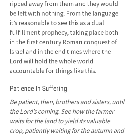
ripped away from them and they would
be left with nothing. From the language
it’s reasonable to see this as a dual
fulfillment prophecy, taking place both
in the first century Roman conquest of
Israel and in the end times where the
Lord will hold the whole world
accountable for things like this.
Patience In Suffering
Be patient, then, brothers and sisters, until
the Lord’s coming. See how the farmer
waits for the land to yield its valuable
crop, patiently waiting for the autumn and