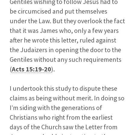
Gentiles wishing to follow Jesus had to
be circumcised and put themselves
under the Law. But they overlook the fact
that it was James who, only a few years
after he wrote this letter, ruled against
the Judaizers in opening the door to the
Gentiles without any such requirements
(
Acts 15:19-20
).
I undertook this study to dispute these
claims as being without merit. In doing so
I’m siding with the generations of
Christians who right from the earliest
days of the Church saw the Letter from