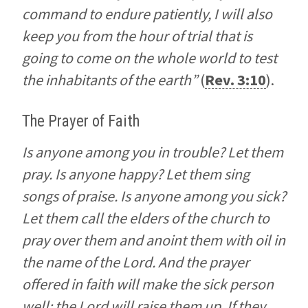
command to endure patiently, I will also
keep you from the hour of trial that is
going to come on the whole world to test
the inhabitants of the earth”
(
Rev. 3:10
).
The Prayer of Faith
Is anyone among you in trouble? Let them
pray. Is anyone happy? Let them sing
songs of praise. Is anyone among you sick?
Let them call the elders of the church to
pray over them and anoint them with oil in
the name of the Lord. And the prayer
offered in faith will make the sick person
well; the Lord will raise them up. If they