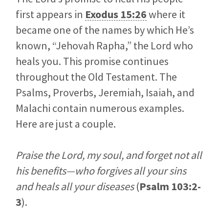
first appears in
Exodus 15:26
where it
became one of the names by which He’s
known, “Jehovah Rapha,” the Lord who
heals you. This promise continues
throughout the Old Testament. The
Psalms, Proverbs, Jeremiah, Isaiah, and
Malachi contain numerous examples.
Here are just a couple.
Praise the
Lord
, my soul, and forget not all
his benefits—who forgives all your sins
and heals all your diseases
(
Psalm 103:2-
3
).