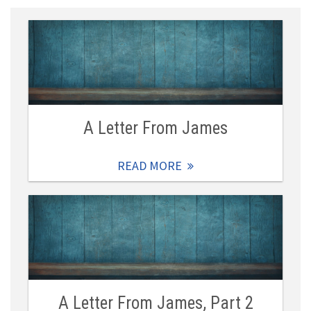
A Letter From James
READ MORE
A Letter From James, Part 2