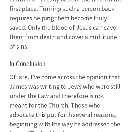
first place. Turning such a person back
requires helping them become truly
saved. Only the blood of Jesus can save
them from death and cover a multitude
of sins.
In Conclusion
Of late, I’ve come across the opinion that
James was writing to Jews who were still
under the Law and therefore is not
meant for the Church. Those who
advocate this put forth several reasons,
beginning with the way he addressed the