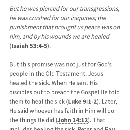
But he was pierced for our transgressions,
he was crushed for our iniquities; the
punishment that brought us peace was on
him, and by his wounds we are healed
(
Isaiah 53:4-5
).
But this promise was not just for God’s
people in the Old Testament. Jesus
healed the sick. When He sent His
disciples out to preach the Gospel He told
them to heal the sick (
Luke 9:1-2
). Later,
He said whoever has faith in Him will do
the things He did (
John 14:12
). That
includes healing the sick. Peter and Paul