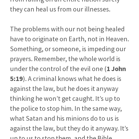
they can heal us from our illnesses.
The problems with our not being healed
have to originate on Earth, not in Heaven.
Something, or someone, is impeding our
prayers. Remember, the whole world is
under the control of the evil one (
1 John
5:19
). A criminal knows what he does is
against the law, but he does it anyway
thinking he won’t get caught. It’s up to
the police to stop him. In the same way,
what Satan and his minions do to us is
against the law, but they do it anyway. It’s
up to us to stop them, and the Bible