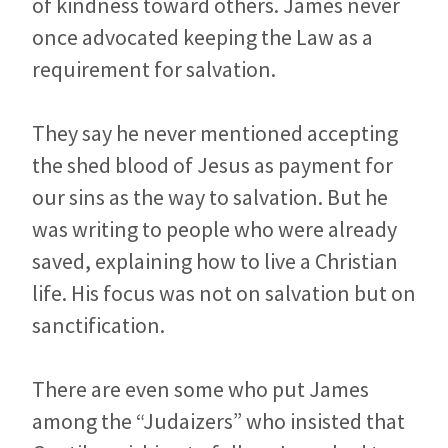
of kindness toward others. James never
once advocated keeping the Law as a
requirement for salvation.
They say he never mentioned accepting
the shed blood of Jesus as payment for
our sins as the way to salvation. But he
was writing to people who were already
saved, explaining how to live a Christian
life. His focus was not on salvation but on
sanctification.
There are even some who put James
among the “Judaizers” who insisted that