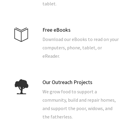
tablet.
Free eBooks
Download our eBooks to read on your
computers, phone, tablet, or
eReader.
Our Outreach Projects
We grow food to support a
community, build and repair homes,
and support the poor, widows, and
the fatherless.