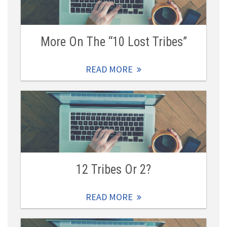
More On The “10 Lost Tribes”
READ MORE
12 Tribes Or 2?
READ MORE