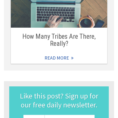
How Many Tribes Are There,
Really?
READ MORE
Like this post? Sign up for
our free daily newsletter.