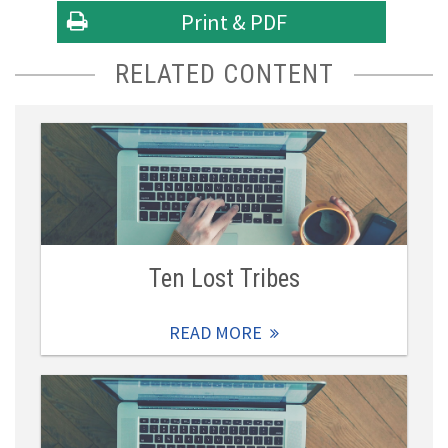
Print & PDF
RELATED CONTENT
Ten Lost Tribes
READ MORE