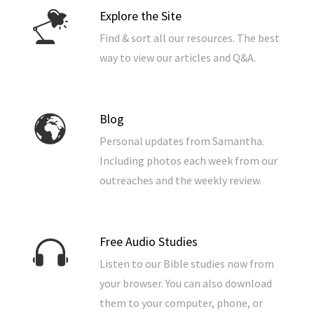
Explore the Site
Find & sort all our resources. The best
way to view our articles and Q&A.
Blog
Personal updates from Samantha.
Including photos each week from our
outreaches and the weekly review.
Free Audio Studies
Listen to our Bible studies now from
your browser. You can also download
them to your computer, phone, or