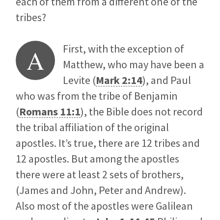
each of them from a different one of the
tribes?
First, with the exception of
A
Matthew, who may have been a
Levite (
Mark 2:14
), and Paul
who was from the tribe of Benjamin
(
Romans 11:1
), the Bible does not record
the tribal affiliation of the original
apostles. It’s true, there are 12 tribes and
12 apostles. But among the apostles
there were at least 2 sets of brothers,
(James and John, Peter and Andrew).
Also most of the apostles were Galilean