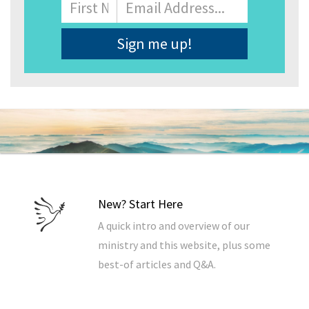
Name
First
Email
Address
*
New? Start Here
A quick intro and overview of our
ministry and this website, plus some
best-of articles and Q&A.