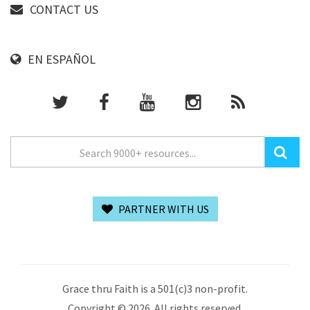
CONTACT US
EN ESPAÑOL
PARTNER WITH US
Grace thru Faith is a 501(c)3 non-profit.
Copyright © 2026. All rights reserved.