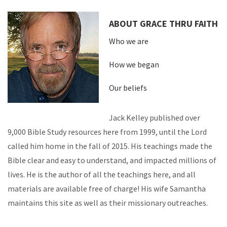
ABOUT GRACE THRU FAITH
Who we are
How we began
Our beliefs
Jack Kelley published over
9,000 Bible Study resources here from 1999, until the Lord
called him home in the fall of 2015. His teachings made the
Bible clear and easy to understand, and impacted millions of
lives. He is the author of all the teachings here, and all
materials are available free of charge! His wife Samantha
maintains this site as well as their missionary outreaches.