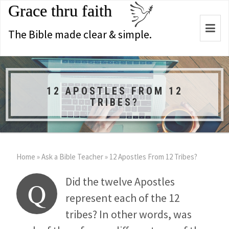
Grace thru faith
Togg
The Bible made clear & simple.
navi
12 APOSTLES FROM 12
TRIBES?
Home
»
Ask a Bible Teacher
»
12 Apostles From 12 Tribes?
Did the twelve Apostles
Q
represent each of the 12
tribes? In other words, was