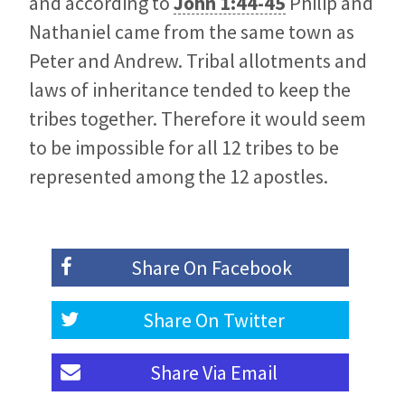
and according to
John 1:44-45
Philip and
Nathaniel came from the same town as
Peter and Andrew. Tribal allotments and
laws of inheritance tended to keep the
tribes together. Therefore it would seem
to be impossible for all 12 tribes to be
represented among the 12 apostles.
Share On
Facebook
Share On
Twitter
Share Via
Email