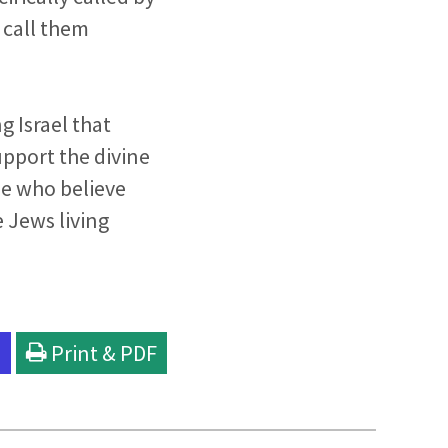
 call them
g Israel that
upport the divine
se who believe
e Jews living
l
Print & PDF