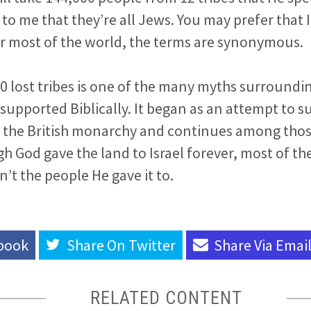
to me that they’re all Jews. You may prefer that I
r most of the world, the terms are synonymous.
0 lost tribes is one of the many myths surroundin
 supported Biblically. It began as an attempt to s
or the British monarchy and continues among tho
h God gave the land to Israel forever, most of th
n’t the people He gave it to.
book
Share On
Twitter
Share Via
Emai
RELATED CONTENT