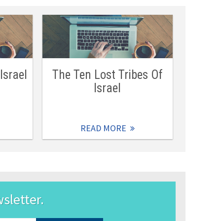
Israel
The Ten Lost Tribes Of
Israel
READ MORE
wsletter.