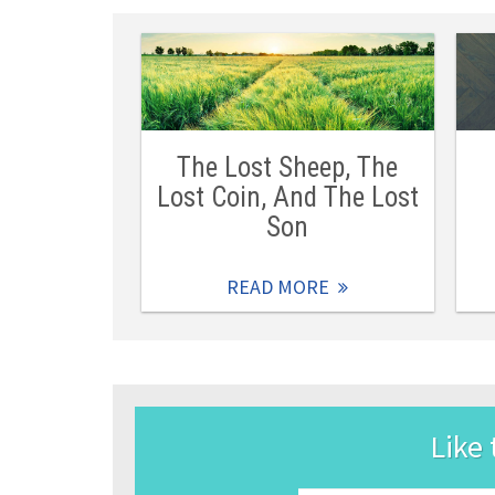
The Lost Sheep, The
Lost Coin, And The Lost
Son
READ MORE
Like 