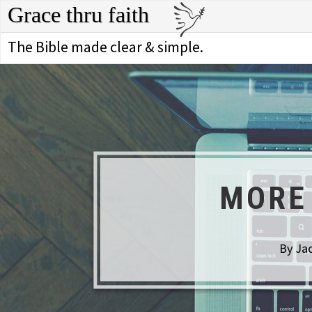
Grace thru faith
The Bible made clear & simple.
MORE 
By Jac