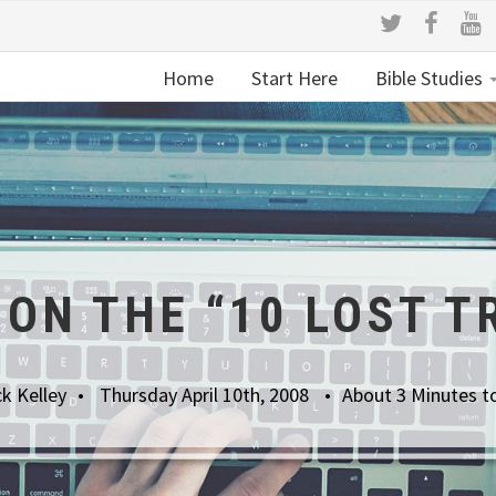
Home
Start Here
Bible Studies
ON THE “10 LOST T
k Kelley
Thursday April 10th, 2008
About 3 Minutes t