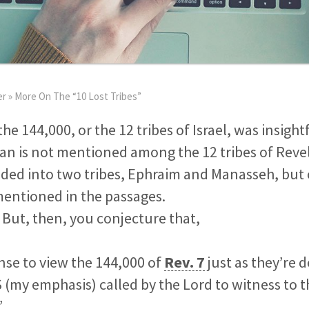
er
»
More On The “10 Lost Tribes”
the 144,000, or the 12 tribes of Israel, was insigh
Dan is not mentioned among the 12 tribes of Reve
ided into two tribes, Ephraim and Manasseh, but
entioned in the passages.
. But, then, you conjecture that,
nse to view the 144,000 of
Rev. 7
just as they’re
(my emphasis) called by the Lord to witness to t
”