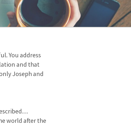
tful. You address
lation and that
 only Joseph and
 described…
he world after the