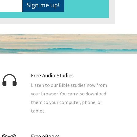
Free Audio Studies
Listen to our Bible studies now from
your browser. You can also download
them to your computer, phone, or
tablet.
Free eBooks