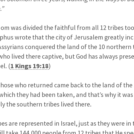
.”
m was divided the faithful from all 12 tribes to
phus wrote that the city of Jerusalem greatly incr
Assyrians conquered the land of the 10 northern 
who lived there captive, but God has always prese
l. (
1 Kings 19:18
)
 those who returned came back to the land of the
hich they had been taken, and that’s why it was
y the southern tribes lived there.
bes are represented in Israel, just as they were in
ll take 144,000 people from 12 tribes that He spec