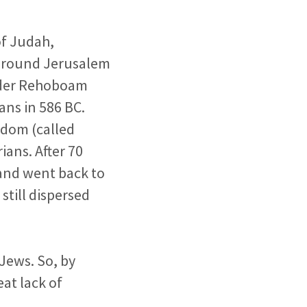
of Judah,
 around Jerusalem
under Rehoboam
ns in 586 BC.
gdom (called
ans. After 70
 and went back to
still dispersed
Jews. So, by
eat lack of