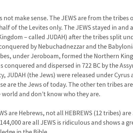
es not make sense. The JEWS are from the tribes 
half of the Levites only. The JEWS stayed in and
Kingdom – called JUDAH) after the tribes split 
conquered by Nebuchadnezzar and the Babylonia
ribes, under Jeroboam, formed the Northern Kin
 conquered and dispersed in 722 BC by the Assyri
ity, JUDAH (the Jews) were released under Cyrus
e are the Jews of today. The other ten tribes are 
 world and don’t know who they are.
EWS are Hebrews, not all HEBREWS (12 tribes) are 
 144,000 are all JEWS is ridiculous and shows a gr
ledge in the Bible.