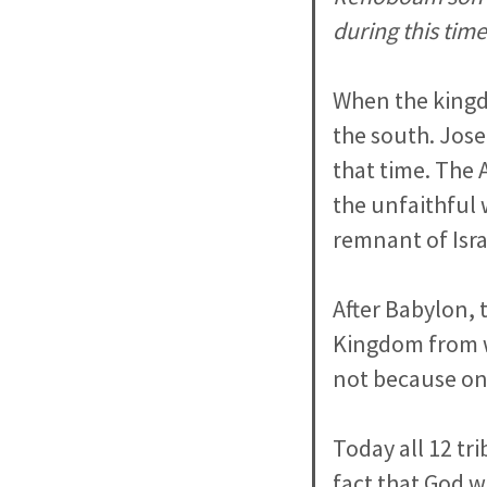
during this time
When the kingdo
the south. Jose
that time. The 
the unfaithful 
remnant of Israe
After Babylon,
Kingdom from w
not because onl
Today all 12 tri
fact that God wi