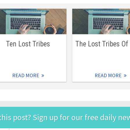
Ten Lost Tribes
The Lost Tribes Of 
READ MORE
READ MORE
this post? Sign up for our free daily ne