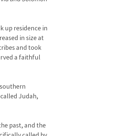
ok up residence in
eased in size at
tribes and took
rved a faithful
 southern
 called Judah,
 the past, and the
ifically called by