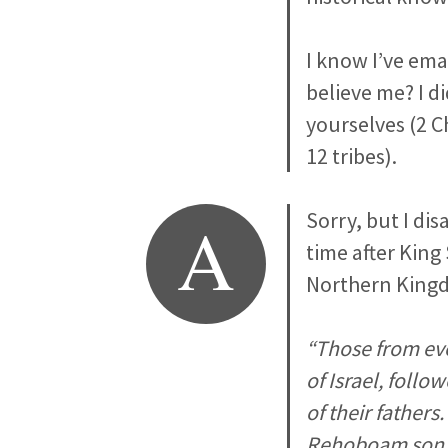
I know I’ve ema
believe me? I d
yourselves (2 C
12 tribes).
A
Sorry, but I di
time after King
Northern Kingd
“Those from eve
of Israel, follo
of their father
Rehoboam son o