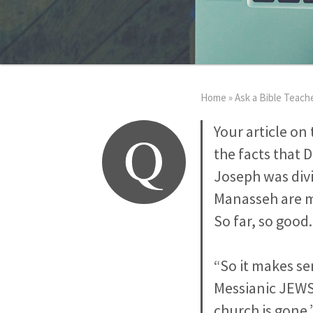
Home
»
Ask a Bible Teach
Q
Your article on 
the facts that 
Joseph was div
Manasseh are m
So far, so good
“So it makes se
Messianic JEWS 
church is gone.