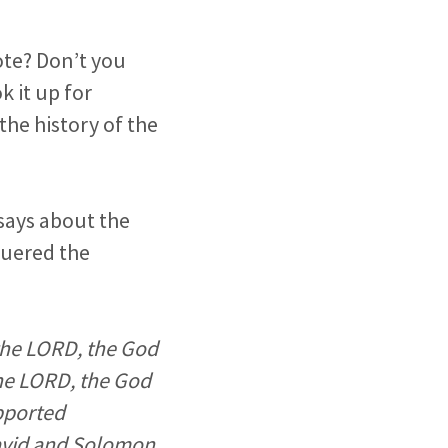
ote? Don’t you
k it up for
the history of the
says about the
quered the
 the LORD, the God
 the LORD, the God
pported
David and Solomon