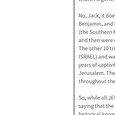
No, Jack, it do
Benjamin, and 
(the Southern 
and then were 
The other 10 t
ISRAEL) and was
years of captiv
Jerusalem. Thes
throughout the
So, while all J
saying that the
historical know