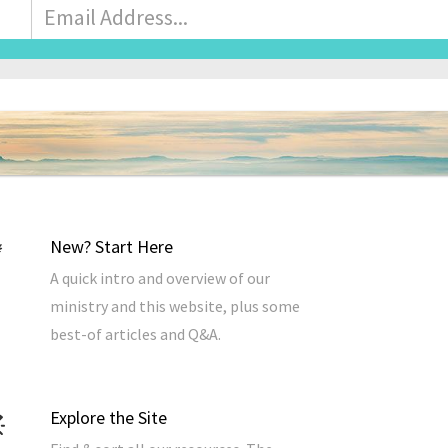
Email
Address
*
New? Start Here
A quick intro and overview of our
ministry and this website, plus some
best-of articles and Q&A.
Explore the Site