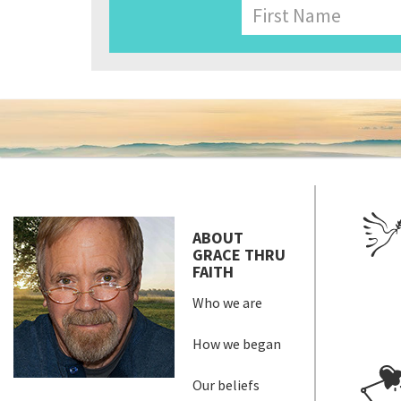
Name
First
ABOUT
GRACE THRU
FAITH
Who we are
How we began
Our beliefs