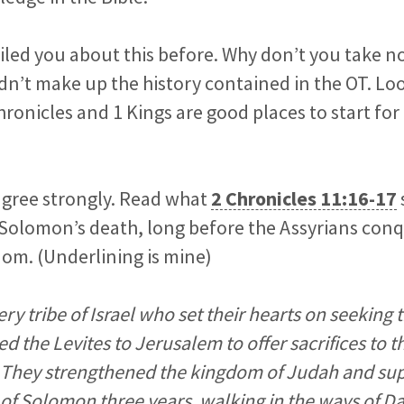
iled you about this before. Why don’t you take n
idn’t make up the history contained in the OT. Loo
hronicles and 1 Kings are good places to start for 
sagree strongly. Read what
2 Chronicles 11:16-17
 Solomon’s death, long before the Assyrians con
om. (Underlining is mine)
ry tribe of Israel who set their hearts on seeking
wed the Levites to Jerusalem to offer sacrifices to
s. They strengthened the kingdom of Judah and su
f Solomon three years, walking in the ways of 