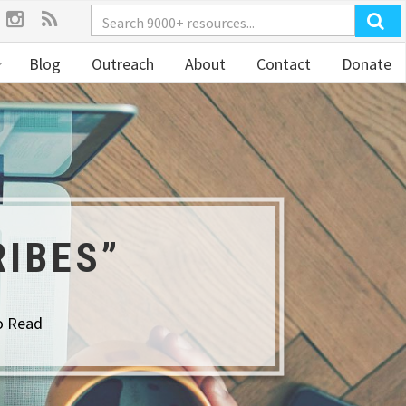
Blog
Outreach
About
Contact
Donate
RIBES”
o Read