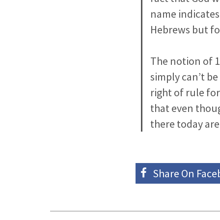
name indicates 
Hebrews but fo
The notion of 1
simply can’t be
right of rule f
that even thoug
there today are
Share On
Face