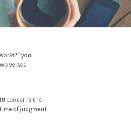
 World?” you
two verses
20
concerns the
t time of judgment