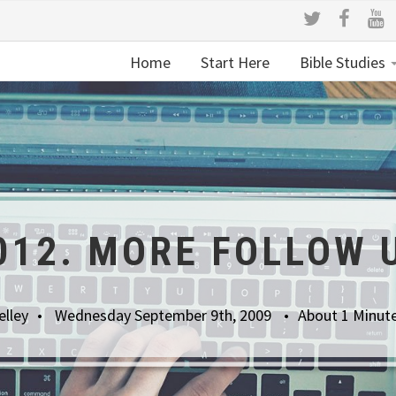
Home
Start Here
Bible Studies
012. MORE FOLLOW 
elley
Wednesday September 9th, 2009
About 1 Minut