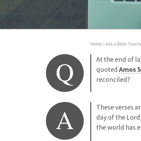
Home
»
Ask a Bible Teach
Q
At the end of l
quoted
Amos 5
reconciled?
A
These verses ar
day of the Lord
the world has 