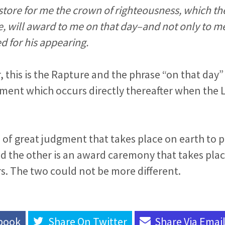
 store for me the crown of righteousness, which th
, will award to me on that day–and not only to me,
 for his appearing.
, this is the Rapture and the phrase “on that day”
ment which occurs directly thereafter when the L
e of great judgment that takes place on earth to 
d the other is an award caremony that takes plac
s. The two could not be more different.
book
Share On
Twitter
Share Via
Emai