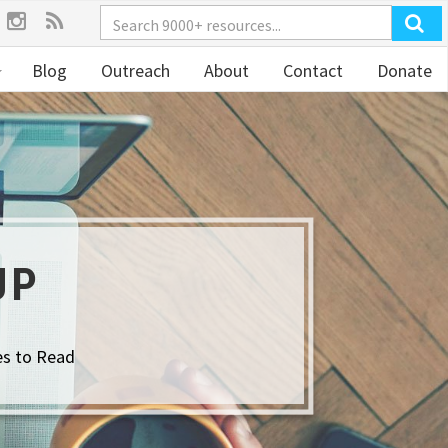
Blog
Outreach
About
Contact
Donate
UP
es to Read