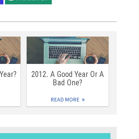
 Year?
2012. A Good Year Or A
Bad One?
READ MORE