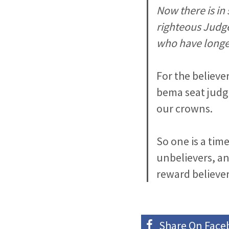
Now there is in
righteous Judge
who have longed
For the believer
bema seat judg
our crowns.
So one is a tim
unbelievers, an
reward believer
Share On
Face