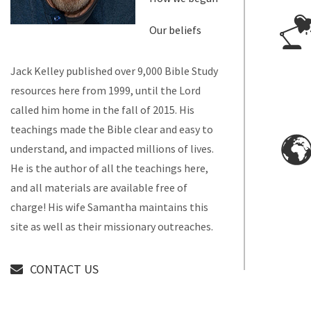
Our beliefs
Jack Kelley published over 9,000 Bible Study
resources here from 1999, until the Lord
called him home in the fall of 2015. His
teachings made the Bible clear and easy to
understand, and impacted millions of lives.
He is the author of all the teachings here,
and all materials are available free of
charge! His wife Samantha maintains this
site as well as their missionary outreaches.
CONTACT US