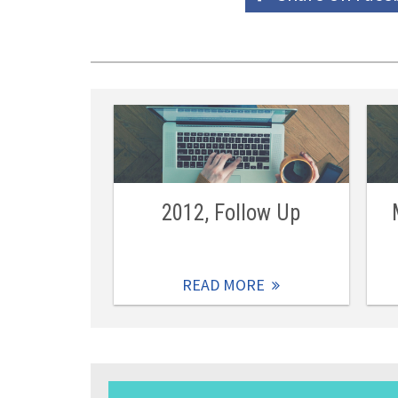
2012, Follow Up
READ MORE