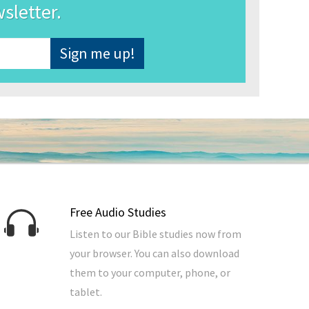
wsletter.
Free Audio Studies
Listen to our Bible studies now from
your browser. You can also download
them to your computer, phone, or
tablet.