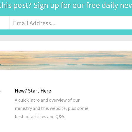
this post? Sign up for our free daily ne
Email
Address
*
New? Start Here
A quick intro and overview of our
ministry and this website, plus some
best-of articles and Q&A.