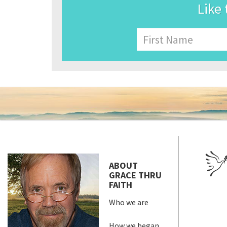
Like 
Name
First
ABOUT
GRACE THRU
FAITH
Who we are
How we began