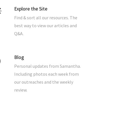
Explore the Site
Find & sort all our resources. The
best way to view our articles and
Q&A.
Blog
Personal updates from Samantha.
Including photos each week from
our outreaches and the weekly
review.