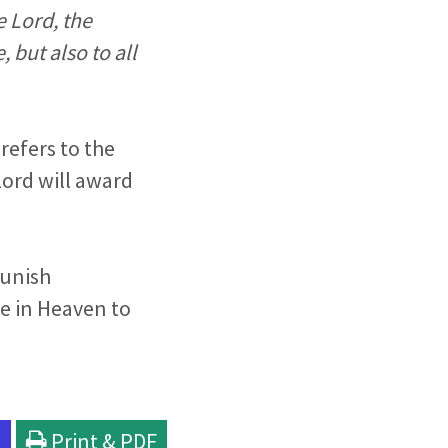
e Lord, the
 but also to all
 refers to the
ord will award
punish
e in Heaven to
l
Print & PDF