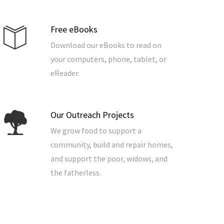
Free eBooks
Download our eBooks to read on
your computers, phone, tablet, or
eReader.
Our Outreach Projects
We grow food to support a
community, build and repair homes,
and support the poor, widows, and
the fatherless.