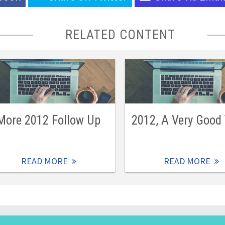
RELATED CONTENT
More 2012 Follow Up
2012, A Very Good
READ MORE
READ MORE