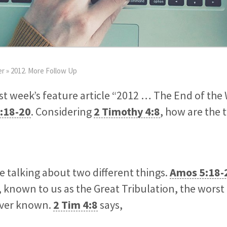
er
»
2012. More Follow Up
ast week’s feature article “2012 … The End of the
:18-20
. Considering
2 Timothy 4:8
, how are the 
e talking about two different things.
Amos 5:18-
, known to us as the Great Tribulation, the wors
ever known.
2 Tim 4:8
says,