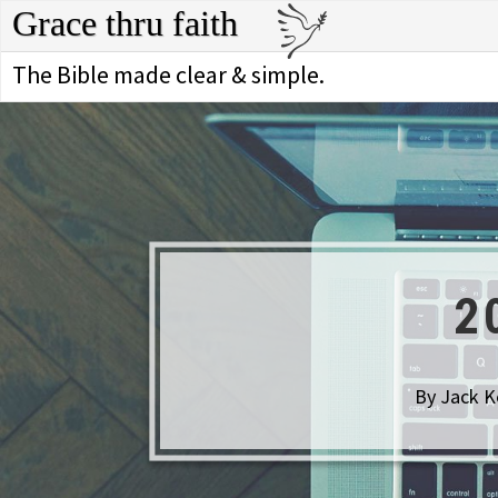
Grace thru faith
The Bible made clear & simple.
2
By Jack K