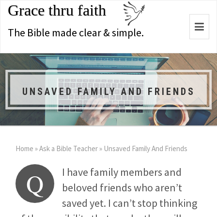
Grace thru faith
Togg
The Bible made clear & simple.
navi
UNSAVED FAMILY AND FRIENDS
Home
»
Ask a Bible Teacher
»
Unsaved Family And Friends
I have family members and
Q
beloved friends who aren’t
saved yet. I can’t stop thinking