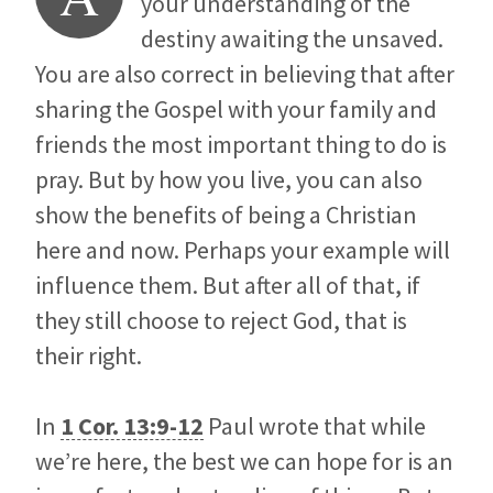
your understanding of the
destiny awaiting the unsaved.
You are also correct in believing that after
sharing the Gospel with your family and
friends the most important thing to do is
pray. But by how you live, you can also
show the benefits of being a Christian
here and now. Perhaps your example will
influence them. But after all of that, if
they still choose to reject God, that is
their right.
In
1 Cor. 13:9-12
Paul wrote that while
we’re here, the best we can hope for is an