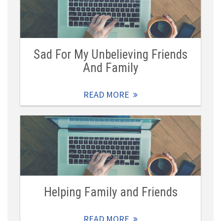
Sad For My Unbelieving Friends
And Family
READ MORE
Helping Family and Friends
READ MORE