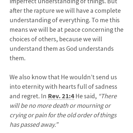
imperfect understanding of things. But
after the rapture we will have a complete
understanding of everything. To me this
means we will be at peace concerning the
choices of others, because we will
understand them as God understands
them.
We also know that He wouldn’t send us
into eternity with hearts full of sadness
and regret. In
Rev. 21:4
He said,
“There
will be no more death or mourning or
crying or pain for the old order of things
has passed away.”