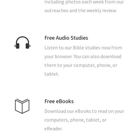
Including photos each week from our
outreaches and the weekly review.
Free Audio Studies
Listen to our Bible studies now from
your browser. You can also download
them to your computer, phone, or
tablet.
Free eBooks
Download our eBooks to read on your
computers, phone, tablet, or
eReader.