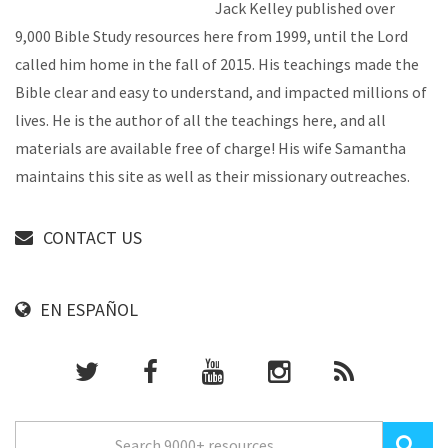
Jack Kelley published over
9,000 Bible Study resources here from 1999, until the Lord
called him home in the fall of 2015. His teachings made the
Bible clear and easy to understand, and impacted millions of
lives. He is the author of all the teachings here, and all
materials are available free of charge! His wife Samantha
maintains this site as well as their missionary outreaches.
CONTACT US
EN ESPAÑOL