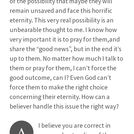
of the possibility that maybe they will
remain unsaved and face this horrific
eternity. This very real possibility is an
unbearable thought to me. I know how
very important it is to pray for them,and
share the “good news”, but in the end it’s
up to them. No matter how much I talk to
them or pray for them, I can’t force the
good outcome, can I? Even God can’t
force them to make the right choice
concerning their eternity. How can a
believer handle this issue the right way?
I believe you are correct in
A