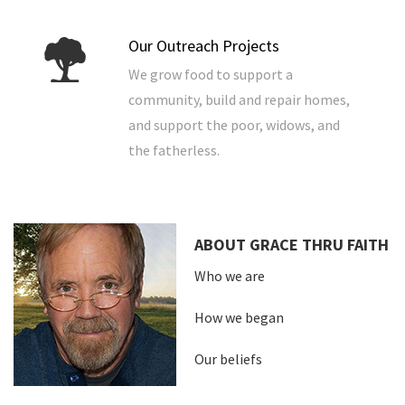
Our Outreach Projects
We grow food to support a
community, build and repair homes,
and support the poor, widows, and
the fatherless.
ABOUT GRACE THRU FAITH
Who we are
How we began
Our beliefs