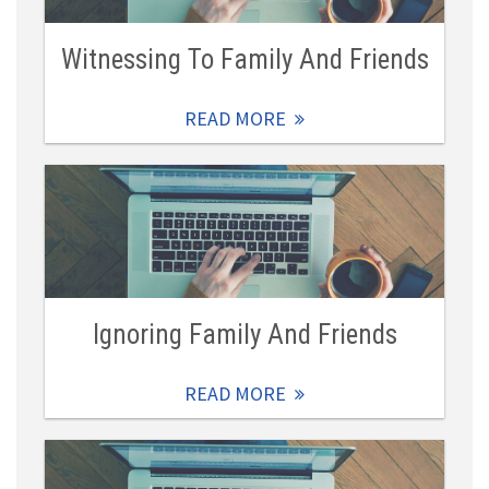
Witnessing To Family And Friends
READ MORE
Ignoring Family And Friends
READ MORE