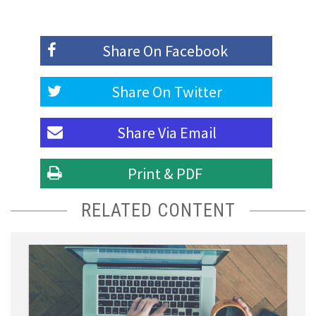
Share On
Facebook
Share On
Twitter
Share Via
Email
Print & PDF
RELATED CONTENT