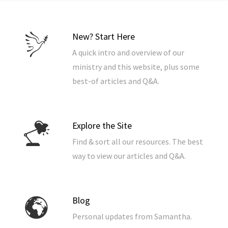
New? Start Here
A quick intro and overview of our
ministry and this website, plus some
best-of articles and Q&A.
Explore the Site
Find & sort all our resources. The best
way to view our articles and Q&A.
Blog
Personal updates from Samantha.