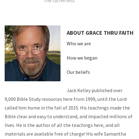
the fatherless.
ABOUT GRACE THRU FAITH
Who we are
How we began
Our beliefs
Jack Kelley published over
9,000 Bible Study resources here from 1999, until the Lord
called him home in the fall of 2015. His teachings made the
Bible clear and easy to understand, and impacted millions of
lives. He is the author of all the teachings here, and all
materials are available free of charge! His wife Samantha