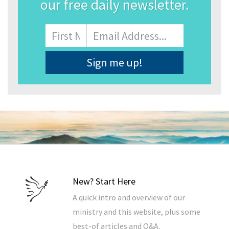
our free daily newsletter.
Name
First
Email
Address
*
New? Start Here
A quick intro and overview of our
ministry and this website, plus some
best-of articles and Q&A.