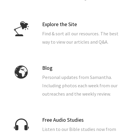
Explore the Site
Find & sort all our resources. The best
way to view our articles and Q&A.
Blog
Personal updates from Samantha.
Including photos each week from our
outreaches and the weekly review.
Free Audio Studies
Listen to our Bible studies now from