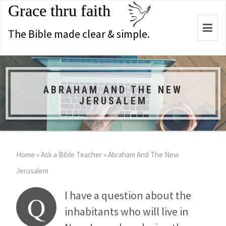
Grace thru faith
Togg
The Bible made clear & simple.
navi
ABRAHAM AND THE NEW
JERUSALEM
Home
»
Ask a Bible Teacher
»
Abraham And The New
Jerusalem
I have a question about the
Q
inhabitants who will live in