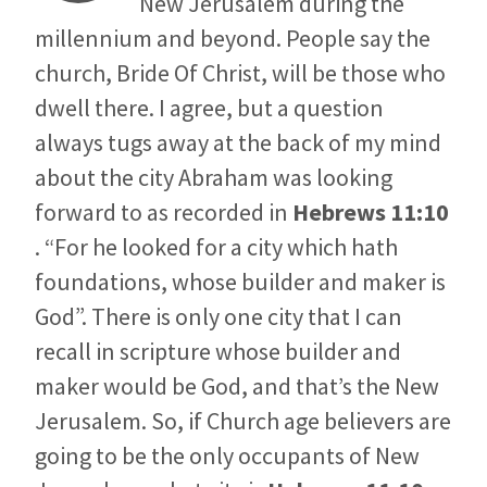
New Jerusalem during the
millennium and beyond. People say the
church, Bride Of Christ, will be those who
dwell there. I agree, but a question
always tugs away at the back of my mind
about the city Abraham was looking
forward to as recorded in
Hebrews 11:10
. “For he looked for a city which hath
foundations, whose builder and maker is
God”. There is only one city that I can
recall in scripture whose builder and
maker would be God, and that’s the New
Jerusalem. So, if Church age believers are
going to be the only occupants of New