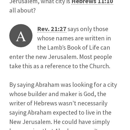
Jerusalem, what city is
Hebrews 11:10
all about?
Rev. 21:27
says only those
A
whose names are written in
the Lamb’s Book of Life can
enter the new Jerusalem. Most people
take this as a reference to the Church.
By saying Abraham was looking for a city
whose builder and maker is God, the
writer of Hebrews wasn’t necessarily
saying Abraham expected to live in the
New Jerusalem. He could have simply