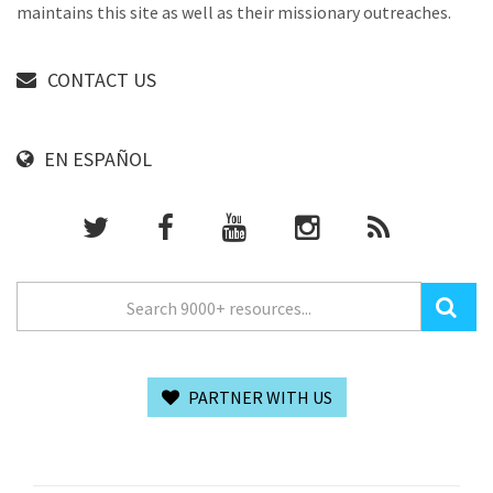
maintains this site as well as their missionary outreaches.
CONTACT US
EN ESPAÑOL
PARTNER WITH US