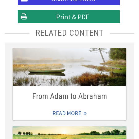
Print & PDF
RELATED CONTENT
From Adam to Abraham
READ MORE