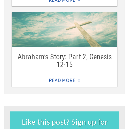
Abraham’s Story: Part 2, Genesis
12-15
READ MORE
Like this post? Sign up for