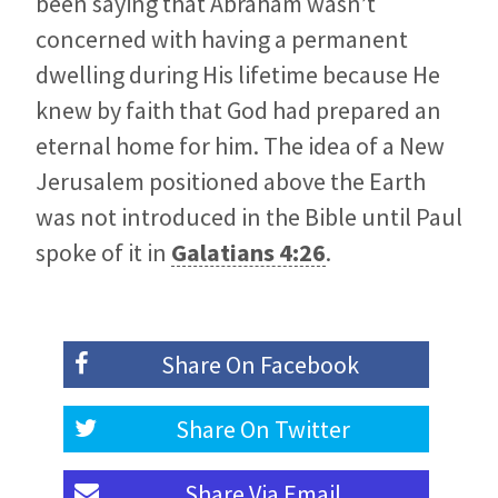
been saying that Abraham wasn’t
concerned with having a permanent
dwelling during His lifetime because He
knew by faith that God had prepared an
eternal home for him. The idea of a New
Jerusalem positioned above the Earth
was not introduced in the Bible until Paul
spoke of it in
Galatians 4:26
.
Share On
Facebook
Share On
Twitter
Share Via
Email