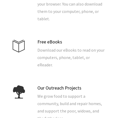
your browser. You can also download
them to your computer, phone, or
tablet.
Free eBooks
Download our eBooks to read on your
computers, phone, tablet, or
eReader.
Our Outreach Projects
We grow food to support a
community, build and repair homes,
and support the poor, widows, and