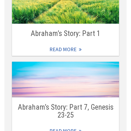
Abraham’s Story: Part 1
READ MORE
Abraham’s Story: Part 7, Genesis
23-25
READ MORE