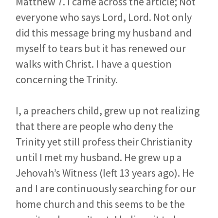
Matthew 7
. I came across the article; Not
everyone who says Lord, Lord. Not only
did this message bring my husband and
myself to tears but it has renewed our
walks with Christ. I have a question
concerning the Trinity.
I, a preachers child, grew up not realizing
that there are people who deny the
Trinity yet still profess their Christianity
until I met my husband. He grew up a
Jehovah’s Witness (left 13 years ago). He
and I are continuously searching for our
home church and this seems to be the