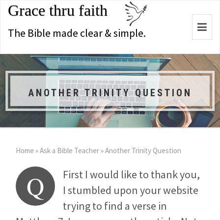
Grace thru faith
Togg
The Bible made clear & simple.
navi
ANOTHER TRINITY QUESTION
Home
»
Ask a Bible Teacher
»
Another Trinity Question
First I would like to thank you,
Q
I stumbled upon your website
trying to find a verse in