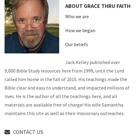
ABOUT GRACE THRU FAITH
Who we are
How we began
Our beliefs
Jack Kelley published over
9,000 Bible Study resources here from 1999, until the Lord
called him home in the fall of 2015. His teachings made the
Bible clear and easy to understand, and impacted millions of
lives. He is the author of all the teachings here, and all
materials are available free of charge! His wife Samantha
maintains this site as well as their missionary outreaches.
CONTACT US