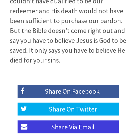
couldn’t have qualified to be our
redeemer and His death would not have
been sufficient to purchase our pardon.
But the Bible doesn’t come right out and
say you have to believe Jesus is God to be
saved. It only says you have to believe He
died for your sins.
Share On
Facebook
Share On
Twitter
Share Via
Email