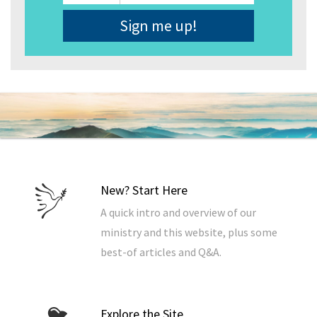
Address
*
New? Start Here
A quick intro and overview of our
ministry and this website, plus some
best-of articles and Q&A.
Explore the Site