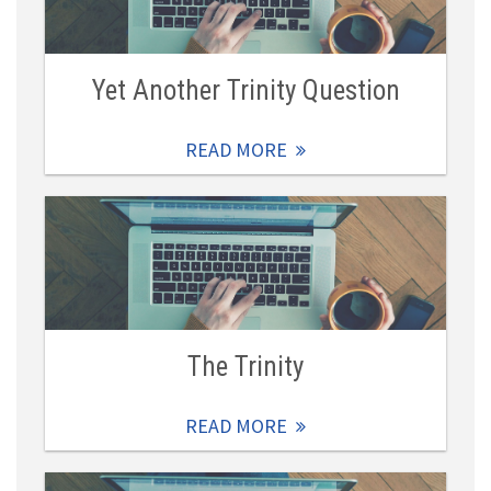
Yet Another Trinity Question
READ MORE
The Trinity
READ MORE