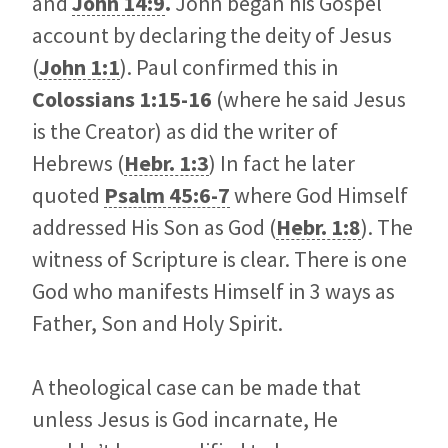
and
John 14:9
.
John began his Gospel
account by declaring the deity of Jesus
(
John 1:1
). Paul confirmed this in
Colossians
1:15-16
(where he said Jesus
is the Creator) as did the writer of
Hebrews (
Hebr. 1:3
) In fact he later
quoted
Psalm 45:6-7
where God Himself
addressed His Son as God (
Hebr. 1:8
). The
witness of Scripture is clear. There is one
God who manifests Himself in 3 ways as
Father, Son and Holy Spirit.
A theological case can be made that
unless Jesus is God incarnate, He