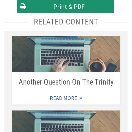
Print & PDF
RELATED CONTENT
Another Question On The Trinity
READ MORE