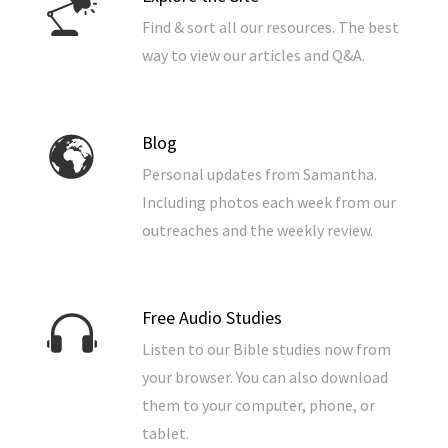
Find & sort all our resources. The best
way to view our articles and Q&A.
Blog
Personal updates from Samantha.
Including photos each week from our
outreaches and the weekly review.
Free Audio Studies
Listen to our Bible studies now from
your browser. You can also download
them to your computer, phone, or
tablet.