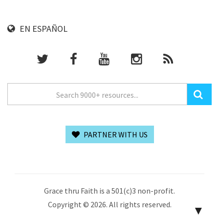
EN ESPAÑOL
PARTNER WITH US
Grace thru Faith is a 501(c)3 non-profit.
Copyright © 2026. All rights reserved.
▼