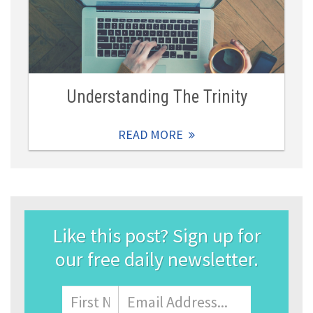
Understanding The Trinity
READ MORE
Like this post? Sign up for
our free daily newsletter.
Name
First
Email