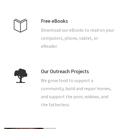
Free eBooks
Download our eBooks to read on your
computers, phone, tablet, or
eReader.
Our Outreach Projects
We grow food to support a
community, build and repair homes,
and support the poor, widows, and
the fatherless.