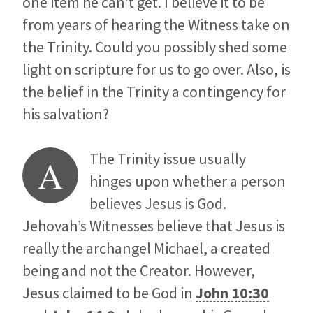
one item he can’t get. I believe it to be
from years of hearing the Witness take on
the Trinity. Could you possibly shed some
light on scripture for us to go over. Also, is
the belief in the Trinity a contingency for
his salvation?
The Trinity issue usually
A
hinges upon whether a person
believes Jesus is God.
Jehovah’s Witnesses believe that Jesus is
really the archangel Michael, a created
being and not the Creator. However,
Jesus claimed to be God in
John 10:30