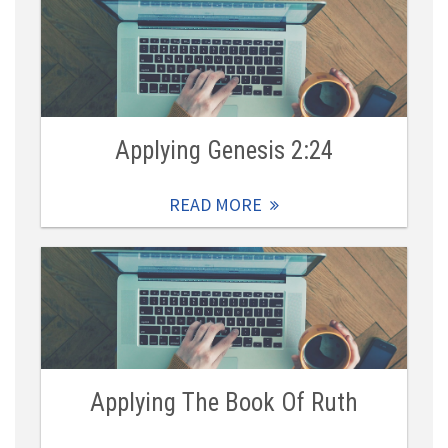
Applying Genesis 2:24
READ MORE
Applying The Book Of Ruth