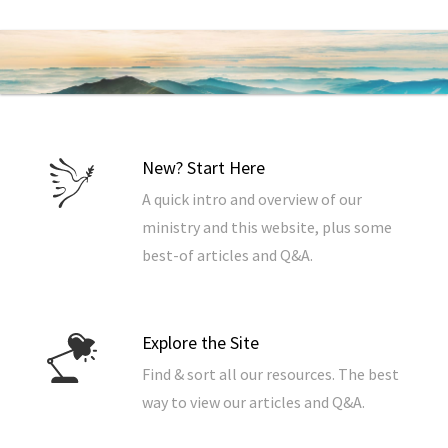
New? Start Here
A quick intro and overview of our
ministry and this website, plus some
best-of articles and Q&A.
Explore the Site
Find & sort all our resources. The best
way to view our articles and Q&A.