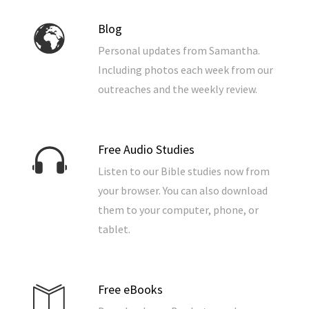
Blog
Personal updates from Samantha.
Including photos each week from our
outreaches and the weekly review.
Free Audio Studies
Listen to our Bible studies now from
your browser. You can also download
them to your computer, phone, or
tablet.
Free eBooks