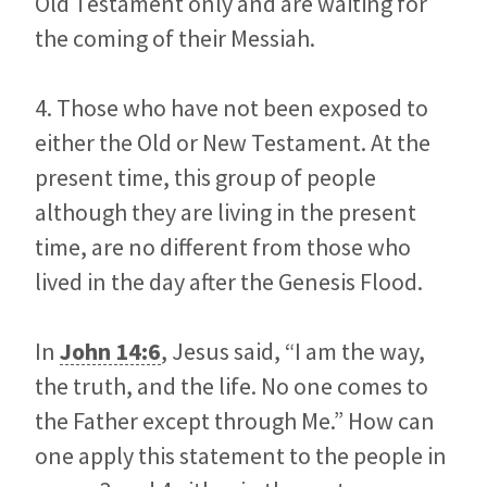
Old Testament only and are waiting for
the coming of their Messiah.
4. Those who have not been exposed to
either the Old or New Testament. At the
present time, this group of people
although they are living in the present
time, are no different from those who
lived in the day after the Genesis Flood.
In
John 14:6
, Jesus said, “I am the way,
the truth, and the life. No one comes to
the Father except through Me.” How can
one apply this statement to the people in