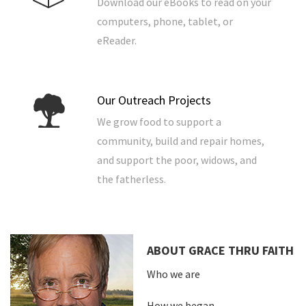
Download our eBooks to read on your
computers, phone, tablet, or
eReader.
Our Outreach Projects
We grow food to support a
community, build and repair homes,
and support the poor, widows, and
the fatherless.
ABOUT GRACE THRU FAITH
Who we are
How we began