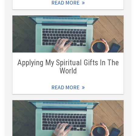
READ MORE
Applying My Spiritual Gifts In The
World
READ MORE