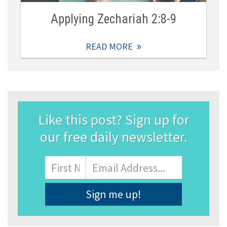
Applying Zechariah 2:8-9
READ MORE
Like this post? Sign up for
our free daily newsletter.
Name
First
Email
Address
*