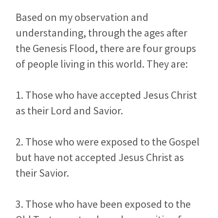
Based on my observation and
understanding, through the ages after
the Genesis Flood, there are four groups
of people living in this world. They are:
1. Those who have accepted Jesus Christ
as their Lord and Savior.
2. Those who were exposed to the Gospel
but have not accepted Jesus Christ as
their Savior.
3. Those who have been exposed to the