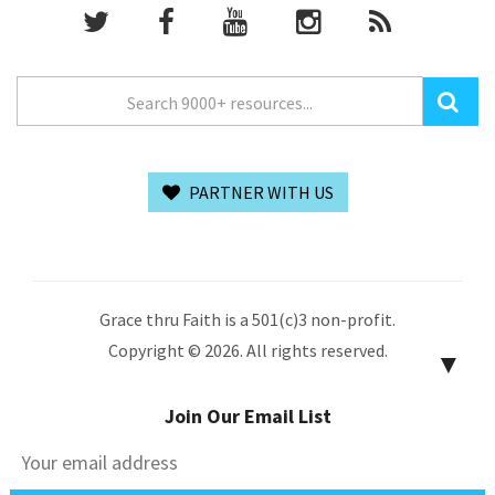
PARTNER WITH US
Grace thru Faith is a 501(c)3 non-profit.
Copyright © 2026. All rights reserved.
▼
Join Our Email List