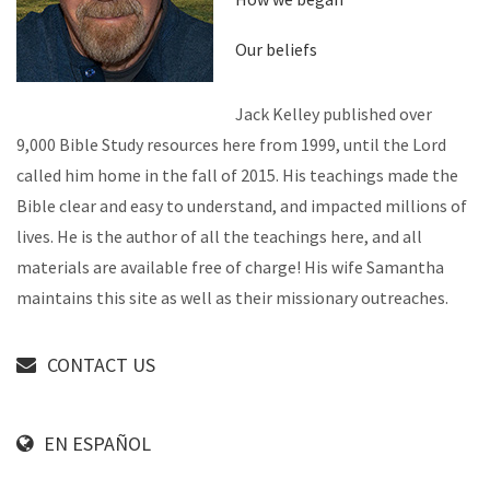
Our beliefs
Jack Kelley published over
9,000 Bible Study resources here from 1999, until the Lord
called him home in the fall of 2015. His teachings made the
Bible clear and easy to understand, and impacted millions of
lives. He is the author of all the teachings here, and all
materials are available free of charge! His wife Samantha
maintains this site as well as their missionary outreaches.
CONTACT US
EN ESPAÑOL