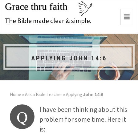
Grace thru faith
Togg
The Bible made clear & simple.
navi
APPLYING JOHN 14:6
Home
»
Ask a Bible Teacher
»
Applying
John 14:6
I have been thinking about this
Q
problem for some time. Here it
is: