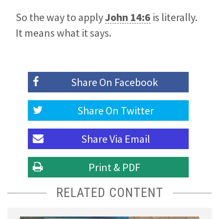
So the way to apply
John 14:6
is literally.
It means what it says.
Share On
Facebook
Share On
Twitter
Share Via
Email
Print & PDF
RELATED CONTENT