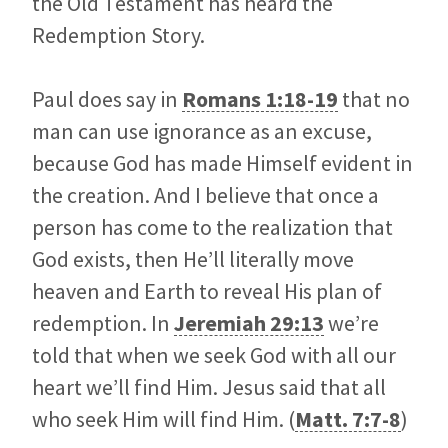
the Old Testament has heard the
Redemption Story.
Paul does say in
Romans 1:18-19
that no
man can use ignorance as an excuse,
because God has made Himself evident in
the creation. And I believe that once a
person has come to the realization that
God exists, then He’ll literally move
heaven and Earth to reveal His plan of
redemption. In
Jeremiah 29:13
we’re
told that when we seek God with all our
heart we’ll find Him. Jesus said that all
who seek Him will find Him. (
Matt. 7:7-8
)