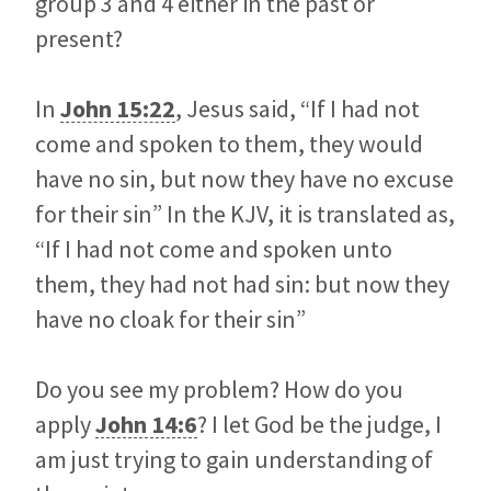
group 3 and 4 either in the past or
present?
In
John 15:22
, Jesus said, “If I had not
come and spoken to them, they would
have no sin, but now they have no excuse
for their sin” In the KJV, it is translated as,
“If I had not come and spoken unto
them, they had not had sin: but now they
have no cloak for their sin”
Do you see my problem? How do you
apply
John 14:6
? I let God be the judge, I
am just trying to gain understanding of