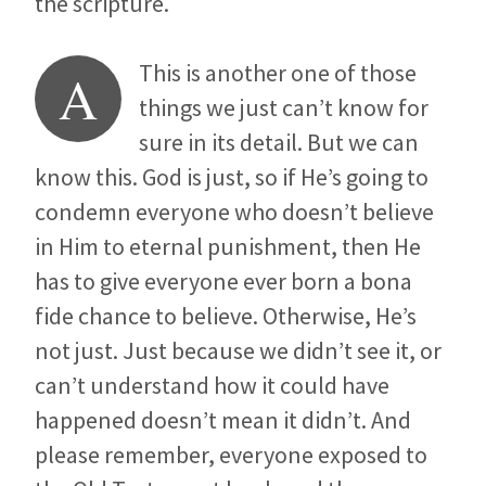
the scripture.
This is another one of those
A
things we just can’t know for
sure in its detail. But we can
know this. God is just, so if He’s going to
condemn everyone who doesn’t believe
in Him to eternal punishment, then He
has to give everyone ever born a bona
fide chance to believe. Otherwise, He’s
not just. Just because we didn’t see it, or
can’t understand how it could have
happened doesn’t mean it didn’t. And
please remember, everyone exposed to