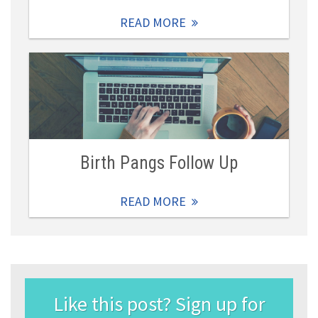
READ MORE
Birth Pangs Follow Up
READ MORE
Like this post? Sign up for