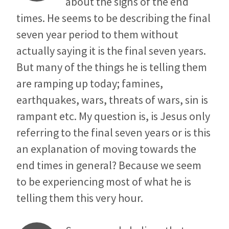
about the signs of the end
times. He seems to be describing the final
seven year period to them without
actually saying it is the final seven years.
But many of the things he is telling them
are ramping up today; famines,
earthquakes, wars, threats of wars, sin is
rampant etc. My question is, is Jesus only
referring to the final seven years or is this
an explanation of moving towards the
end times in general? Because we seem
to be experiencing most of what he is
telling them this very hour.