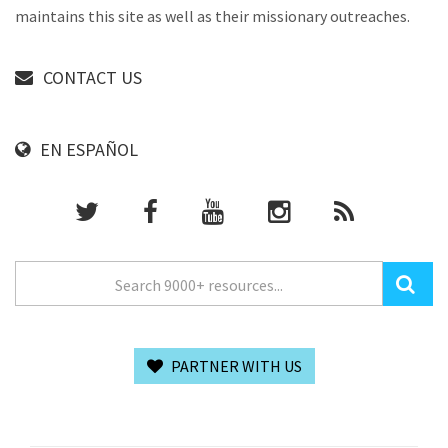
maintains this site as well as their missionary outreaches.
CONTACT US
EN ESPAÑOL
PARTNER WITH US