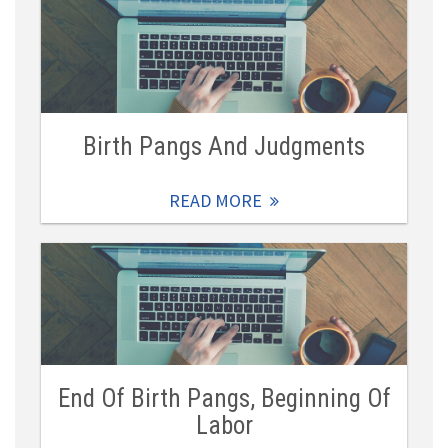
Birth Pangs And Judgments
READ MORE
End Of Birth Pangs, Beginning Of
Labor