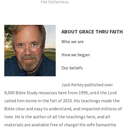
the fatherless.
ABOUT GRACE THRU FAITH
Who we are
How we began
Our beliefs
Jack Kelley published over
9,000 Bible Study resources here from 1999, until the Lord
called him home in the fall of 2015. His teachings made the
Bible clear and easy to understand, and impacted millions of
lives. He is the author of all the teachings here, and all
materials are available free of charge! His wife Samantha