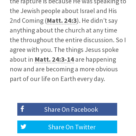
the rapture is because He was speaking to
the Jewish people about Israel and His
2nd Coming (
Matt. 24:3
). He didn’t say
anything about the church at any time
the throughout the entire discussion. So I
agree with you. The things Jesus spoke
about in
Matt. 24:3-14
are happening
now and are becoming a more obvious
part of our life on Earth every day.
Share On
Facebook
Share On
Twitter