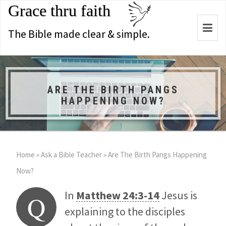
Grace thru faith
Togg
The Bible made clear & simple.
navi
ARE THE BIRTH PANGS
HAPPENING NOW?
Home
»
Ask a Bible Teacher
»
Are The Birth Pangs Happening
Now?
In
Matthew 24:3-14
Jesus is
Q
explaining to the disciples