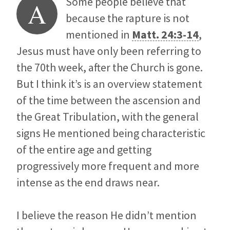
Some people believe that
A
because the rapture is not
mentioned in
Matt. 24:3-14
,
Jesus must have only been referring to
the 70th week, after the Church is gone.
But I think it’s is an overview statement
of the time between the ascension and
the Great Tribulation, with the general
signs He mentioned being characteristic
of the entire age and getting
progressively more frequent and more
intense as the end draws near.
I believe the reason He didn’t mention