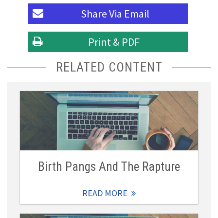
Share Via
Email
Print & PDF
RELATED CONTENT
Birth Pangs And The Rapture
READ MORE