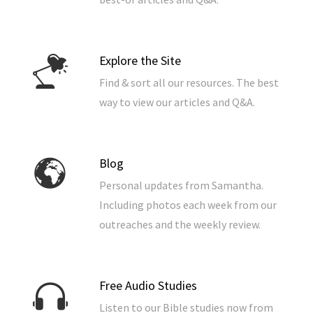
Explore the Site
Find & sort all our resources. The best
way to view our articles and Q&A.
Blog
Personal updates from Samantha.
Including photos each week from our
outreaches and the weekly review.
Free Audio Studies
Listen to our Bible studies now from