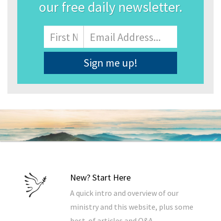
our free daily newsletter.
Name
First
Email
Address
*
New? Start Here
A quick intro and overview of our
ministry and this website, plus some
best-of articles and Q&A.