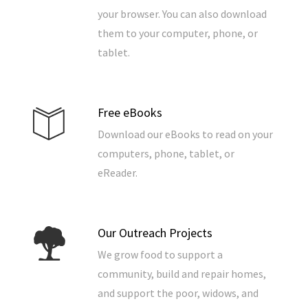
your browser. You can also download
them to your computer, phone, or
tablet.
Free eBooks
Download our eBooks to read on your
computers, phone, tablet, or
eReader.
Our Outreach Projects
We grow food to support a
community, build and repair homes,
and support the poor, widows, and