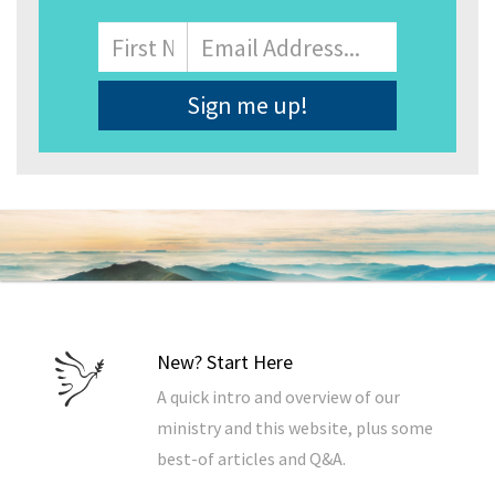
Name
First
Email
Address
*
New? Start Here
A quick intro and overview of our
ministry and this website, plus some
best-of articles and Q&A.