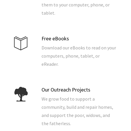
them to your computer, phone, or
tablet.
Free eBooks
Download our eBooks to read on your
computers, phone, tablet, or
eReader.
Our Outreach Projects
We grow food to support a
community, build and repair homes,
and support the poor, widows, and
the fatherless.