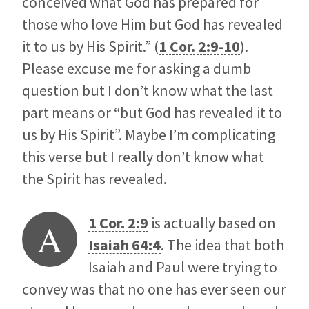
conceived what God has prepared for
those who love Him but God has revealed
it to us by His Spirit.” (
1 Cor. 2:9-10
).
Please excuse me for asking a dumb
question but I don’t know what the last
part means or “but God has revealed it to
us by His Spirit”. Maybe I’m complicating
this verse but I really don’t know what
the Spirit has revealed.
1 Cor. 2:9
is actually based on
A
Isaiah 64:4
. The idea that both
Isaiah and Paul were trying to
convey was that no one has ever seen our