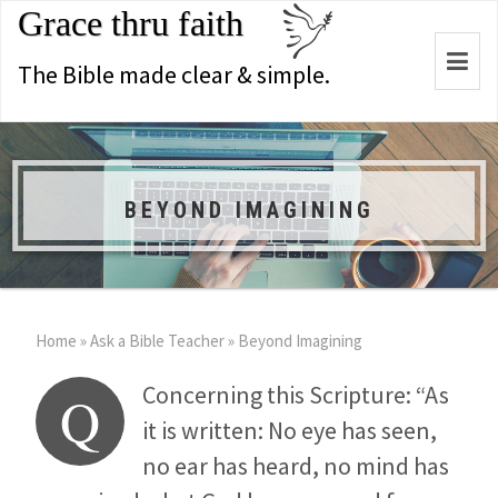
Grace thru faith
Togg
The Bible made clear & simple.
navi
BEYOND IMAGINING
Home
»
Ask a Bible Teacher
»
Beyond Imagining
Concerning this Scripture: “As
Q
it is written: No eye has seen,
no ear has heard, no mind has