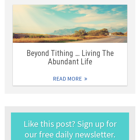
Beyond Tithing … Living The
Abundant Life
READ MORE
Like this post? Sign up for
our free daily newsletter.