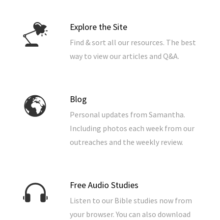
Explore the Site
Find & sort all our resources. The best
way to view our articles and Q&A.
Blog
Personal updates from Samantha.
Including photos each week from our
outreaches and the weekly review.
Free Audio Studies
Listen to our Bible studies now from
your browser. You can also download