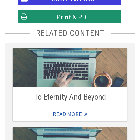
Print & PDF
RELATED CONTENT
To Eternity And Beyond
READ MORE