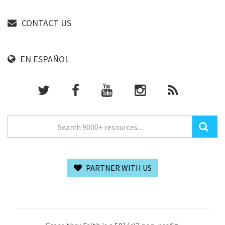
CONTACT US
EN ESPAÑOL
PARTNER WITH US