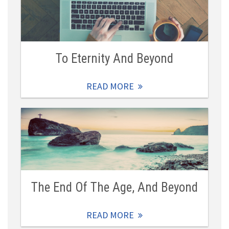
To Eternity And Beyond
READ MORE
The End Of The Age, And Beyond
READ MORE