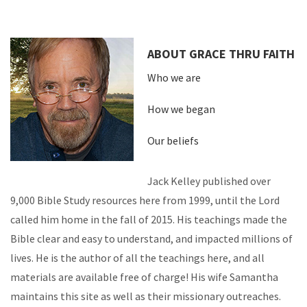
ABOUT GRACE THRU FAITH
Who we are
How we began
Our beliefs
Jack Kelley published over
9,000 Bible Study resources here from 1999, until the Lord
called him home in the fall of 2015. His teachings made the
Bible clear and easy to understand, and impacted millions of
lives. He is the author of all the teachings here, and all
materials are available free of charge! His wife Samantha
maintains this site as well as their missionary outreaches.