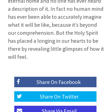
eternal home and no one has ever heard
a description of it. In fact no human mind
has ever been able to accurately imagine
what it will be like, because it’s beyond
our comprehension. But the Holy Spirit
has placed a longing in our hearts to be
there by revealing little glimpses of how it
will feel.
Share On
Facebook
Share On
Twitter
Share Via
Email