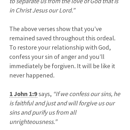
to separate us from the love of God that is
in Christ Jesus our Lord.”
The above verses show that you’ve
remained saved throughout this ordeal.
To restore your relationship with God,
confess your sin of anger and you’ll
immediately be forgiven. It will be like it
never happened.
1 John 1:9
says,
“If we confess our sins, he
is faithful and just and will forgive us our
sins and purify us from all
unrighteousness.”