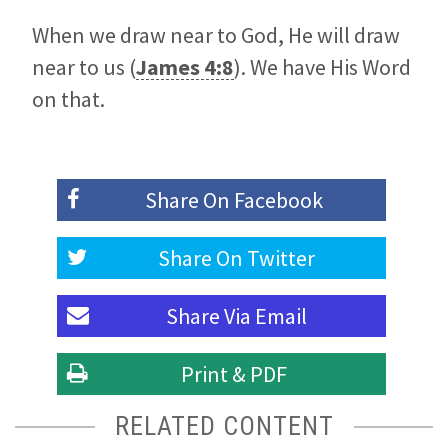
When we draw near to God, He will draw
near to us (
James 4:8
). We have His Word
on that.
Share On
Facebook
Share On
Twitter
Share Via
Email
Print & PDF
RELATED CONTENT