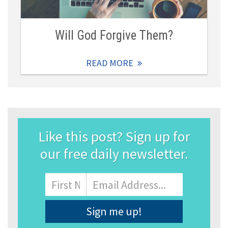
Will God Forgive Them?
READ MORE
Like this post? Sign up for
our free daily newsletter.
Name
First
Email
Address
*