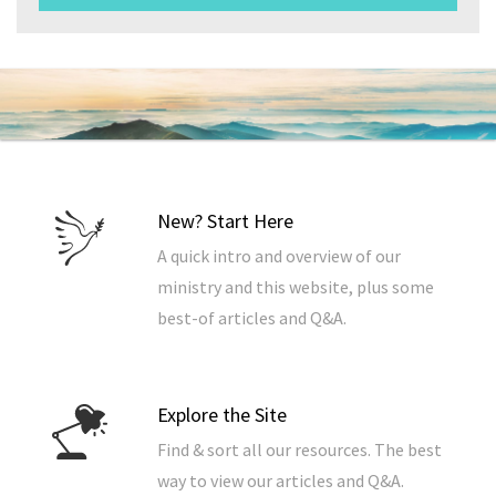
New? Start Here
A quick intro and overview of our
ministry and this website, plus some
best-of articles and Q&A.
Explore the Site
Find & sort all our resources. The best
way to view our articles and Q&A.