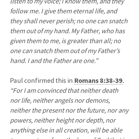
listen to my voice; I know them, and they
follow me. I give them eternal life, and
they shall never perish; no one can snatch
them out of my hand. My Father, who has
given them to me, is greater than all; no
one can snatch them out of my Father’s
hand. I and the Father are one.”
Paul confirmed this in
Romans 8:38-39
.
“For I am convinced that neither death
nor life, neither angels nor demons,
neither the present nor the future, nor any
powers, neither height nor depth, nor
anything else in all creation, will be able