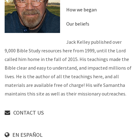
How we began
Our beliefs
Jack Kelley published over
9,000 Bible Study resources here from 1999, until the Lord
called him home in the fall of 2015. His teachings made the
Bible clear and easy to understand, and impacted millions of
lives. He is the author of all the teachings here, and all
materials are available free of charge! His wife Samantha
maintains this site as well as their missionary outreaches.
CONTACT US
EN ESPAÑOL