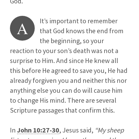
God.
It’s important to remember
A
that God knows the end from
the beginning, so your
reaction to your son’s death was not a
surprise to Him. And since He knew all
this before He agreed to save you, He had
already forgiven you and neither this nor
anything else you can do will cause him
to change His mind. There are several
Scripture passages that confirm this.
In
John 10:27-30
, Jesus said,
“My sheep