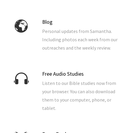
Blog
Personal updates from Samantha.
Including photos each week from our
outreaches and the weekly review.
Free Audio Studies
Listen to our Bible studies now from
your browser. You can also download
them to your computer, phone, or
tablet.