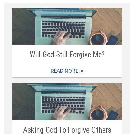
Will God Still Forgive Me?
READ MORE
Asking God To Forgive Others