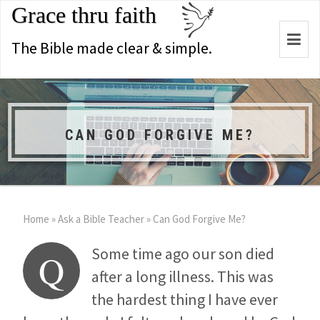
Grace thru faith
Togg
The Bible made clear & simple.
navi
CAN GOD FORGIVE ME?
Home
»
Ask a Bible Teacher
»
Can God Forgive Me?
Some time ago our son died
Q
after a long illness. This was
the hardest thing I have ever