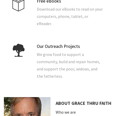
Free eBooks
Download our eBooks to read on your
computers, phone, tablet, or
eReader.
Our Outreach Projects
We grow food to support a
community, build and repair homes,
and support the poor, widows, and
the fatherless.
ABOUT GRACE THRU FAITH
Who we are