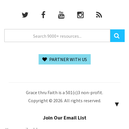
PARTNER WITH US
Grace thru Faith is a 501(c)3 non-profit.
Copyright © 2026. All rights reserved.
▼
Join Our Email List