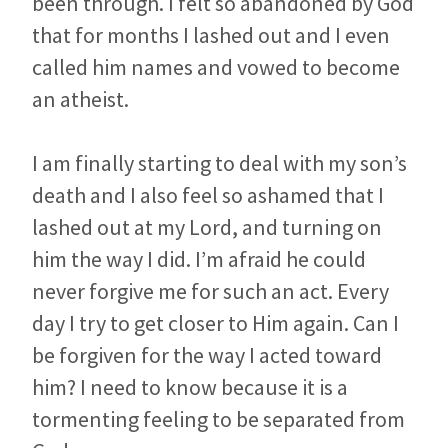
been through. I felt so abandoned by God
that for months I lashed out and I even
called him names and vowed to become
an atheist.
I am finally starting to deal with my son’s
death and I also feel so ashamed that I
lashed out at my Lord, and turning on
him the way I did. I’m afraid he could
never forgive me for such an act. Every
day I try to get closer to Him again. Can I
be forgiven for the way I acted toward
him? I need to know because it is a
tormenting feeling to be separated from