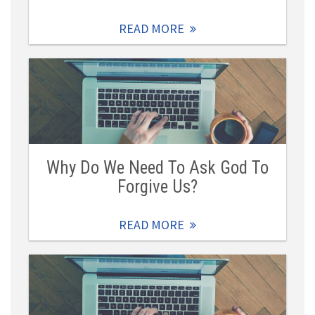
READ MORE
Why Do We Need To Ask God To
Forgive Us?
READ MORE