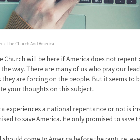
er
»
The Church And America
e Church will be here if America does not repent of
 the way. There are many of us who pray our leade
 they are forcing on the people. But it seems to b
e your thoughts on this subject.
 experiences a national repentance or not is ir
ised to save America. He only promised to save t
val should come to America before the rapture, eve