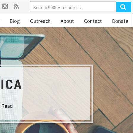
Blog
Outreach
About
Contact
Donate
ICA
o Read