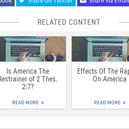
book
Share On
Twitter
Share Via
Emai
RELATED CONTENT
Is America The
Effects Of The Ra
Restrainer of 2 Thes.
On America
2:7?
READ MORE
READ MORE