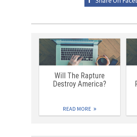
Share On
Face
Will The Rapture
Destroy America?
READ MORE