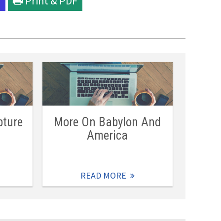
l
Print & PDF
pture
More On Babylon And
America
READ MORE