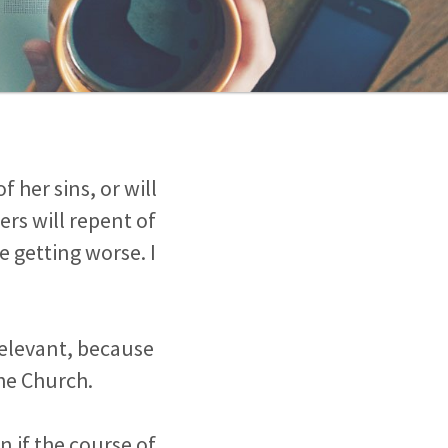
 her sins, or will
rs will repent of
e getting worse. I
relevant, because
he Church.
n if the course of