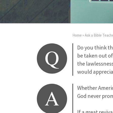
Home
»
Ask a Bible Teach
Q
Do you think th
be taken out of
the lawlessness
would appreciat
A
Whether America
God never prom
If a great revi