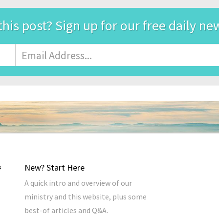
this post? Sign up for our free daily ne
Email
Address
*
New? Start Here
A quick intro and overview of our
ministry and this website, plus some
best-of articles and Q&A.