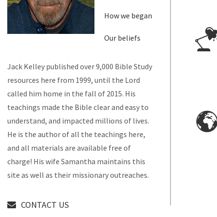
How we began
Our beliefs
Jack Kelley published over 9,000 Bible Study
resources here from 1999, until the Lord
called him home in the fall of 2015. His
teachings made the Bible clear and easy to
understand, and impacted millions of lives.
He is the author of all the teachings here,
and all materials are available free of
charge! His wife Samantha maintains this
site as well as their missionary outreaches.
CONTACT US