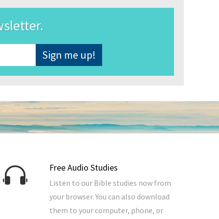
wsletter.
Free Audio Studies
Listen to our Bible studies now from
your browser. You can also download
them to your computer, phone, or