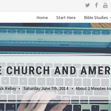
Home
Start Here
Bible Studies
E CHURCH AND AMER
ck Kelley
Saturday June 7th, 2014
About 2 Minutes t