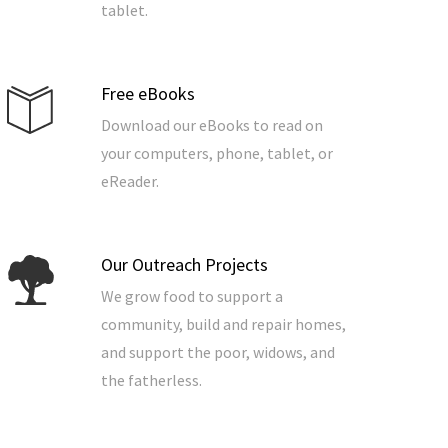
tablet.
Free eBooks
Download our eBooks to read on
your computers, phone, tablet, or
eReader.
Our Outreach Projects
We grow food to support a
community, build and repair homes,
and support the poor, widows, and
the fatherless.