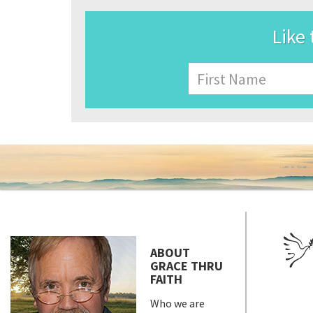
Like 
Name
First
ABOUT
GRACE THRU
FAITH
Who we are