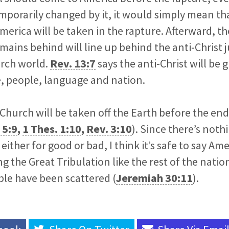
emporarily changed by it, it would simply mean tha
rica will be taken in the rapture. Afterward, th
mains behind will line up behind the anti-Christ ju
urch world.
Rev. 13:7
says the anti-Christ will be 
e, people, language and nation.
 Church will be taken off the Earth before the e
 5:9
,
1 Thes. 1:10
,
Rev. 3:10
). Since there’s noth
ither for good or bad, I think it’s safe to say Ame
g the Great Tribulation like the rest of the nat
le have been scattered (
Jeremiah 30:11
).