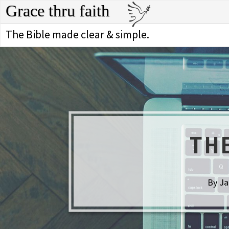
Grace thru faith
The Bible made clear & simple.
TH
By Ja