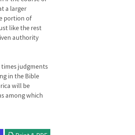
t a larger
e portion of
st like the rest
given authority
nd times judgments
ing in the Bible
rica will be
ions among which