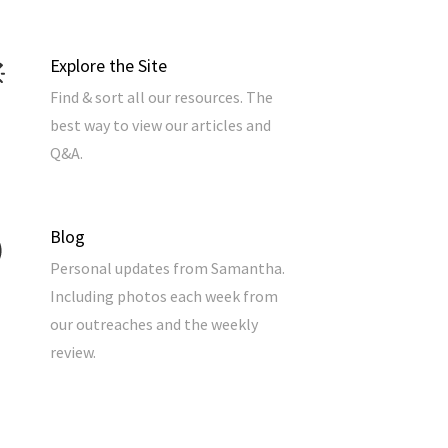
Explore the Site
Find & sort all our resources. The
best way to view our articles and
Q&A.
Blog
Personal updates from Samantha.
Including photos each week from
our outreaches and the weekly
review.