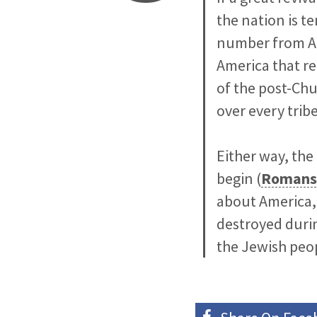
the nation is t
number from Ame
America that re
of the post-Ch
over every trib
Either way, the
begin (
Romans
about America, e
destroyed durin
the Jewish peop