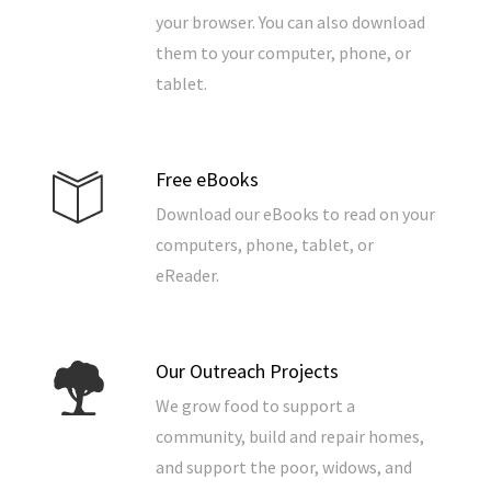
your browser. You can also download
them to your computer, phone, or
tablet.
Free eBooks
Download our eBooks to read on your
computers, phone, tablet, or
eReader.
Our Outreach Projects
We grow food to support a
community, build and repair homes,
and support the poor, widows, and