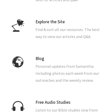
Explore the Site
Find & sort all our resources. The best
way to view our articles and Q&A.
Blog
Personal updates from Samantha.
Including photos each week from our
outreaches and the weekly review.
Free Audio Studies
Listen to our Bible studies now from