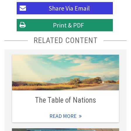
Share Via
Email
Print & PDF
RELATED CONTENT
The Table of Nations
READ MORE