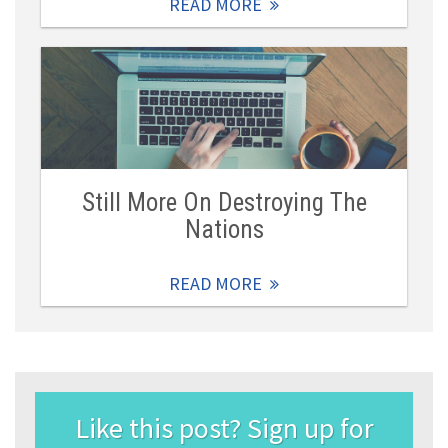
READ MORE
Still More On Destroying The
Nations
READ MORE
Like this post? Sign up for