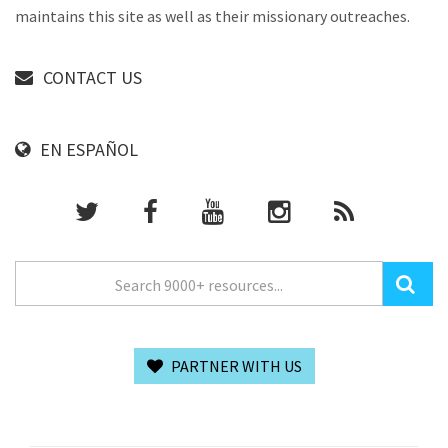
maintains this site as well as their missionary outreaches.
CONTACT US
EN ESPAÑOL
PARTNER WITH US