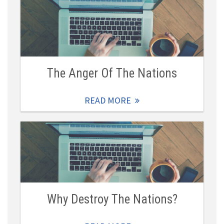
The Anger Of The Nations
READ MORE
Why Destroy The Nations?