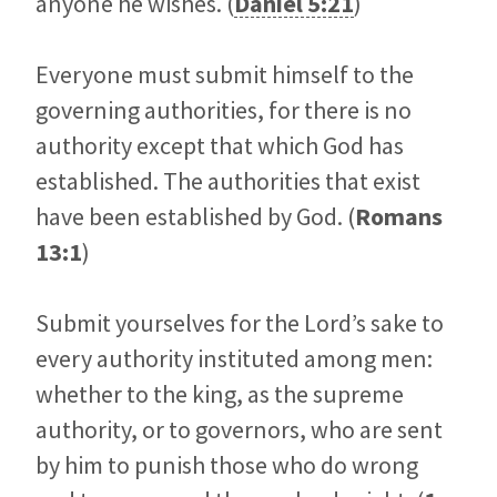
anyone he wishes. (
Daniel 5:21
)
Everyone must submit himself to the
governing authorities, for there is no
authority except that which God has
established. The authorities that exist
have been established by God. (
Romans
13:1
)
Submit yourselves for the Lord’s sake to
every authority instituted among men:
whether to the king, as the supreme
authority, or to governors, who are sent
by him to punish those who do wrong