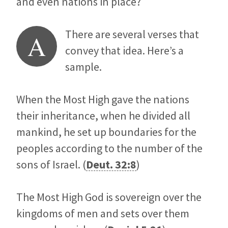
and even nations in place?
There are several verses that
A
convey that idea. Here’s a
sample.
When the Most High gave the nations
their inheritance, when he divided all
mankind, he set up boundaries for the
peoples according to the number of the
sons of Israel. (
Deut. 32:8
)
The Most High God is sovereign over the
kingdoms of men and sets over them