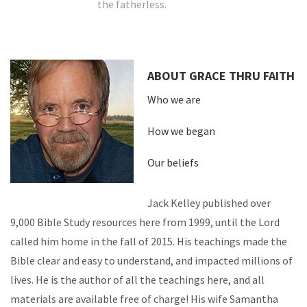
the fatherless.
ABOUT GRACE THRU FAITH
Who we are
How we began
Our beliefs
Jack Kelley published over
9,000 Bible Study resources here from 1999, until the Lord
called him home in the fall of 2015. His teachings made the
Bible clear and easy to understand, and impacted millions of
lives. He is the author of all the teachings here, and all
materials are available free of charge! His wife Samantha