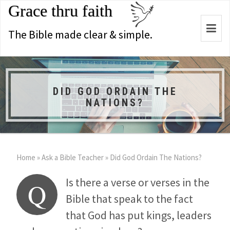
Grace thru faith
Togg
The Bible made clear & simple.
navi
DID GOD ORDAIN THE
NATIONS?
Home
»
Ask a Bible Teacher
»
Did God Ordain The Nations?
Is there a verse or verses in the
Q
Bible that speak to the fact
that God has put kings, leaders