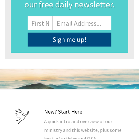
our free daily newsletter.
Name
First
Email
Address
*
New? Start Here
A quick intro and overview of our
ministry and this website, plus some
best-of articles and Q&A.