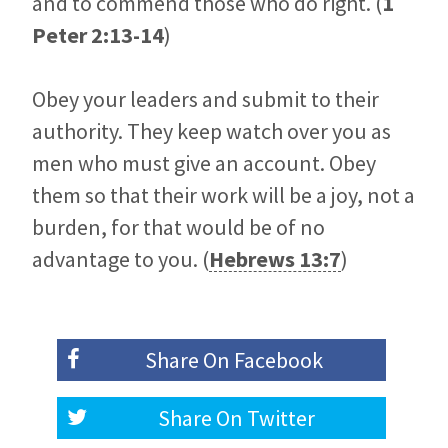
and to commend those who do right. (
1
Peter 2:13-14
)
Obey your leaders and submit to their
authority. They keep watch over you as
men who must give an account. Obey
them so that their work will be a joy, not a
burden, for that would be of no
advantage to you. (
Hebrews 13:7
)
Share On
Facebook
Share On
Twitter