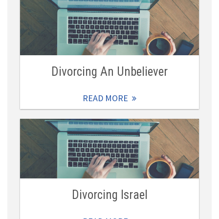
Divorcing An Unbeliever
READ MORE
Divorcing Israel