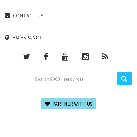
CONTACT US
EN ESPAÑOL
PARTNER WITH US