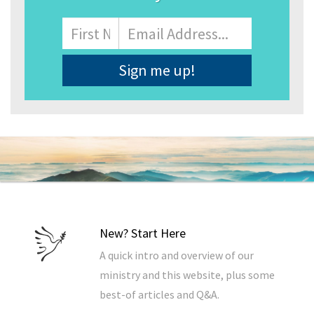
Name
First
Email
Address
*
New? Start Here
A quick intro and overview of our
ministry and this website, plus some
best-of articles and Q&A.