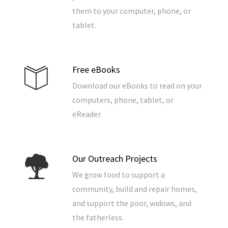
them to your computer, phone, or
tablet.
Free eBooks
Download our eBooks to read on your
computers, phone, tablet, or
eReader.
Our Outreach Projects
We grow food to support a
community, build and repair homes,
and support the poor, widows, and
the fatherless.