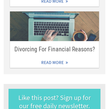
READ MORE
Divorcing For Financial Reasons?
READ MORE
Like this post? Sign up for
our free daily newsletter.