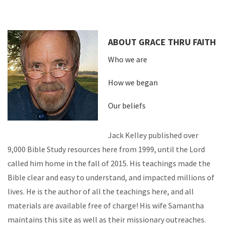
ABOUT GRACE THRU FAITH
Who we are
How we began
Our beliefs
Jack Kelley published over
9,000 Bible Study resources here from 1999, until the Lord
called him home in the fall of 2015. His teachings made the
Bible clear and easy to understand, and impacted millions of
lives. He is the author of all the teachings here, and all
materials are available free of charge! His wife Samantha
maintains this site as well as their missionary outreaches.