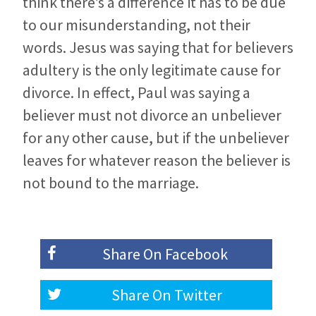
think there’s a difference it has to be due
to our misunderstanding, not their
words. Jesus was saying that for believers
adultery is the only legitimate cause for
divorce. In effect, Paul was saying a
believer must not divorce an unbeliever
for any other cause, but if the unbeliever
leaves for whatever reason the believer is
not bound to the marriage.
Share On
Facebook
Share On
Twitter