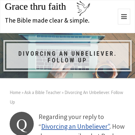
Grace thru faith
Togg
The Bible made clear & simple.
navi
DIVORCING AN UNBELIEVER.
FOLLOW UP
Home
»
Ask a Bible Teacher
»
Divorcing An Unbeliever. Follow
Up
Regarding your reply to
Q
“
Divorcing an Unbeliever”
. How