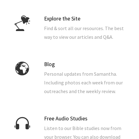
Explore the Site
Find & sort all our resources. The best
way to view our articles and Q&A.
Blog
Personal updates from Samantha.
Including photos each week from our
outreaches and the weekly review.
Free Audio Studies
Listen to our Bible studies now from
your browser. You can also download