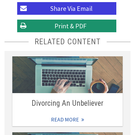
Share Via
Email
Print & PDF
RELATED CONTENT
Divorcing An Unbeliever
READ MORE