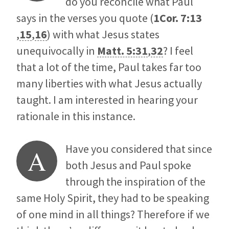
do you reconcile what Paul
says in the verses you quote (
1Cor. 7:13
,
15
,
16
) with what Jesus states
unequivocally in
Matt. 5:31
,
32
? I feel
that a lot of the time, Paul takes far too
many liberties with what Jesus actually
taught. I am interested in hearing your
rationale in this instance.
Have you considered that since
A
both Jesus and Paul spoke
through the inspiration of the
same Holy Spirit, they had to be speaking
of one mind in all things? Therefore if we