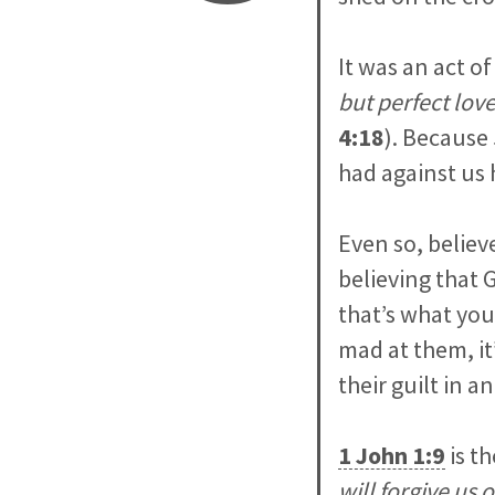
It was an act of
but perfect lov
4:18
). Because 
had against us 
Even so, believe
believing that 
that’s what you
mad at them, it
their guilt in 
1 John 1:9
is th
will forgive us 