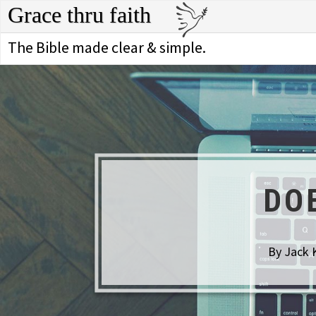
Grace thru faith
The Bible made clear & simple.
DO
By Jack 