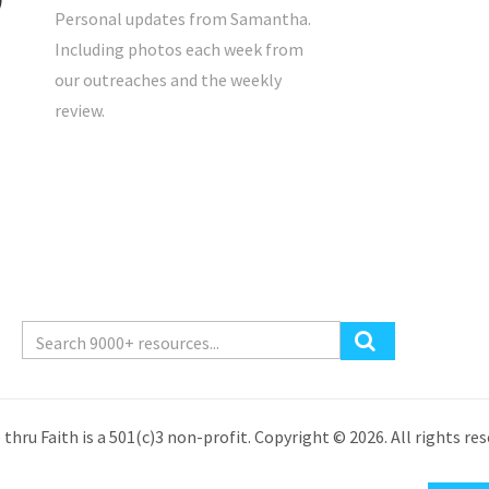
Personal updates from Samantha.
Including photos each week from
our outreaches and the weekly
review.
 thru Faith is a 501(c)3 non-profit. Copyright © 2026. All rights res