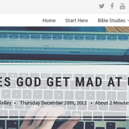
Home
Start Here
Bible Studies
ES GOD GET MAD AT 
Kelley
Thursday December 20th, 2012
About 2 Minute