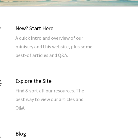
New? Start Here
A quick intro and overview of our
ministry and this website, plus some
best-of articles and Q&A.
Explore the Site
Find & sort all our resources. The
best way to view our articles and
Q&A.
Blog