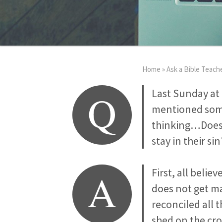
Home
»
Ask a Bible Teach
Q
Last Sunday at 
mentioned somet
thinking…Does G
stay in their sin
A
First, all belie
does not get ma
reconciled all 
shed on the cros