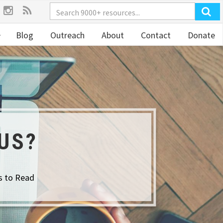
Blog
Outreach
About
Contact
Donate
US?
s to Read