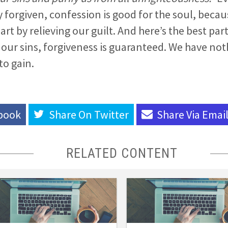
 forgiven, confession is good for the soul, becaus
rt by relieving our guilt. And here’s the best par
ll our sins, forgiveness is guaranteed. We have not
to gain.
book
Share On
Twitter
Share Via
Emai
RELATED CONTENT