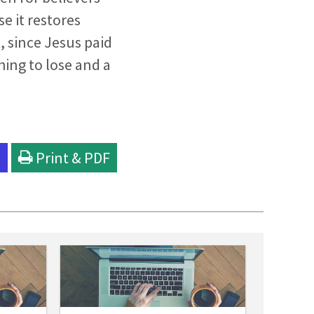
e it restores
t, since Jesus paid
hing to lose and a
l
Print & PDF