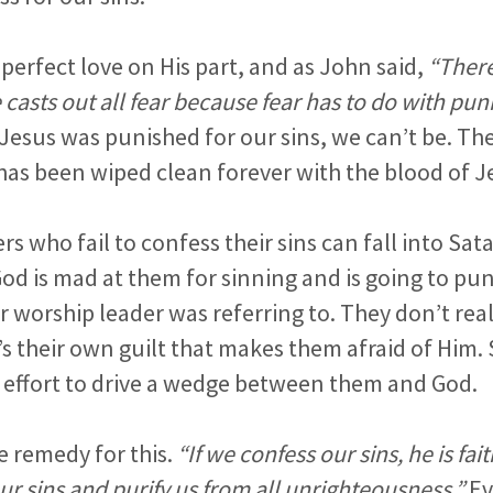
 perfect love on His part, and as John said,
“There 
e casts out all fear because fear has to do with pu
Jesus was punished for our sins, we can’t be. The 
has been wiped clean forever with the blood of J
rs who fail to confess their sins can fall into Sata
God is mad at them for sinning and is going to pu
r worship leader was referring to. They don’t real
’s their own guilt that makes them afraid of Him. 
an effort to drive a wedge between them and God.
e remedy for this.
“If we confess our sins, he is fai
our sins and purify us from all unrighteousness.”
Ev