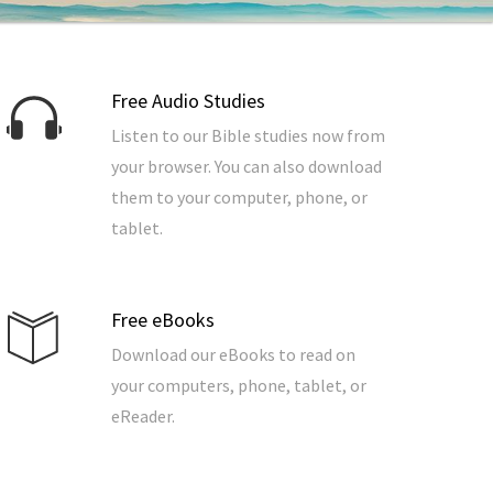
Free Audio Studies
Listen to our Bible studies now from
your browser. You can also download
them to your computer, phone, or
tablet.
Free eBooks
Download our eBooks to read on
your computers, phone, tablet, or
eReader.