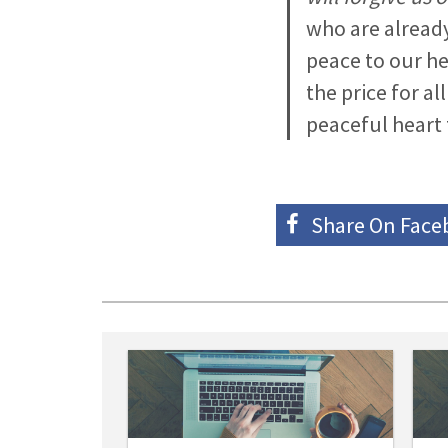
who are already
peace to our hea
the price for a
peaceful heart 
Share On
Face