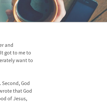
er and
It got to me to
erately want to
re. Second, God
wrote that God
ood of Jesus,