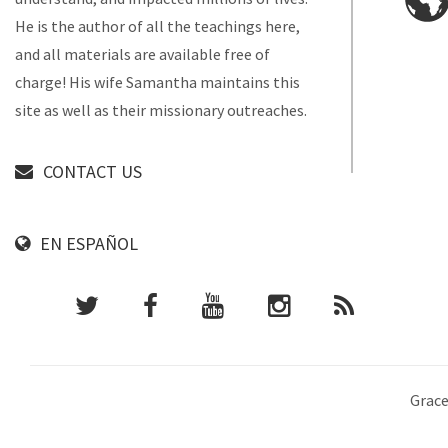
He is the author of all the teachings here,
and all materials are available free of
charge! His wife Samantha maintains this
site as well as their missionary outreaches.
CONTACT US
EN ESPAÑOL
Grace