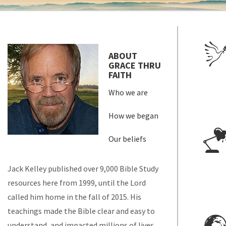
ABOUT
GRACE THRU
FAITH
Who we are
How we began
Our beliefs
Jack Kelley published over 9,000 Bible Study
resources here from 1999, until the Lord
called him home in the fall of 2015. His
teachings made the Bible clear and easy to
understand, and impacted millions of lives.