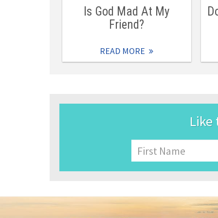
Is God Mad At My
Do
Friend?
READ MORE
Like 
Name
First