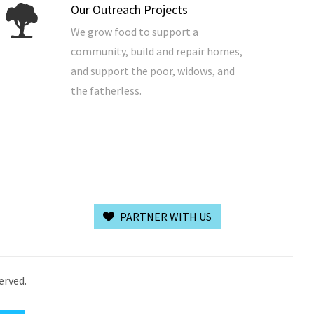
Our Outreach Projects
We grow food to support a
community, build and repair homes,
and support the poor, widows, and
the fatherless.
PARTNER WITH US
erved.