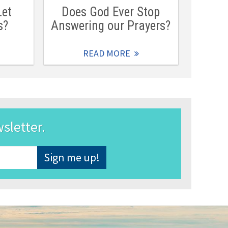
Let
Does God Ever Stop
s?
Answering our Prayers?
READ MORE
wsletter.