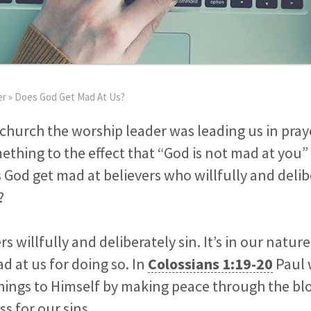
er
»
Does God Get Mad At Us?
church the worship leader was leading us in pray
hing to the effect that “God is not mad at you” 
od get mad at believers who willfully and delib
?
vers willfully and deliberately sin. It’s in our natu
d at us for doing so. In
Colossians 1:19-20
Paul 
things to Himself by making peace through the bl
s for our sins.