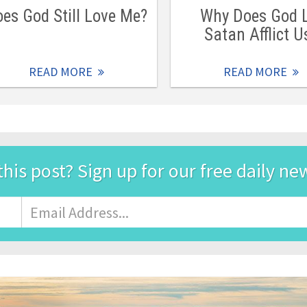
es God Still Love Me?
Why Does God 
Satan Afflict U
READ MORE
READ MORE
this post? Sign up for our free daily ne
Email
Address
*