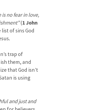
is no fear in love,
nishment”
(
1 John
list of sins God
esus.
n’s trap of
nish them, and
ize that God isn’t
Satan is using
thful and just and
en for believers