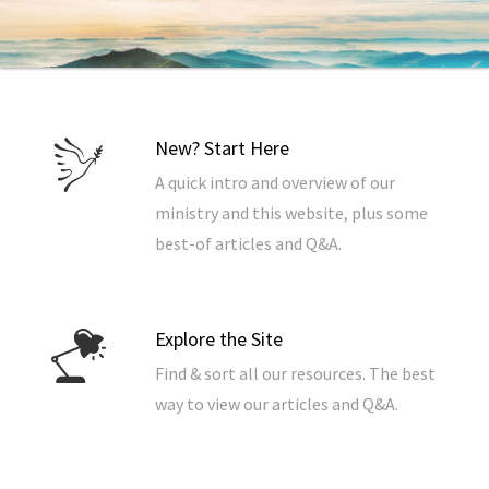
New? Start Here
A quick intro and overview of our
ministry and this website, plus some
best-of articles and Q&A.
Explore the Site
Find & sort all our resources. The best
way to view our articles and Q&A.