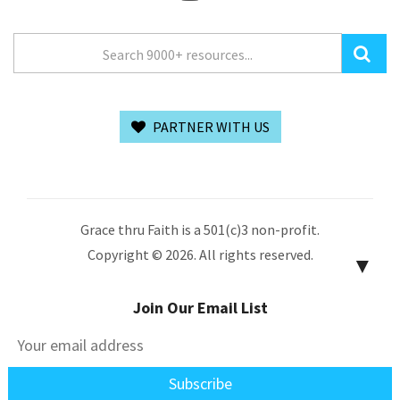
PARTNER WITH US
Grace thru Faith is a 501(c)3 non-profit.
Copyright © 2026. All rights reserved.
▼
Join Our Email List