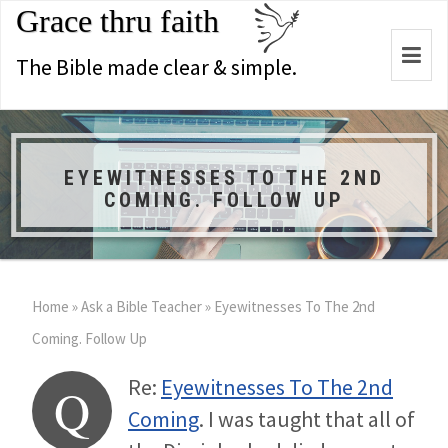
Grace thru faith
Togg
The Bible made clear & simple.
navi
EYEWITNESSES TO THE 2ND
COMING. FOLLOW UP
Home
»
Ask a Bible Teacher
»
Eyewitnesses To The 2nd
Coming. Follow Up
Re:
Eyewitnesses To The 2nd
Q
Coming
. I was taught that all of