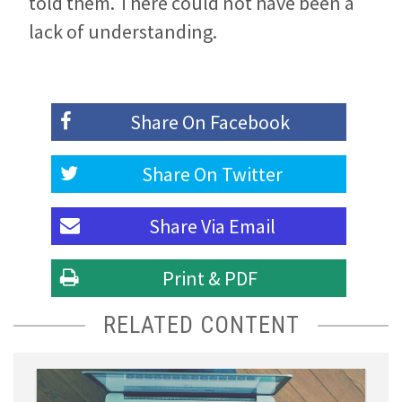
told them. There could not have been a
lack of understanding.
Share On
Facebook
Share On
Twitter
Share Via
Email
Print & PDF
RELATED CONTENT