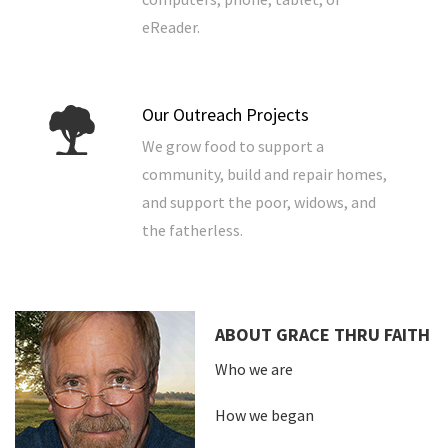
eReader.
Our Outreach Projects
We grow food to support a
community, build and repair homes,
and support the poor, widows, and
the fatherless.
ABOUT GRACE THRU FAITH
Who we are
How we began