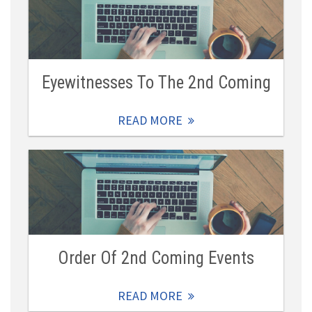
Eyewitnesses To The 2nd Coming
READ MORE
Order Of 2nd Coming Events
READ MORE