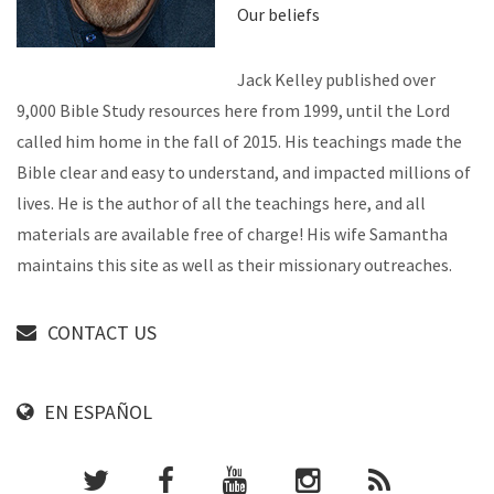
Our beliefs
Jack Kelley published over
9,000 Bible Study resources here from 1999, until the Lord
called him home in the fall of 2015. His teachings made the
Bible clear and easy to understand, and impacted millions of
lives. He is the author of all the teachings here, and all
materials are available free of charge! His wife Samantha
maintains this site as well as their missionary outreaches.
CONTACT US
EN ESPAÑOL