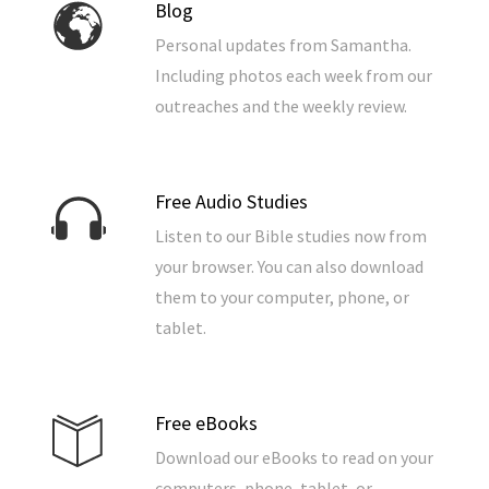
Blog
Personal updates from Samantha.
Including photos each week from our
outreaches and the weekly review.
Free Audio Studies
Listen to our Bible studies now from
your browser. You can also download
them to your computer, phone, or
tablet.
Free eBooks
Download our eBooks to read on your
computers, phone, tablet, or