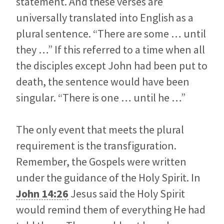
statement. And these verses are
universally translated into English as a
plural sentence. “There are some … until
they …” If this referred to a time when all
the disciples except John had been put to
death, the sentence would have been
singular. “There is one … until he …”
The only event that meets the plural
requirement is the transfiguration.
Remember, the Gospels were written
under the guidance of the Holy Spirit. In
John 14:26
Jesus said the Holy Spirit
would remind them of everything He had