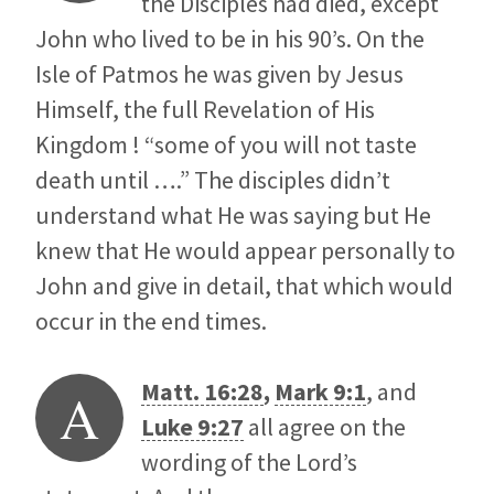
the Disciples had died, except
John who lived to be in his 90’s. On the
Isle of Patmos he was given by Jesus
Himself, the full Revelation of His
Kingdom ! “some of you will not taste
death until ….” The disciples didn’t
understand what He was saying but He
knew that He would appear personally to
John and give in detail, that which would
occur in the end times.
Matt. 16:28
,
Mark 9:1
, and
A
Luke 9:27
all agree on the
wording of the Lord’s