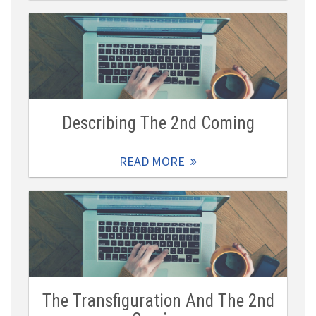
Describing The 2nd Coming
READ MORE
The Transfiguration And The 2nd