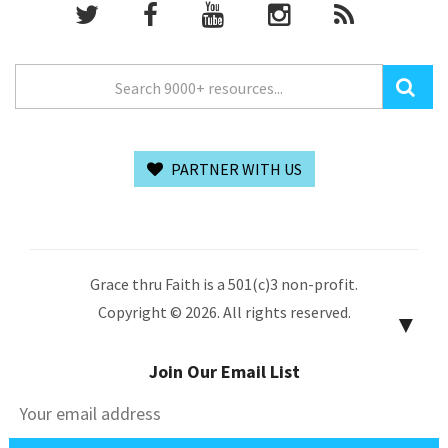
PARTNER WITH US
Grace thru Faith is a 501(c)3 non-profit.
Copyright © 2026. All rights reserved.
▼
Join Our Email List