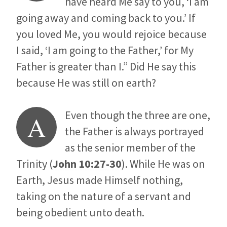
have heard Me say to you, ‘I am
going away and coming back to you.’ If
you loved Me, you would rejoice because
I said, ‘I am going to the Father,’ for My
Father is greater than I.” Did He say this
because He was still on earth?
Even though the three are one,
A
the Father is always portrayed
as the senior member of the
Trinity (
John 10:27-30
). While He was on
Earth, Jesus made Himself nothing,
taking on the nature of a servant and
being obedient unto death.