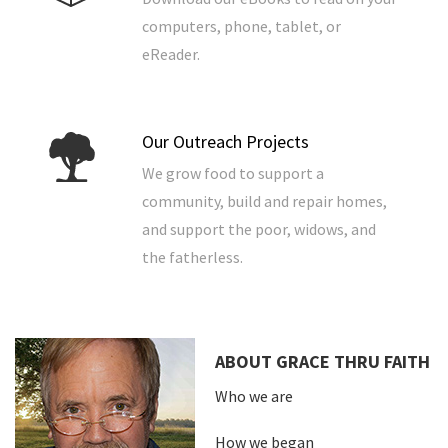
computers, phone, tablet, or
eReader.
Our Outreach Projects
We grow food to support a
community, build and repair homes,
and support the poor, widows, and
the fatherless.
ABOUT GRACE THRU FAITH
Who we are
How we began