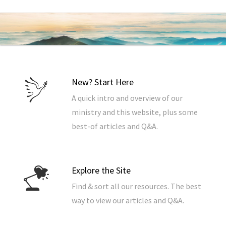
New? Start Here
A quick intro and overview of our
ministry and this website, plus some
best-of articles and Q&A.
Explore the Site
Find & sort all our resources. The best
way to view our articles and Q&A.