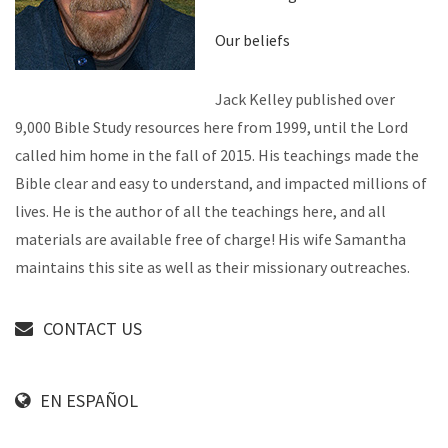
Our beliefs
Jack Kelley published over
9,000 Bible Study resources here from 1999, until the Lord
called him home in the fall of 2015. His teachings made the
Bible clear and easy to understand, and impacted millions of
lives. He is the author of all the teachings here, and all
materials are available free of charge! His wife Samantha
maintains this site as well as their missionary outreaches.
CONTACT US
EN ESPAÑOL