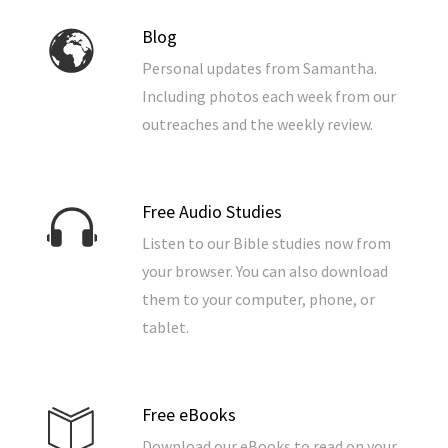
Blog
Personal updates from Samantha.
Including photos each week from our
outreaches and the weekly review.
Free Audio Studies
Listen to our Bible studies now from
your browser. You can also download
them to your computer, phone, or
tablet.
Free eBooks
Download our eBooks to read on your