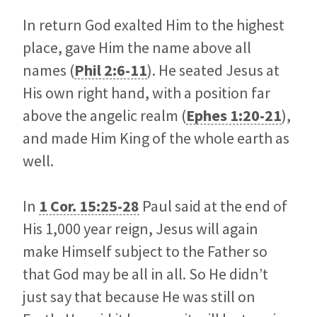
In return God exalted Him to the highest
place, gave Him the name above all
names (
Phil 2:6-11
). He seated Jesus at
His own right hand, with a position far
above the angelic realm (
Ephes 1:20-21
),
and made Him King of the whole earth as
well.
In
1 Cor. 15:25-28
Paul said at the end of
His 1,000 year reign, Jesus will again
make Himself subject to the Father so
that God may be all in all. So He didn’t
just say that because He was still on