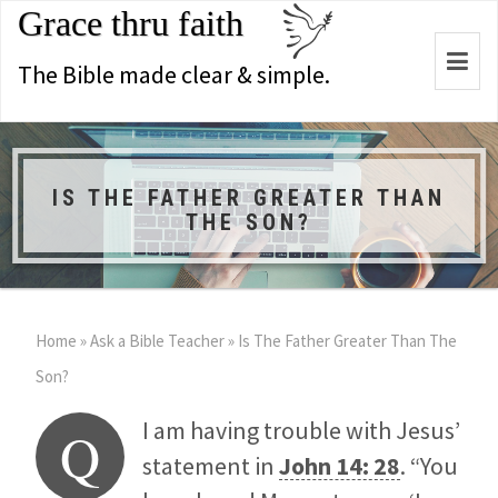
Grace thru faith
Togg
The Bible made clear & simple.
navi
IS THE FATHER GREATER THAN
THE SON?
Home
»
Ask a Bible Teacher
»
Is The Father Greater Than The
Son?
I am having trouble with Jesus’
Q
statement in
John 14: 28
. “You