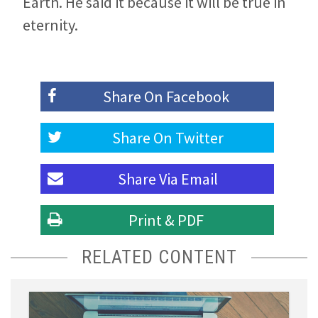
Earth. He said it because it will be true in
eternity.
Share On
Facebook
Share On
Twitter
Share Via
Email
Print & PDF
RELATED CONTENT