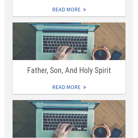
READ MORE
Father, Son, And Holy Spirit
READ MORE