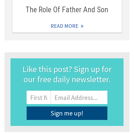
The Role Of Father And Son
READ MORE
Like this post? Sign up for
our free daily newsletter.
Name
First
Email
Address
*