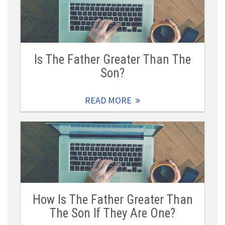
Is The Father Greater Than The
Son?
READ MORE
How Is The Father Greater Than
The Son If They Are One?