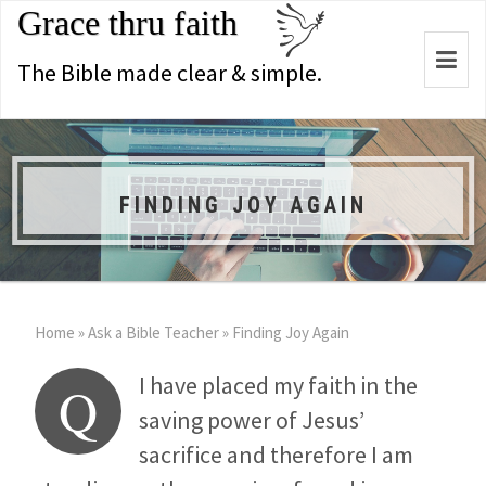
Grace thru faith
Togg
The Bible made clear & simple.
navi
FINDING JOY AGAIN
Home
»
Ask a Bible Teacher
»
Finding Joy Again
I have placed my faith in the
Q
saving power of Jesus’
sacrifice and therefore I am