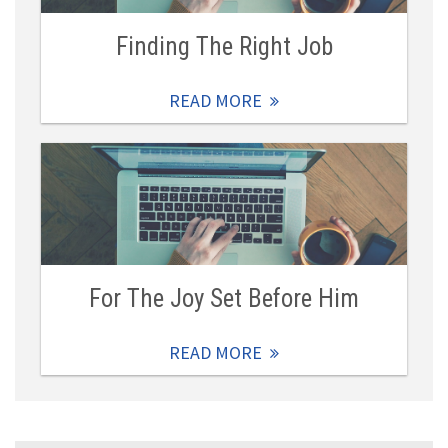
Finding The Right Job
READ MORE
For The Joy Set Before Him
READ MORE