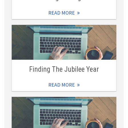
READ MORE
Finding The Jubilee Year
READ MORE