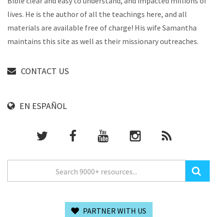
Bible clear and easy to understand, and impacted millions of
lives. He is the author of all the teachings here, and all
materials are available free of charge! His wife Samantha
maintains this site as well as their missionary outreaches.
CONTACT US
EN ESPAÑOL
PARTNER WITH US