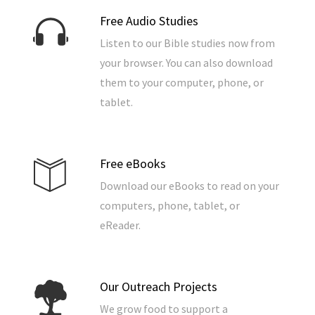
Free Audio Studies
Listen to our Bible studies now from
your browser. You can also download
them to your computer, phone, or
tablet.
Free eBooks
Download our eBooks to read on your
computers, phone, tablet, or
eReader.
Our Outreach Projects
We grow food to support a