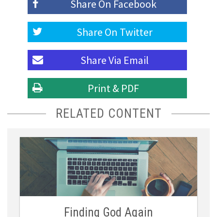
Share On
Facebook
Share On
Twitter
Share Via
Email
Print & PDF
RELATED CONTENT
Finding God Again