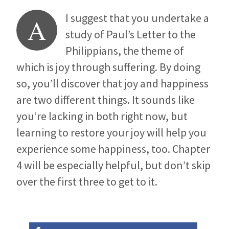
I suggest that you undertake a
A
study of Paul’s Letter to the
Philippians, the theme of
which is joy through suffering. By doing
so, you’ll discover that joy and happiness
are two different things. It sounds like
you’re lacking in both right now, but
learning to restore your joy will help you
experience some happiness, too. Chapter
4 will be especially helpful, but don’t skip
over the first three to get to it.