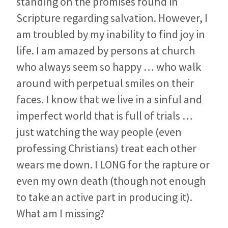
standing on the promises found in
Scripture regarding salvation. However, I
am troubled by my inability to find joy in
life. I am amazed by persons at church
who always seem so happy … who walk
around with perpetual smiles on their
faces. I know that we live in a sinful and
imperfect world that is full of trials …
just watching the way people (even
professing Christians) treat each other
wears me down. I LONG for the rapture or
even my own death (though not enough
to take an active part in producing it).
What am I missing?