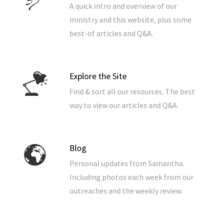
A quick intro and overview of our
ministry and this website, plus some
best-of articles and Q&A.
Explore the Site
Find & sort all our resources. The best
way to view our articles and Q&A.
Blog
Personal updates from Samantha.
Including photos each week from our
outreaches and the weekly review.