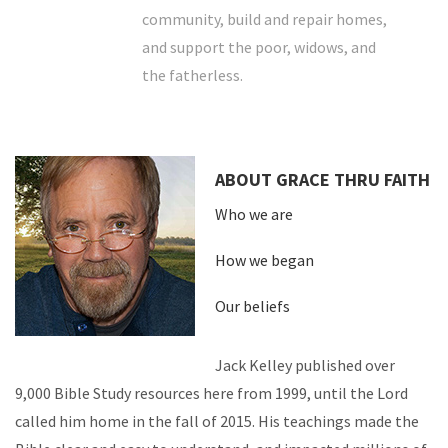
community, build and repair homes,
and support the poor, widows, and
the fatherless.
ABOUT GRACE THRU FAITH
Who we are
How we began
Our beliefs
Jack Kelley published over
9,000 Bible Study resources here from 1999, until the Lord
called him home in the fall of 2015. His teachings made the