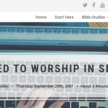
Home
Start Here
Bible Studies
ED TO WORSHIP IN S
elley
Thursday September 20th, 2007
About 3 Minute