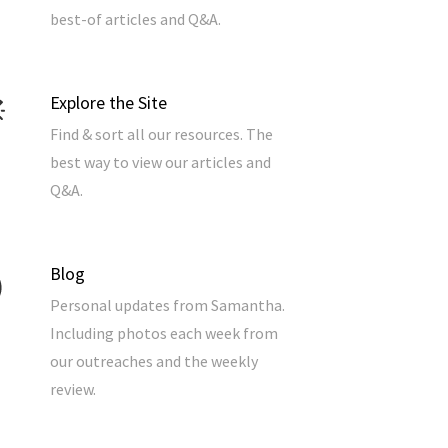
best-of articles and Q&A.
Explore the Site
Find & sort all our resources. The
best way to view our articles and
Q&A.
Blog
Personal updates from Samantha.
Including photos each week from
our outreaches and the weekly
review.