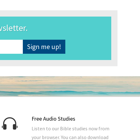
wsletter.
Free Audio Studies
Listen to our Bible studies now from
your browser. You can also download