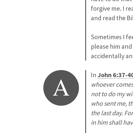
forgive me. I re
and read the Bi
Sometimes I fee
please him and 
accidentally an
A
In
John 6:37-4
whoever comes 
not to do my wil
who sent me, tha
the last day. Fo
in him shall have