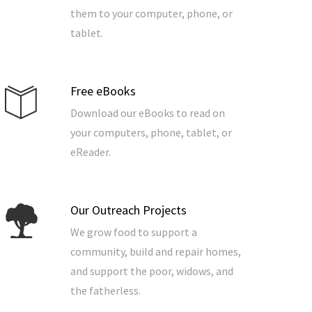
them to your computer, phone, or
tablet.
Free eBooks
Download our eBooks to read on
your computers, phone, tablet, or
eReader.
Our Outreach Projects
We grow food to support a
community, build and repair homes,
and support the poor, widows, and
the fatherless.