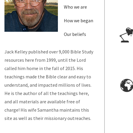
Who we are
How we began
Our beliefs
Jack Kelley published over 9,000 Bible Study
resources here from 1999, until the Lord
called him home in the fall of 2015. His
teachings made the Bible clear and easy to
understand, and impacted millions of lives.
He is the author of all the teachings here,
and all materials are available free of
charge! His wife Samantha maintains this
site as well as their missionary outreaches.