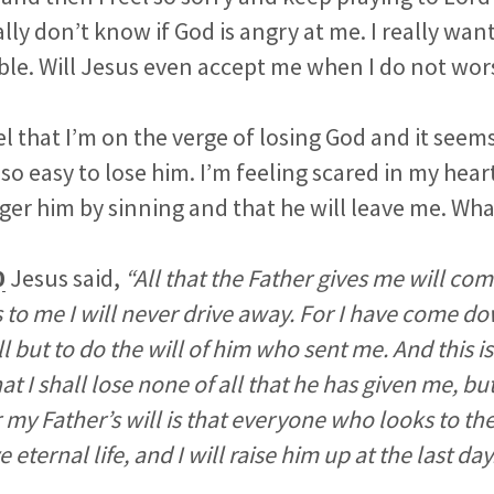
ally don’t know if God is angry at me. I really wan
ble. Will Jesus even accept me when I do not wo
l that I’m on the verge of losing God and it seems
so easy to lose him. I’m feeling scared in my hear
ger him by sinning and that he will leave me. Wha
0
Jesus said,
“All that the Father gives me will co
to me I will never drive away. For I have come d
l but to do the will of him who sent me. And this is
t I shall lose none of all that he has given me, bu
r my Father’s will is that everyone who looks to t
 eternal life, and I will raise him up at the last day