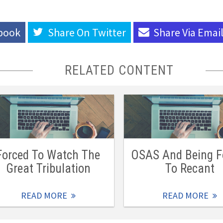
book
Share On
Twitter
Share Via
Emai
RELATED CONTENT
Forced To Watch The
OSAS And Being F
Great Tribulation
To Recant
READ MORE
READ MORE