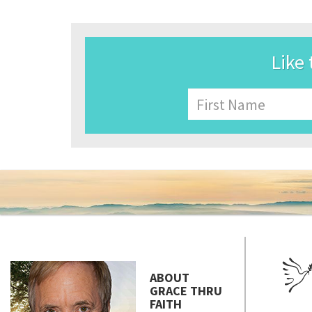
Like 
Name
First
ABOUT
GRACE THRU
FAITH