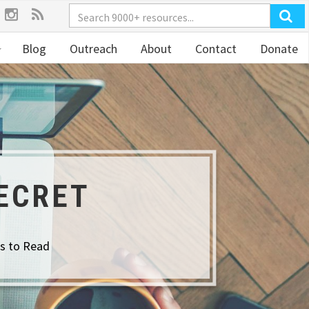
Blog
Outreach
About
Contact
Donate
ECRET
s to Read