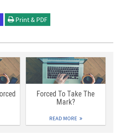
l
Print & PDF
orced
Forced To Take The
Mark?
READ MORE