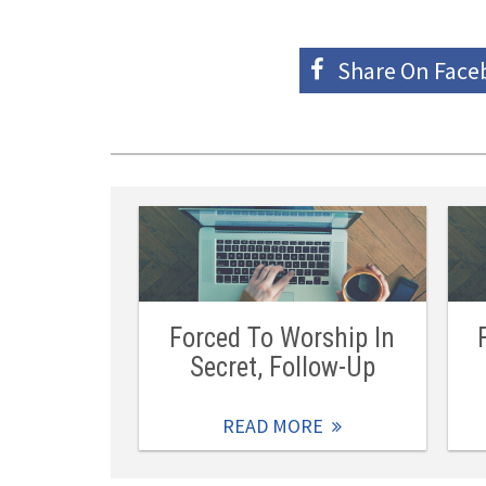
Share On
Face
Forced To Worship In
Secret, Follow-Up
READ MORE