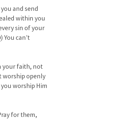
h you and send
sealed within you
 every sin of your
0
) You can’t
 your faith, not
’t worship openly
as you worship Him
Pray for them,