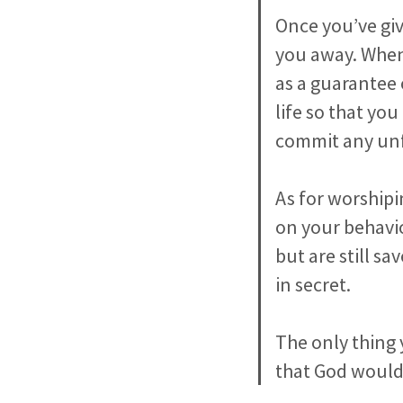
Once you’ve giv
you away. When 
as a guarantee 
life so that you
commit any unfo
As for worshipi
on your behavio
but are still s
in secret.
The only thing 
that God would 