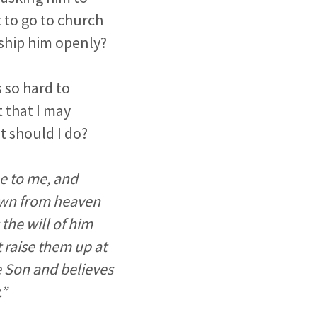
t to go to church
rship him openly?
 so hard to
t that I may
t should I do?
me to me, and
own from heaven
 the will of him
t raise them up at
he Son and believes
.”