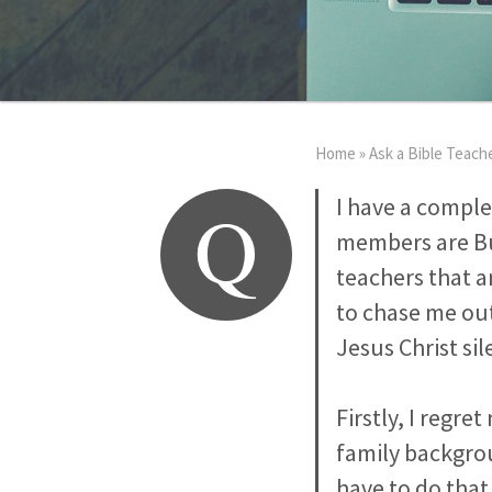
Home
»
Ask a Bible Teach
Q
I have a complex
members are Bud
teachers that a
to chase me out
Jesus Christ si
Firstly, I regr
family backgrou
have to do that