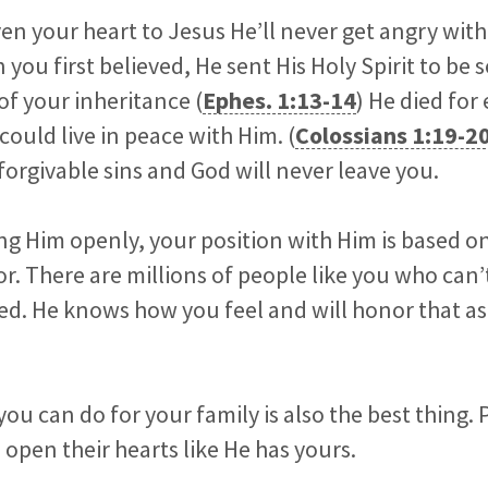
en your heart to Jesus He’ll never get angry wit
you first believed, He sent His Holy Spirit to be 
of your inheritance (
Ephes. 1:13-14
) He died for
 could live in peace with Him. (
Colossians 1:19-2
rgivable sins and God will never leave you.
ng Him openly, your position with Him is based on
r. There are millions of people like you who can
aved. He knows how you feel and will honor that 
you can do for your family is also the best thing. 
open their hearts like He has yours.