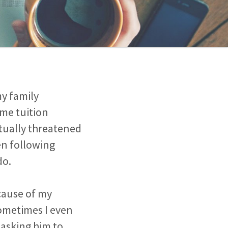
my family
ome tuition
ctually threatened
en following
do.
ecause of my
sometimes I even
 asking him to