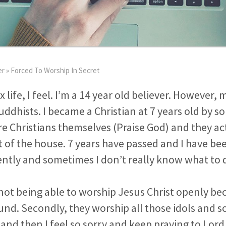
er
»
Forced To Worship In Secret
 life, I feel. I’m a 14 year old believer. However, 
dhists. I became a Christian at 7 years old by s
re Christians themselves (Praise God) and they a
 of the house. 7 years have passed and I have be
lently and sometimes I don’t really know what to 
et not being able to worship Jesus Christ openly b
nd. Secondly, they worship all those idols and 
 and then I feel so sorry and keep praying to Lord