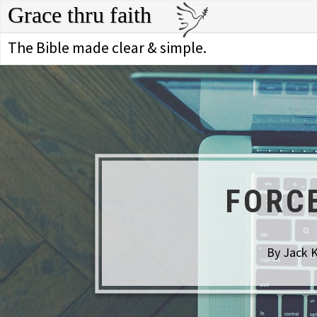
Grace thru faith
The Bible made clear & simple.
FORC
By Jack K