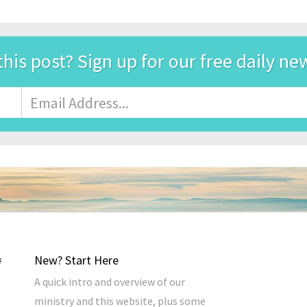
this post? Sign up for our free daily ne
Email
Address
*
New? Start Here
A quick intro and overview of our
ministry and this website, plus some