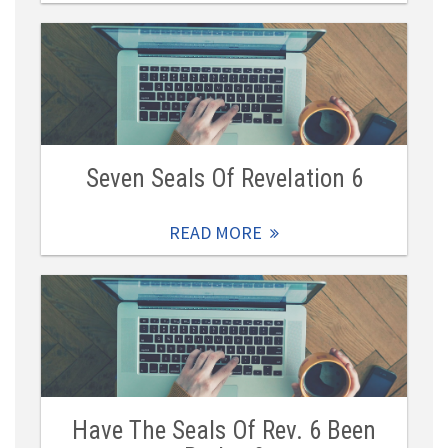
Seven Seals Of Revelation 6
READ MORE
Have The Seals Of Rev. 6 Been