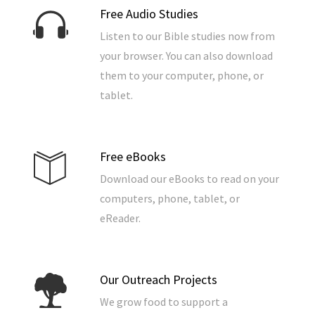
Free Audio Studies
Listen to our Bible studies now from
your browser. You can also download
them to your computer, phone, or
tablet.
Free eBooks
Download our eBooks to read on your
computers, phone, tablet, or
eReader.
Our Outreach Projects
We grow food to support a