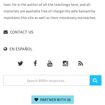
lives. He is the author of all the teachings here, and all
materials are available free of charge! His wife Samantha
maintains this site as well as their missionary outreaches.
CONTACT US
EN ESPAÑOL
PARTNER WITH US