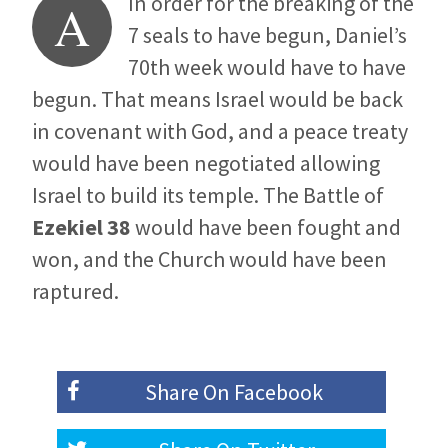
In order for the breaking of the
A
7 seals to have begun, Daniel’s
70th week would have to have
begun. That means Israel would be back
in covenant with God, and a peace treaty
would have been negotiated allowing
Israel to build its temple. The Battle of
Ezekiel 38
would have been fought and
won, and the Church would have been
raptured.
Share On
Facebook