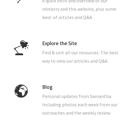
A quick intro and overview of our
ministry and this website, plus some
best-of articles and Q&A.
Explore the Site
Find & sort all our resources. The best
way to view our articles and Q&A.
Blog
Personal updates from Samantha.
Including photos each week from our
outreaches and the weekly review.