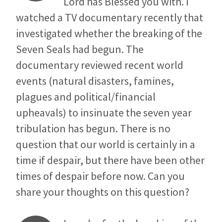
Lord has Blessed you with. I
watched a TV documentary recently that
investigated whether the breaking of the
Seven Seals had begun. The
documentary reviewed recent world
events (natural disasters, famines,
plagues and political/financial
upheavals) to insinuate the seven year
tribulation has begun. There is no
question that our world is certainly in a
time if despair, but there have been other
times of despair before now. Can you
share your thoughts on this question?