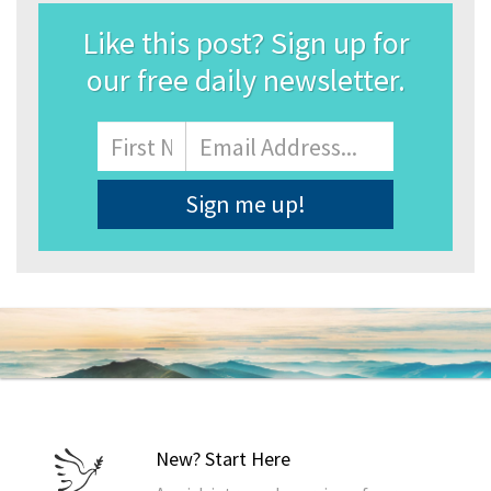
Like this post? Sign up for
our free daily newsletter.
Name
First
Email
Address
*
New? Start Here