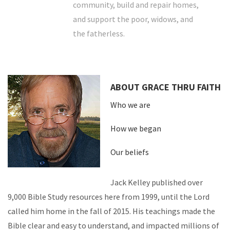
community, build and repair homes,
and support the poor, widows, and
the fatherless.
ABOUT GRACE THRU FAITH
Who we are
How we began
Our beliefs
Jack Kelley published over
9,000 Bible Study resources here from 1999, until the Lord
called him home in the fall of 2015. His teachings made the
Bible clear and easy to understand, and impacted millions of