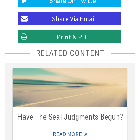
Share On
Twitter
Share Via
Email
Print & PDF
RELATED CONTENT
Have The Seal Judgments Begun?
READ MORE