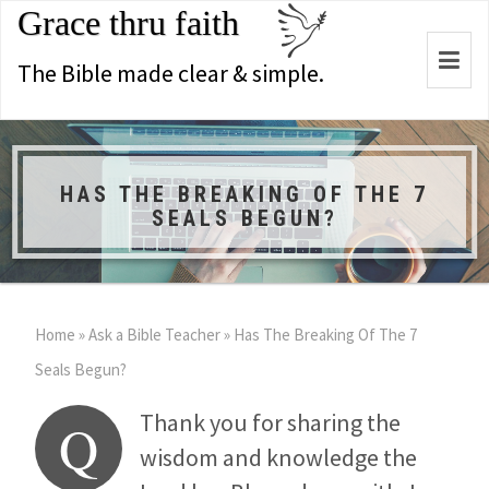
Grace thru faith
Togg
The Bible made clear & simple.
navi
HAS THE BREAKING OF THE 7
SEALS BEGUN?
Home
»
Ask a Bible Teacher
»
Has The Breaking Of The 7
Seals Begun?
Thank you for sharing the
Q
wisdom and knowledge the