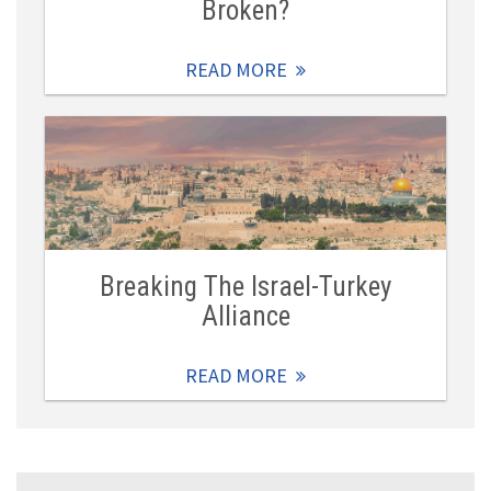
Broken?
READ MORE
Breaking The Israel-Turkey
Alliance
READ MORE