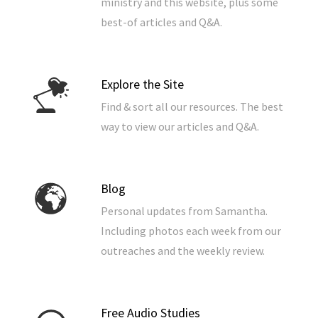
ministry and this website, plus some
best-of articles and Q&A.
Explore the Site
Find & sort all our resources. The best
way to view our articles and Q&A.
Blog
Personal updates from Samantha.
Including photos each week from our
outreaches and the weekly review.
Free Audio Studies