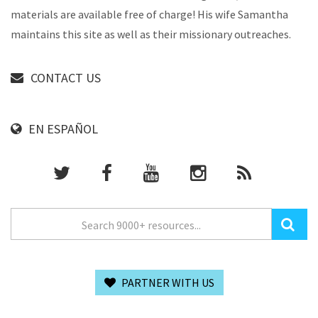
materials are available free of charge! His wife Samantha
maintains this site as well as their missionary outreaches.
CONTACT US
EN ESPAÑOL
PARTNER WITH US