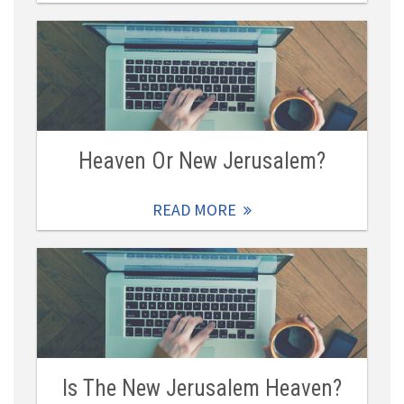
Heaven Or New Jerusalem?
READ MORE
Is The New Jerusalem Heaven?