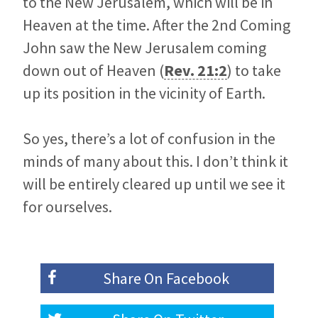
to the New Jerusalem, which will be in
Heaven at the time. After the 2nd Coming
John saw the New Jerusalem coming
down out of Heaven (
Rev. 21:2
) to take
up its position in the vicinity of Earth.
So yes, there’s a lot of confusion in the
minds of many about this. I don’t think it
will be entirely cleared up until we see it
for ourselves.
Share On
Facebook