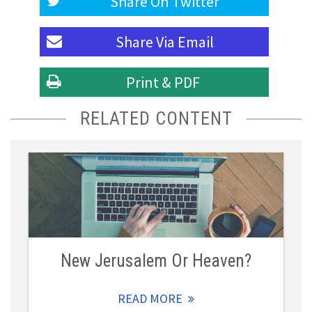
Share On
Twitter
Share Via
Email
Print & PDF
RELATED CONTENT
New Jerusalem Or Heaven?
READ MORE