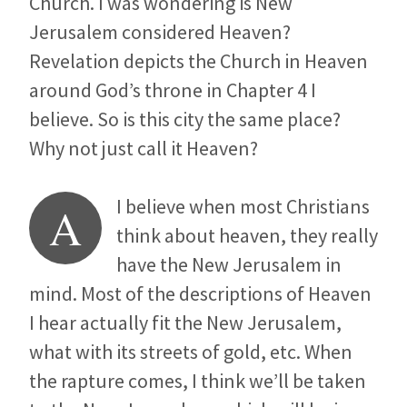
Church. I was wondering is New
Jerusalem considered Heaven?
Revelation depicts the Church in Heaven
around God’s throne in Chapter 4 I
believe. So is this city the same place?
Why not just call it Heaven?
I believe when most Christians
A
think about heaven, they really
have the New Jerusalem in
mind. Most of the descriptions of Heaven
I hear actually fit the New Jerusalem,
what with its streets of gold, etc. When
the rapture comes, I think we’ll be taken