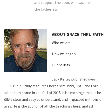
and support the poor, widows, and
the fatherless.
ABOUT GRACE THRU FAITH
Who we are
How we began
Our beliefs
Jack Kelley published over
9,000 Bible Study resources here from 1999, until the Lord
called him home in the fall of 2015. His teachings made the
Bible clear and easy to understand, and impacted millions of
lives. He is the author of all the teachings here, and all