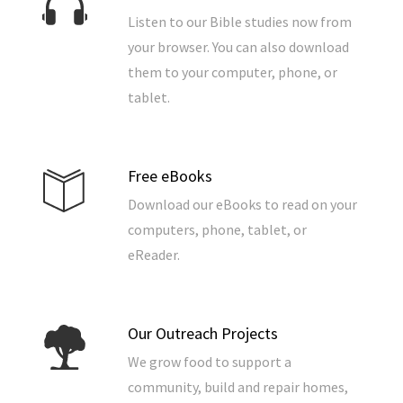
Listen to our Bible studies now from
your browser. You can also download
them to your computer, phone, or
tablet.
Free eBooks
Download our eBooks to read on your
computers, phone, tablet, or
eReader.
Our Outreach Projects
We grow food to support a
community, build and repair homes,