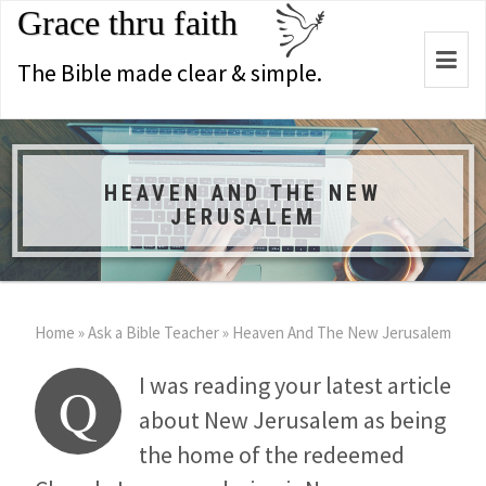
Grace thru faith
Togg
The Bible made clear & simple.
navi
HEAVEN AND THE NEW
JERUSALEM
Home
»
Ask a Bible Teacher
»
Heaven And The New Jerusalem
I was reading your latest article
Q
about New Jerusalem as being
the home of the redeemed