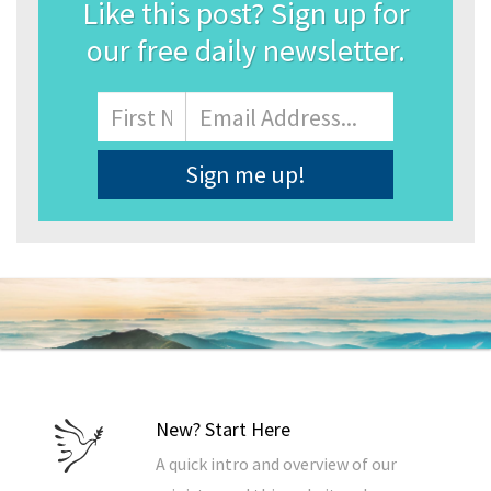
Like this post? Sign up for
our free daily newsletter.
Name
First
Email
Address
*
New? Start Here
A quick intro and overview of our