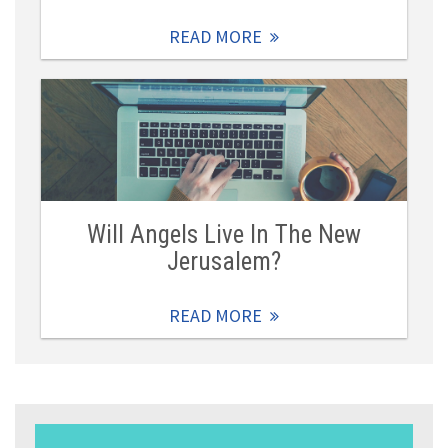
READ MORE
Will Angels Live In The New
Jerusalem?
READ MORE