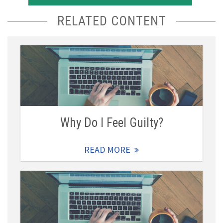
RELATED CONTENT
Why Do I Feel Guilty?
READ MORE