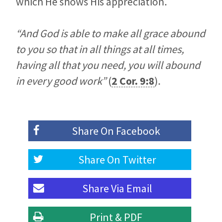
which He shows His appreciation.
“And God is able to make all grace abound
to you so that in all things at all times,
having all that you need, you will abound
in every good work”
(
2 Cor. 9:8
).
Share On
Facebook
Share On
Twitter
Share Via
Email
Print & PDF