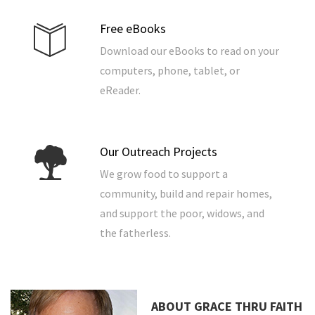
Free eBooks
Download our eBooks to read on your
computers, phone, tablet, or
eReader.
Our Outreach Projects
We grow food to support a
community, build and repair homes,
and support the poor, widows, and
the fatherless.
ABOUT GRACE THRU FAITH