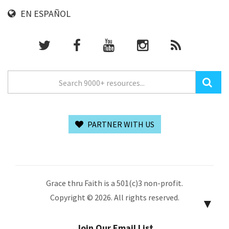
EN ESPAÑOL
PARTNER WITH US
Grace thru Faith is a 501(c)3 non-profit.
Copyright © 2026. All rights reserved.
▼
Join Our Email List