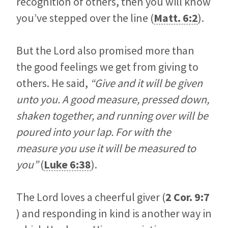
recognition of others, then you will know
you’ve stepped over the line (
Matt. 6:2
).
But the Lord also promised more than
the good feelings we get from giving to
others. He said,
“Give and it will be given
unto you. A good measure, pressed down,
shaken together, and running over will be
poured into your lap. For with the
measure you use it will be measured to
you”
(
Luke 6:38
).
The Lord loves a cheerful giver (
2 Cor. 9:7
) and responding in kind is another way in