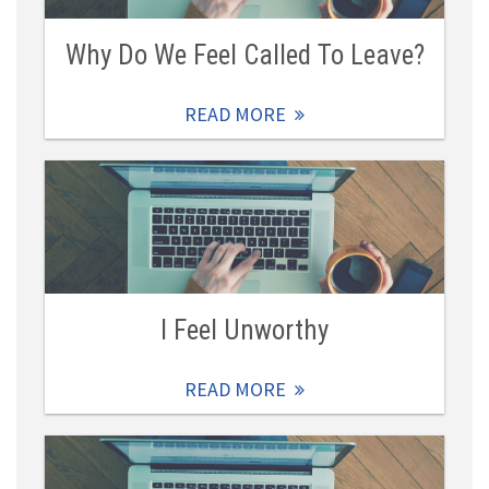
Why Do We Feel Called To Leave?
READ MORE
I Feel Unworthy
READ MORE