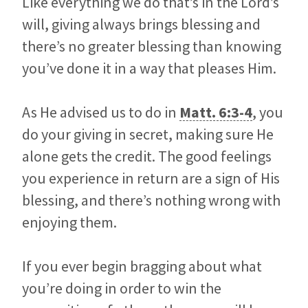
Like everything we do that’s in the Lord’s
will, giving always brings blessing and
there’s no greater blessing than knowing
you’ve done it in a way that pleases Him.
As He advised us to do in
Matt. 6:3-4
, you
do your giving in secret, making sure He
alone gets the credit. The good feelings
you experience in return are a sign of His
blessing, and there’s nothing wrong with
enjoying them.
If you ever begin bragging about what
you’re doing in order to win the