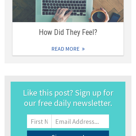
How Did They Feel?
READ MORE
Like this post? Sign up for
our free daily newsletter.
Name
First
Email
Address
*