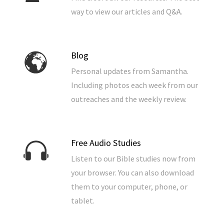
way to view our articles and Q&A.
Blog
Personal updates from Samantha.
Including photos each week from our
outreaches and the weekly review.
Free Audio Studies
Listen to our Bible studies now from
your browser. You can also download
them to your computer, phone, or
tablet.