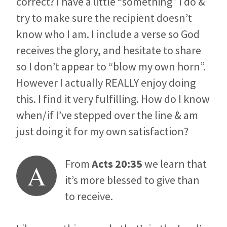
correct? I have a little “something” I do &
try to make sure the recipient doesn’t
know who I am. I include a verse so God
receives the glory, and hesitate to share
so I don’t appear to “blow my own horn”.
However I actually REALLY enjoy doing
this. I find it very fulfilling. How do I know
when/if I’ve stepped over the line & am
just doing it for my own satisfaction?
From
Acts 20:35
we learn that
A
it’s more blessed to give than
to receive.