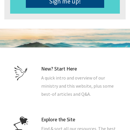
New? Start Here
A quick intro and overview of our
ministry and this website, plus some
best-of articles and Q&A.
Explore the Site
Find & sort all our resources. The best