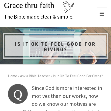
Grace thru faith
Togg
The Bible made clear & simple.
navi
IS IT OK TO FEEL GOOD FOR
GIVING?
Home
»
Ask a Bible Teacher
»
Is It OK To Feel Good For Giving?
Since God is more interested in
Q
motives than our works, how
do we know our motives are