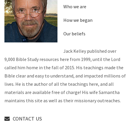
Who we are
How we began
Our beliefs
Jack Kelley published over
9,000 Bible Study resources here from 1999, until the Lord
called him home in the fall of 2015. His teachings made the
Bible clear and easy to understand, and impacted millions of
lives. He is the author of all the teachings here, and all
materials are available free of charge! His wife Samantha
maintains this site as well as their missionary outreaches.
CONTACT US