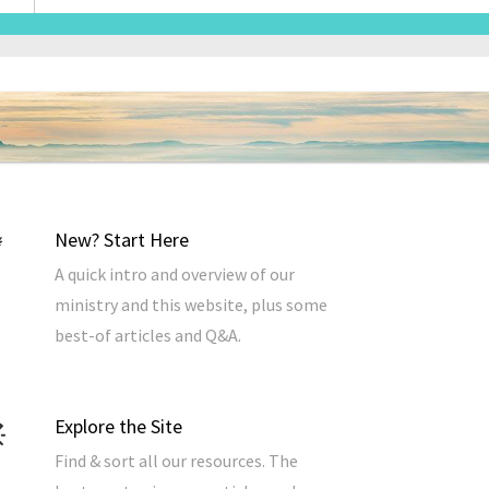
Address
*
New? Start Here
A quick intro and overview of our
ministry and this website, plus some
best-of articles and Q&A.
Explore the Site
Find & sort all our resources. The