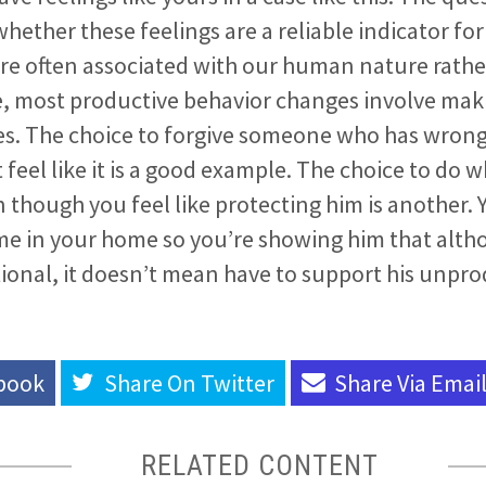
whether these feelings are a reliable indicator for
ore often associated with our human nature rathe
e, most productive behavior changes involve mak
ces. The choice to forgive someone who has wron
feel like it is a good example. The choice to do w
n though you feel like protecting him is another. 
ome in your home so you’re showing him that alth
ional, it doesn’t mean have to support his unpro
book
Share On
Twitter
Share Via
Emai
RELATED CONTENT