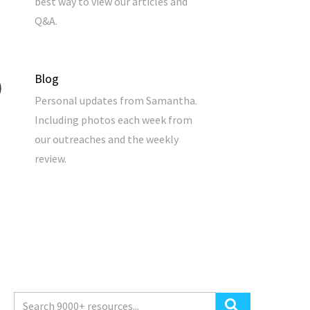
best way to view our articles and
Q&A.
Blog
Personal updates from Samantha.
Including photos each week from
our outreaches and the weekly
review.