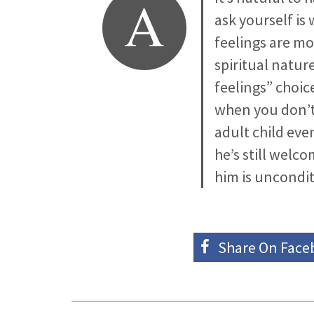
A
ask yourself is 
feelings are m
spiritual natur
feelings” choi
when you don’t 
adult child eve
he’s still welc
him is uncondit
Share On
Face