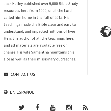
Jack Kelley published over 9,000 Bible Study
resources here from 1999, until the Lord
called him home in the fall of 2015. His
teachings made the Bible clear and easy to
understand, and impacted millions of lives.
He is the author of all the teachings here,
and all materials are available free of
charge! His wife Samantha maintains this
site as well as their missionary outreaches.
CONTACT US
EN ESPAÑOL