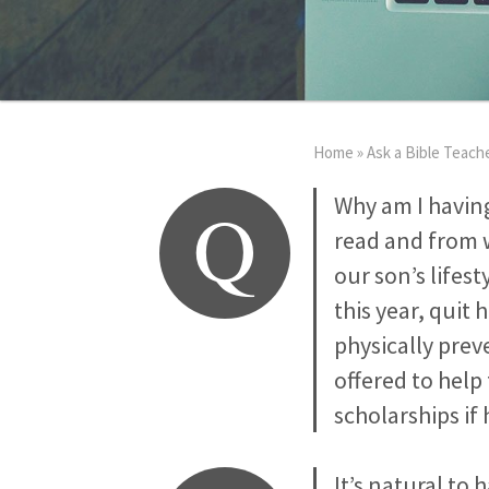
Home
»
Ask a Bible Teach
Q
Why am I havin
read and from 
our son’s lifest
this year, quit 
physically prev
offered to help
scholarships if
It’s natural to 