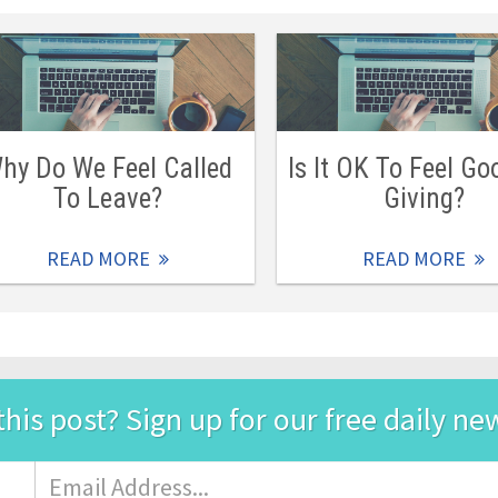
hy Do We Feel Called
Is It OK To Feel Go
To Leave?
Giving?
READ MORE
READ MORE
this post? Sign up for our free daily ne
Email