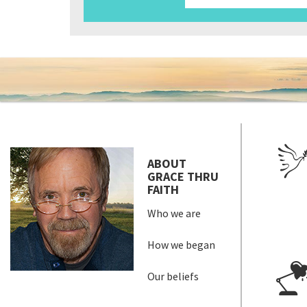
ABOUT
GRACE THRU
FAITH
Who we are
How we began
Our beliefs