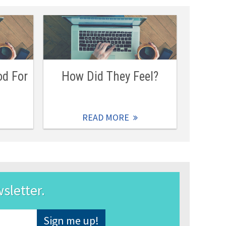
od For
How Did They Feel?
READ MORE
wsletter.