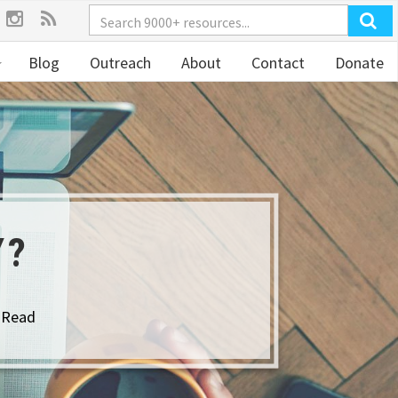
Blog
Outreach
About
Contact
Donate
Y?
 Read