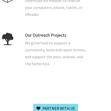
Download our eBooks to read on
your computers, phone, tablet, or
eReader.
Our Outreach Projects
We grow food to support a
community, build and repair homes,
and support the poor, widows, and
the fatherless.
PARTNER WITH US