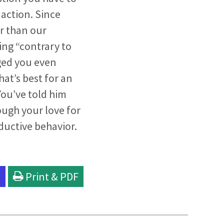
 action. Since
r than our
ing “contrary to
ged you even
hat’s best for an
You’ve told him
ough your love for
ductive behavior.
l
Print & PDF