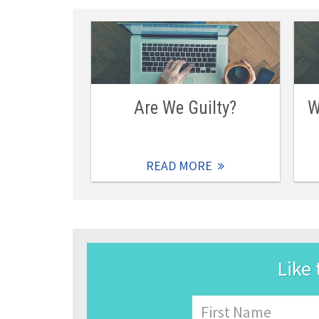
Are We Guilty?
W
READ MORE
Like 
Name
First