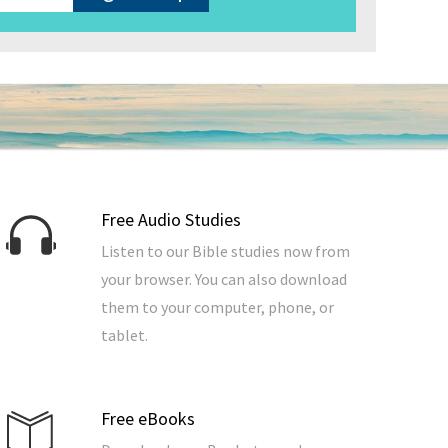
Free Audio Studies
Listen to our Bible studies now from
your browser. You can also download
them to your computer, phone, or
tablet.
Free eBooks