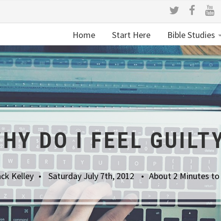
Home
Start Here
Bible Studies
HY DO I FEEL GUILT
ck Kelley
Saturday July 7th, 2012
About 2 Minutes to