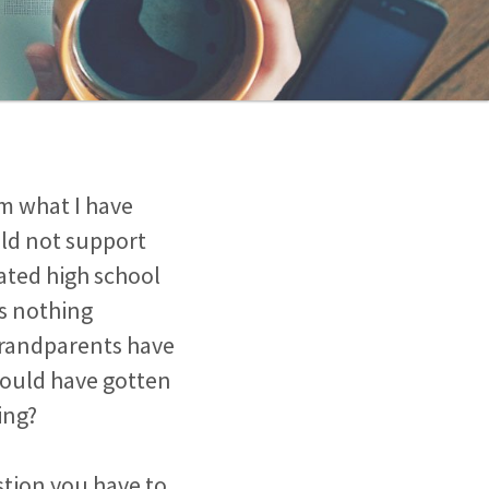
m what I have
ld not support
uated high school
is nothing
 grandparents have
could have gotten
ing?
estion you have to