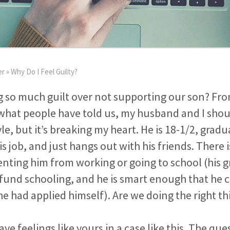
er
»
Why Do I Feel Guilty?
g so much guilt over not supporting our son? Fro
what people have told us, my husband and I shou
yle, but it’s breaking my heart. He is 18-1/2, grad
his job, and just hangs out with his friends. There 
enting him from working or going to school (his
 fund schooling, and he is smart enough that he 
 he had applied himself). Are we doing the right th
have feelings like yours in a case like this. The qu