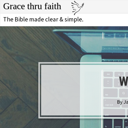
Grace thru faith
The Bible made clear & simple.
W
By Ja