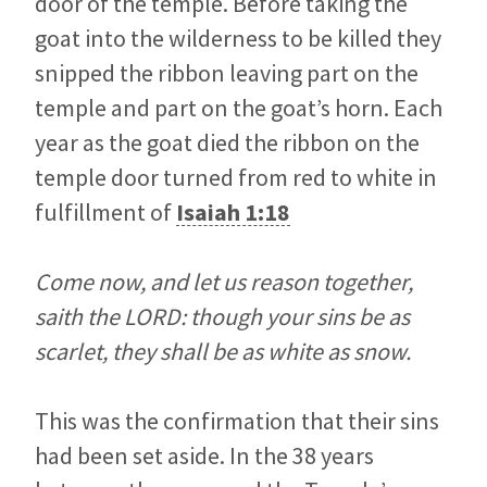
door of the temple. Before taking the
goat into the wilderness to be killed they
snipped the ribbon leaving part on the
temple and part on the goat’s horn. Each
year as the goat died the ribbon on the
temple door turned from red to white in
fulfillment of
Isaiah 1:18
Come now, and let us reason together,
saith the LORD: though your sins be as
scarlet, they shall be as white as snow.
This was the confirmation that their sins
had been set aside. In the 38 years