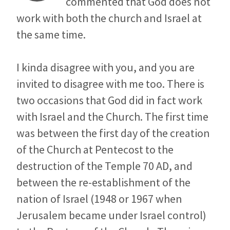
commented that God does not
work with both the church and Israel at
the same time.
I kinda disagree with you, and you are
invited to disagree with me too. There is
two occasions that God did in fact work
with Israel and the Church. The first time
was between the first day of the creation
of the Church at Pentecost to the
destruction of the Temple 70 AD, and
between the re-establishment of the
nation of Israel (1948 or 1967 when
Jerusalem became under Israel control)