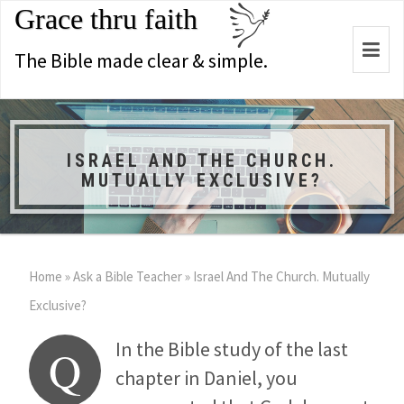
Grace thru faith
Togg
The Bible made clear & simple.
navi
ISRAEL AND THE CHURCH.
MUTUALLY EXCLUSIVE?
Home
»
Ask a Bible Teacher
»
Israel And The Church. Mutually
Exclusive?
In the Bible study of the last
Q
chapter in Daniel, you