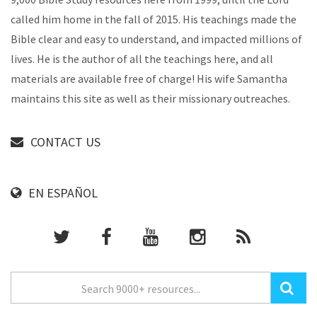
called him home in the fall of 2015. His teachings made the
Bible clear and easy to understand, and impacted millions of
lives. He is the author of all the teachings here, and all
materials are available free of charge! His wife Samantha
maintains this site as well as their missionary outreaches.
CONTACT US
EN ESPAÑOL