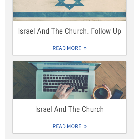
Israel And The Church. Follow Up
READ MORE
Israel And The Church
READ MORE