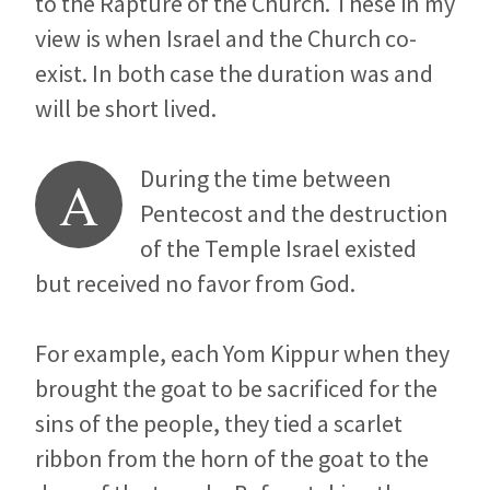
to the Rapture of the Church. These in my
view is when Israel and the Church co-
exist. In both case the duration was and
will be short lived.
During the time between
A
Pentecost and the destruction
of the Temple Israel existed
but received no favor from God.
For example, each Yom Kippur when they
brought the goat to be sacrificed for the
sins of the people, they tied a scarlet
ribbon from the horn of the goat to the