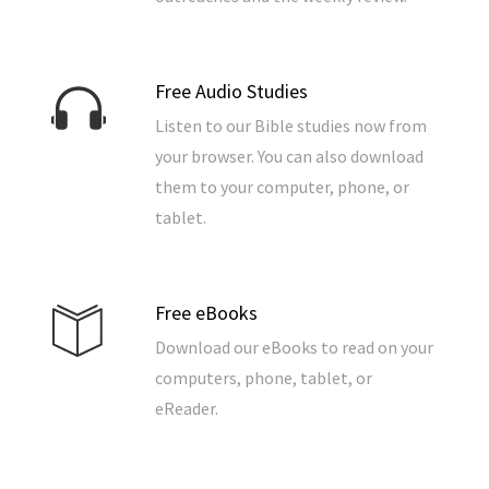
Free Audio Studies
Listen to our Bible studies now from
your browser. You can also download
them to your computer, phone, or
tablet.
Free eBooks
Download our eBooks to read on your
computers, phone, tablet, or
eReader.