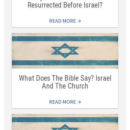
Resurrected Before Israel?
READ MORE
What Does The Bible Say? Israel
And The Church
READ MORE