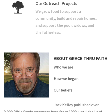
Our Outreach Projects
We grow food to support a
community, build and repair homes,
and support the poor, widows, and
the fatherless.
ABOUT GRACE THRU FAITH
Who we are
How we began
Our beliefs
Jack Kelley published over
9,000 Bible Study resources here from 1999, until the Lord