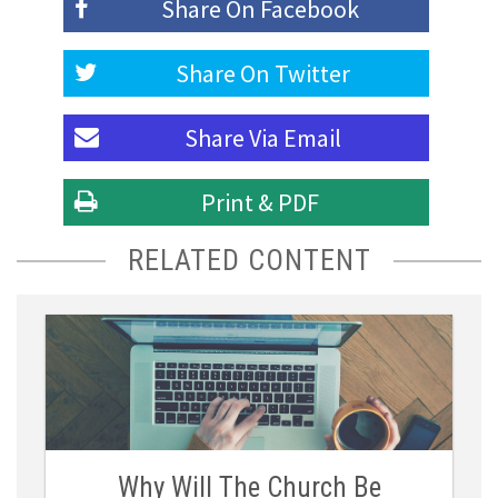
Share On
Facebook
Share On
Twitter
Share Via
Email
Print & PDF
RELATED CONTENT
Why Will The Church Be