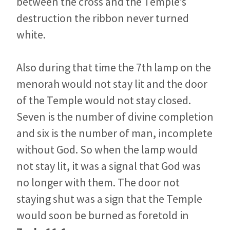
between the cross and the Temple’s
destruction the ribbon never turned
white.
Also during that time the 7th lamp on the
menorah would not stay lit and the door
of the Temple would not stay closed.
Seven is the number of divine completion
and six is the number of man, incomplete
without God. So when the lamp would
not stay lit, it was a signal that God was
no longer with them. The door not
staying shut was a sign that the Temple
would soon be burned as foretold in