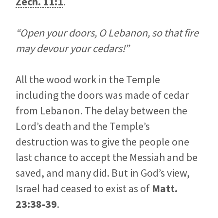
Zech. 11:1
.
“Open your doors, O Lebanon, so that fire
may devour your cedars!”
All the wood work in the Temple
including the doors was made of cedar
from Lebanon. The delay between the
Lord’s death and the Temple’s
destruction was to give the people one
last chance to accept the Messiah and be
saved, and many did. But in God’s view,
Israel had ceased to exist as of
Matt.
23:38-39
.