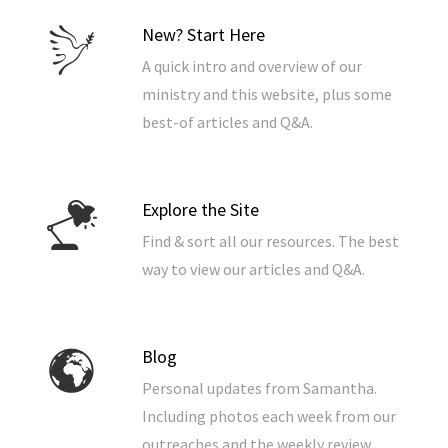
New? Start Here
A quick intro and overview of our
ministry and this website, plus some
best-of articles and Q&A.
Explore the Site
Find & sort all our resources. The best
way to view our articles and Q&A.
Blog
Personal updates from Samantha.
Including photos each week from our
outreaches and the weekly review.