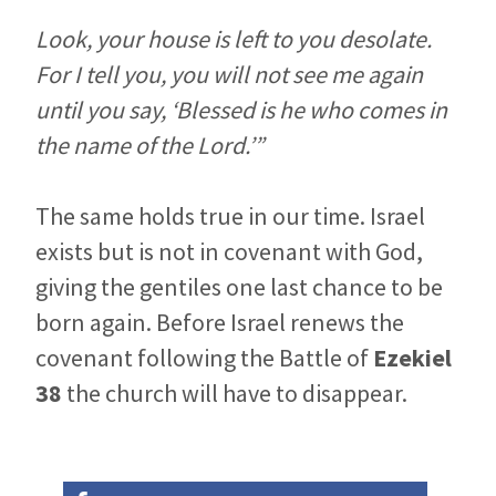
Look, your house is left to you desolate.
For I tell you, you will not see me again
until you say, ‘Blessed is he who comes in
the name of the Lord.’”
The same holds true in our time. Israel
exists but is not in covenant with God,
giving the gentiles one last chance to be
born again. Before Israel renews the
covenant following the Battle of
Ezekiel
38
the church will have to disappear.