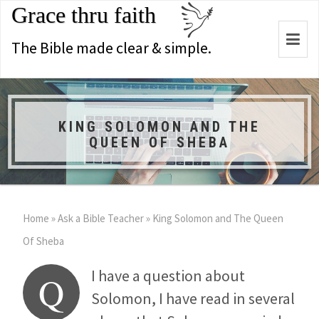
Grace thru faith
Togg
The Bible made clear & simple.
navi
KING SOLOMON AND THE
QUEEN OF SHEBA
Home
»
Ask a Bible Teacher
»
King Solomon and The Queen
Of Sheba
I have a question about
Q
Solomon, I have read in several