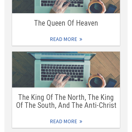
The Queen Of Heaven
READ MORE
The King Of The North, The King
Of The South, And The Anti-Christ
READ MORE