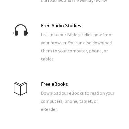
outreaches and the weekly review.
Free Audio Studies
Listen to our Bible studies now from
your browser. You can also download
them to your computer, phone, or
tablet.
Free eBooks
Download our eBooks to read on your
computers, phone, tablet, or
eReader.