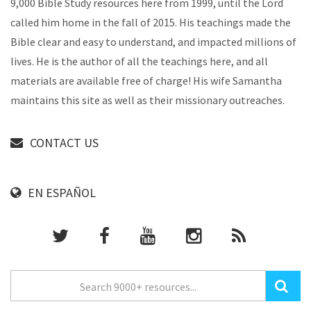
9,000 Bible Study resources here from 1999, until the Lord
called him home in the fall of 2015. His teachings made the
Bible clear and easy to understand, and impacted millions of
lives. He is the author of all the teachings here, and all
materials are available free of charge! His wife Samantha
maintains this site as well as their missionary outreaches.
CONTACT US
EN ESPAÑOL