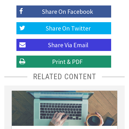
Share On
Facebook
Share On
Twitter
Share Via
Email
Print & PDF
RELATED CONTENT