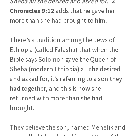
Sheba all she desired and asked for.”
2
Chronicles 9:12
adds that he gave her
more than she had brought to him.
There’s a tradition among the Jews of
Ethiopia (called Falasha) that when the
Bible says Solomon gave the Queen of
Sheba (modern Ethiopia) all she desired
and asked for, it’s referring to a son they
had together, and this is how she
returned with more than she had
brought.
They believe the son, named Menelik and