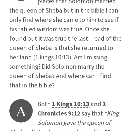
places that Solomon married
the queen of Sheba but in the bible I can
only find where she came to him to see if
his fabled wisdom was true. Once she
found out it was true the last I read of the
queen of Sheba is that she returned to
her land (1 kings 10:13). Am I missing
something? Did Solomon marry the
queen of Sheba? And where can I find
that in the bible?
Both
1 Kings 10:13
and
2
A
Chronicles 9:12
say that
“King
Solomon gave the queen of