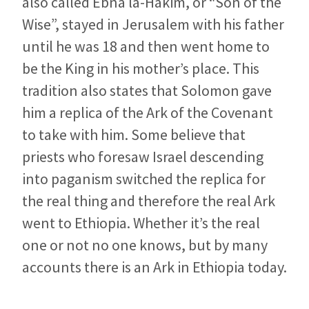
also called Ebna la-Hakim, or “Son of the
Wise”, stayed in Jerusalem with his father
until he was 18 and then went home to
be the King in his mother’s place. This
tradition also states that Solomon gave
him a replica of the Ark of the Covenant
to take with him. Some believe that
priests who foresaw Israel descending
into paganism switched the replica for
the real thing and therefore the real Ark
went to Ethiopia. Whether it’s the real
one or not no one knows, but by many
accounts there is an Ark in Ethiopia today.