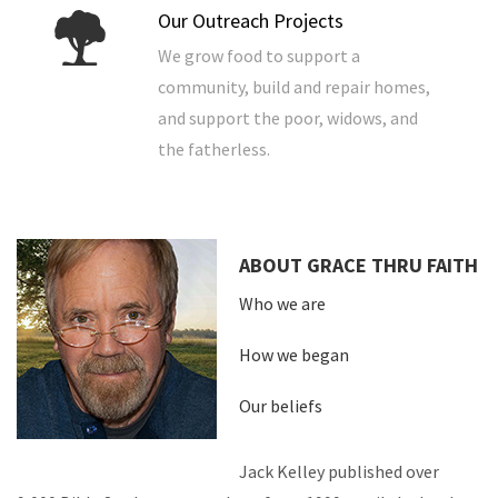
Our Outreach Projects
We grow food to support a
community, build and repair homes,
and support the poor, widows, and
the fatherless.
ABOUT GRACE THRU FAITH
Who we are
How we began
Our beliefs
Jack Kelley published over