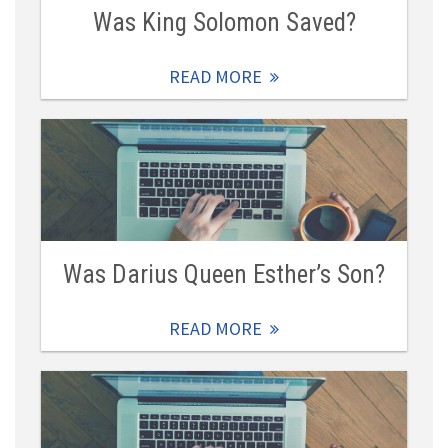
Was King Solomon Saved?
READ MORE
Was Darius Queen Esther’s Son?
READ MORE