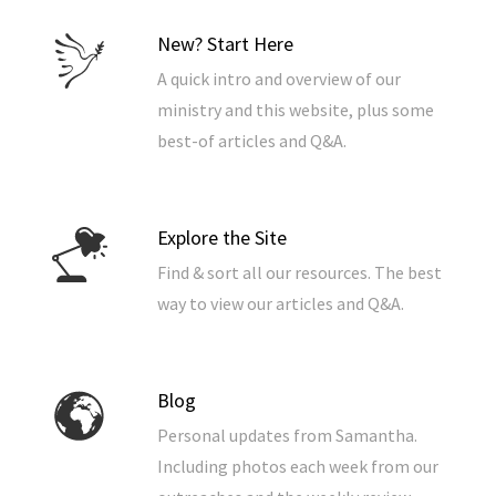
New? Start Here
A quick intro and overview of our
ministry and this website, plus some
best-of articles and Q&A.
Explore the Site
Find & sort all our resources. The best
way to view our articles and Q&A.
Blog
Personal updates from Samantha.
Including photos each week from our