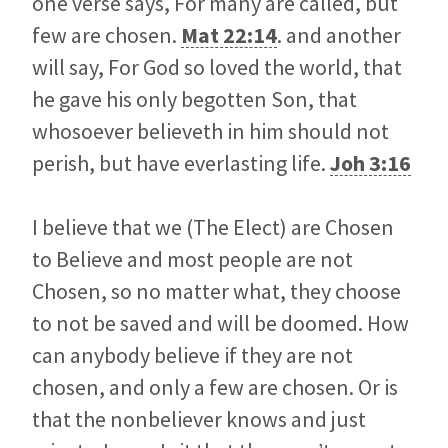
one verse says, For many are called, but
few are chosen.
Mat 22:14
. and another
will say, For God so loved the world, that
he gave his only begotten Son, that
whosoever believeth in him should not
perish, but have everlasting life.
Joh 3:16
I believe that we (The Elect) are Chosen
to Believe and most people are not
Chosen, so no matter what, they choose
to not be saved and will be doomed. How
can anybody believe if they are not
chosen, and only a few are chosen. Or is
that the nonbeliever knows and just