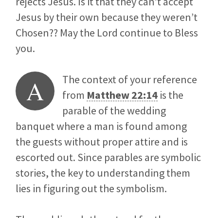
rejects Jesus. Is it that they can’t accept
Jesus by their own because they weren’t
Chosen?? May the Lord continue to Bless
you.
The context of your reference
A
from
Matthew 22:14
is the
parable of the wedding
banquet where a man is found among
the guests without proper attire and is
escorted out. Since parables are symbolic
stories, the key to understanding them
lies in figuring out the symbolism.