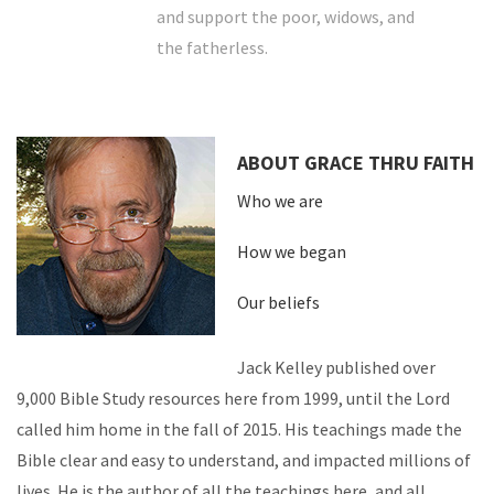
and support the poor, widows, and
the fatherless.
ABOUT GRACE THRU FAITH
Who we are
How we began
Our beliefs
Jack Kelley published over
9,000 Bible Study resources here from 1999, until the Lord
called him home in the fall of 2015. His teachings made the
Bible clear and easy to understand, and impacted millions of
lives. He is the author of all the teachings here, and all