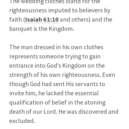
The wedding clothes stand for the
righteousness imputed to believers by
faith (
Isaiah 61:10
and others) and the
banquet is the Kingdom.
The man dressed in his own clothes
represents someone trying to gain
entrance into God’s Kingdom on the
strength of his own righteousness. Even
though God had sent His servants to
invite him, he lacked the essential
qualification of belief in the atoning
death of our Lord. He was discovered and
excluded.