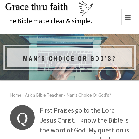
Grace thru faith
Togg
The Bible made clear & simple.
navi
MAN’S CHOICE OR GOD’S?
Home
»
Ask a Bible Teacher
»
Man’s Choice Or God’s?
First Praises go to the Lord
Q
Jesus Christ. I know the Bible is
the word of God. My question is