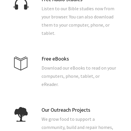
Listen to our Bible studies now from
your browser. You can also download
them to your computer, phone, or
tablet.
Free eBooks
Download our eBooks to read on your
computers, phone, tablet, or
eReader.
Our Outreach Projects
We grow food to support a
community, build and repair homes,