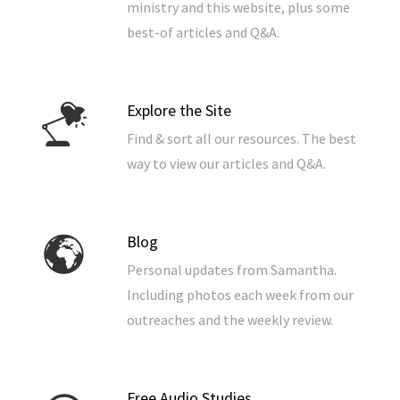
ministry and this website, plus some
best-of articles and Q&A.
Explore the Site
Find & sort all our resources. The best
way to view our articles and Q&A.
Blog
Personal updates from Samantha.
Including photos each week from our
outreaches and the weekly review.
Free Audio Studies