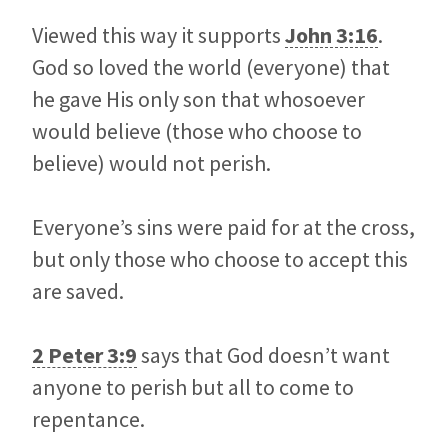
Viewed this way it supports
John 3:16
.
God so loved the world (everyone) that
he gave His only son that whosoever
would believe (those who choose to
believe) would not perish.
Everyone’s sins were paid for at the cross,
but only those who choose to accept this
are saved.
2 Peter 3:9
says that God doesn’t want
anyone to perish but all to come to
repentance.