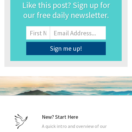
Like this post? Sign up for
our free daily newsletter.
Name
First
Email
Address
*
New? Start Here
A quick intro and overview of our