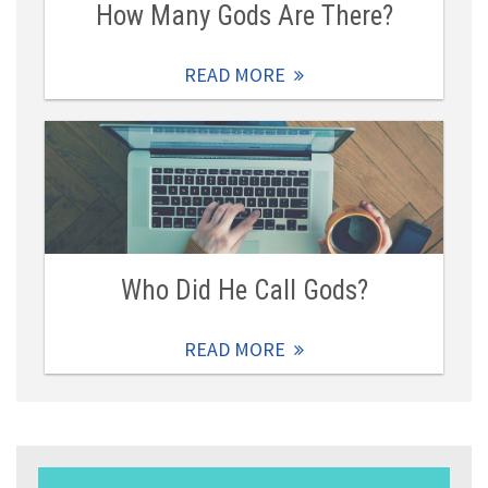
How Many Gods Are There?
READ MORE
Who Did He Call Gods?
READ MORE