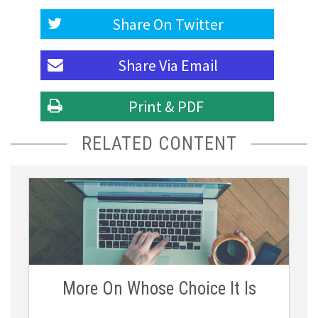
Share On
Twitter
Share Via
Email
Print & PDF
RELATED CONTENT
More On Whose Choice It Is