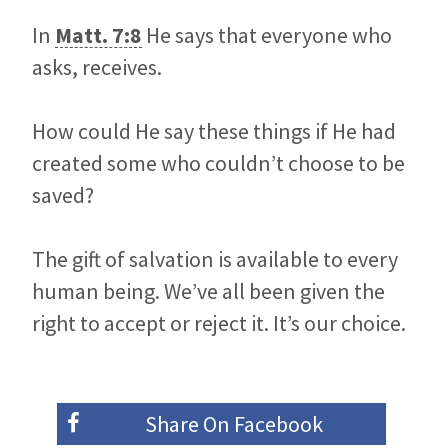
In
Matt. 7:8
He says that everyone who
asks, receives.
How could He say these things if He had
created some who couldn’t choose to be
saved?
The gift of salvation is available to every
human being. We’ve all been given the
right to accept or reject it. It’s our choice.
Share On
Facebook