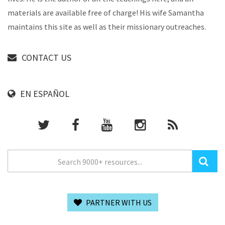
materials are available free of charge! His wife Samantha
maintains this site as well as their missionary outreaches.
CONTACT US
EN ESPAÑOL
PARTNER WITH US