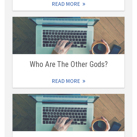
READ MORE
Who Are The Other Gods?
READ MORE