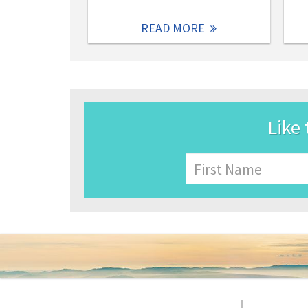
READ MORE
Like 
Name
First