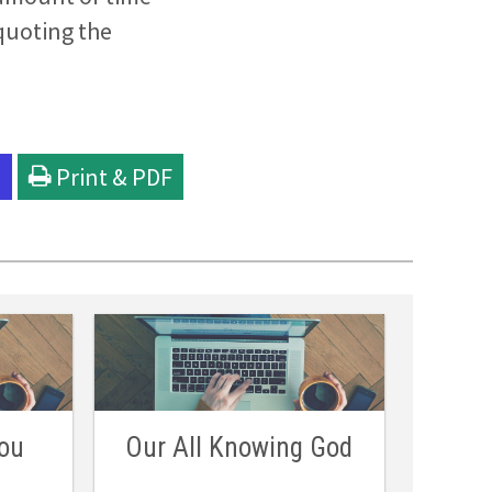
quoting the
l
Print & PDF
ou
Our All Knowing God