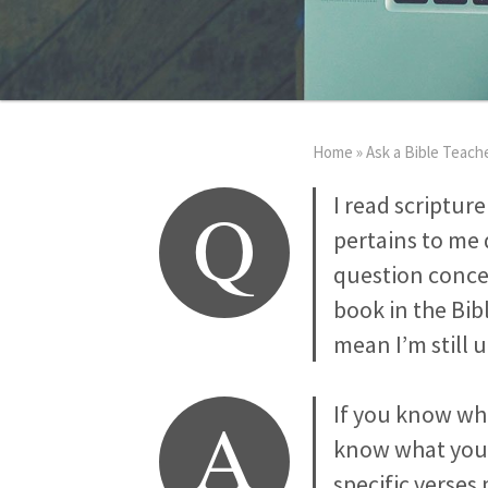
Home
»
Ask a Bible Teach
Q
I read scripture
pertains to me 
question concer
book in the Bibl
mean I’m still 
A
If you know whe
know what you 
specific verses