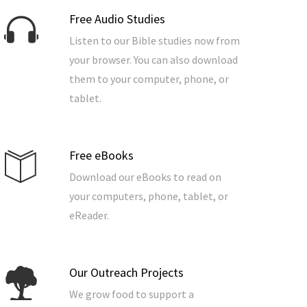
Free Audio Studies
Listen to our Bible studies now from
your browser. You can also download
them to your computer, phone, or
tablet.
Free eBooks
Download our eBooks to read on
your computers, phone, tablet, or
eReader.
Our Outreach Projects
We grow food to support a