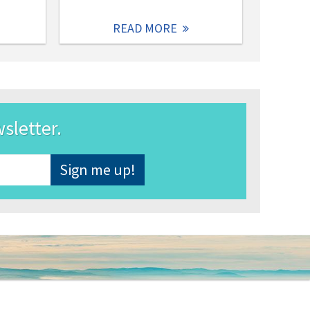
READ MORE
wsletter.