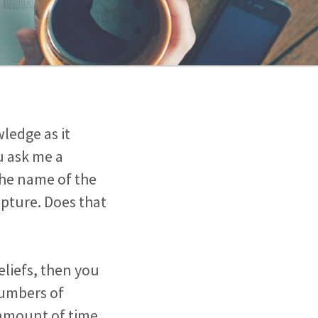
wledge as it
u ask me a
the name of the
ripture. Does that
eliefs, then you
numbers of
 amount of time