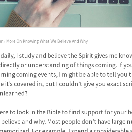
er
»
More On Knowing What We Believe And Why
 daily, I study and believe the Spirit gives me kno
directly or understanding of things coming. If yo
ning coming events, I might be able to tell you 
e it’s covered in, but I couldn’t give you exact sc
unlearned?
re to look in the Bible to find support for your b
believe and why. Most people don’t have large 
 memorized. For example, I spend a considerable