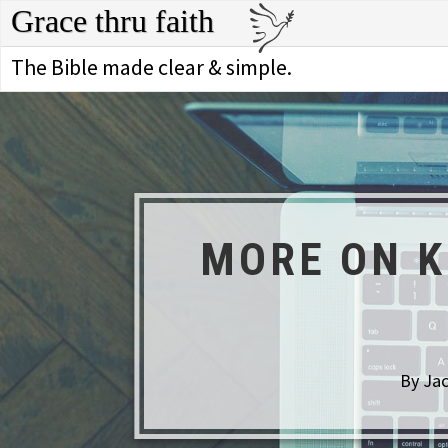
Grace thru faith
The Bible made clear & simple.
MORE ON K
By Jac