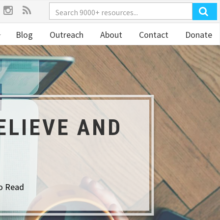
Blog
Outreach
About
Contact
Donate
ELIEVE AND
o Read