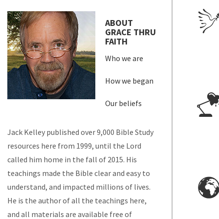
ABOUT
GRACE THRU
FAITH
Who we are
How we began
Our beliefs
Jack Kelley published over 9,000 Bible Study
resources here from 1999, until the Lord
called him home in the fall of 2015. His
teachings made the Bible clear and easy to
understand, and impacted millions of lives.
He is the author of all the teachings here,
and all materials are available free of