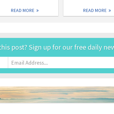
READ MORE
READ MORE
this post? Sign up for our free daily ne
Email
Address
*