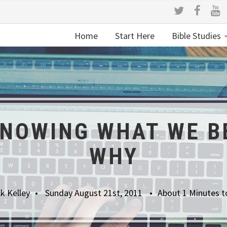
Home
Start Here
Bible Studies
NOWING WHAT WE B
WHY
k Kelley
Sunday August 21st, 2011
About 1 Minutes t