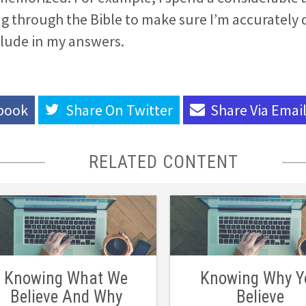
g through the Bible to make sure I’m accurately 
clude in my answers.
book
Share On
Twitter
Share Via
Emai
RELATED CONTENT
Knowing What We
Knowing Why Y
Believe And Why
Believe