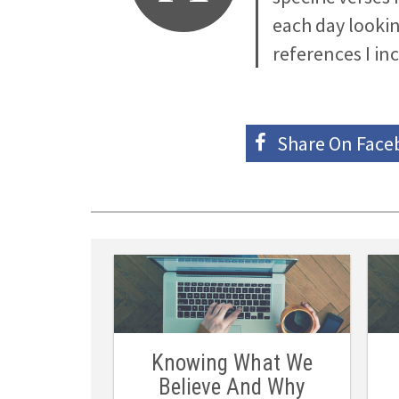
each day lookin
references I in
Share On
Face
Knowing What We
Believe And Why