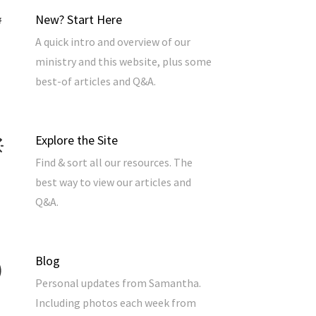
New? Start Here
A quick intro and overview of our
ministry and this website, plus some
best-of articles and Q&A.
Explore the Site
Find & sort all our resources. The
best way to view our articles and
Q&A.
Blog
Personal updates from Samantha.
Including photos each week from