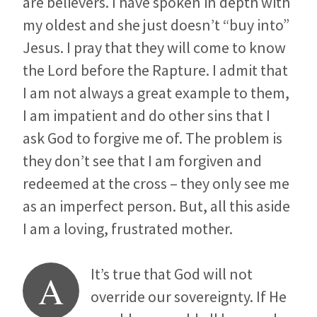
are believers. I have spoken in depth with
my oldest and she just doesn’t “buy into”
Jesus. I pray that they will come to know
the Lord before the Rapture. I admit that
I am not always a great example to them,
I am impatient and do other sins that I
ask God to forgive me of. The problem is
they don’t see that I am forgiven and
redeemed at the cross – they only see me
as an imperfect person. But, all this aside
I am a loving, frustrated mother.
It’s true that God will not
A
override our sovereignty. If He