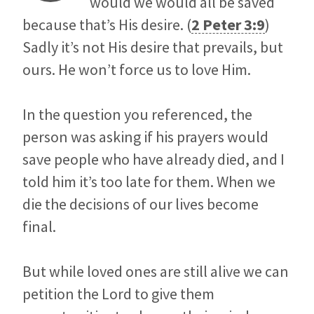
would we would all be saved
because that’s His desire. (
2 Peter 3:9
)
Sadly it’s not His desire that prevails, but
ours. He won’t force us to love Him.
In the question you referenced, the
person was asking if his prayers would
save people who have already died, and I
told him it’s too late for them. When we
die the decisions of our lives become
final.
But while loved ones are still alive we can
petition the Lord to give them