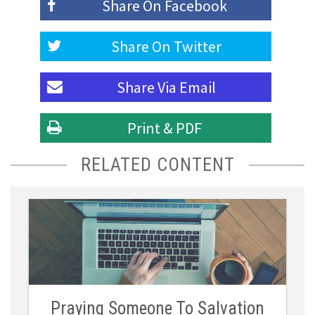
Share On
Facebook
Share On
Twitter
Share Via
Email
Print & PDF
RELATED CONTENT
Praying Someone To Salvation