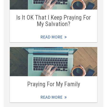
Is It OK That I Keep Praying For
My Salvation?
READ MORE
Praying For My Family
READ MORE