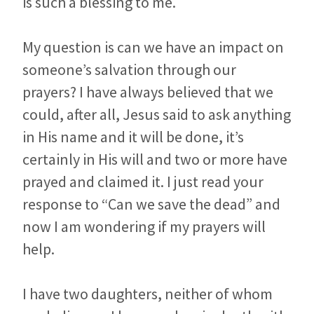
is such a blessing to me.
My question is can we have an impact on
someone’s salvation through our
prayers? I have always believed that we
could, after all, Jesus said to ask anything
in His name and it will be done, it’s
certainly in His will and two or more have
prayed and claimed it. I just read your
response to “Can we save the dead” and
now I am wondering if my prayers will
help.
I have two daughters, neither of whom