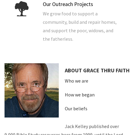
Our Outreach Projects
We grow food to support a
community, build and repair homes,
and support the poor, widows, and
the fatherless.
ABOUT GRACE THRU FAITH
Who we are
How we began
Our beliefs
Jack Kelley published over
9,000 Bible Study resources here from 1999, until the Lord