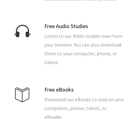
Free Audio Studies
Listen to our Bible studies now from
your browser. You can also download
them to your computer, phone, or
tablet.
Free eBooks
Download our eBooks to read on your
computers, phone, tablet, or
eReader.