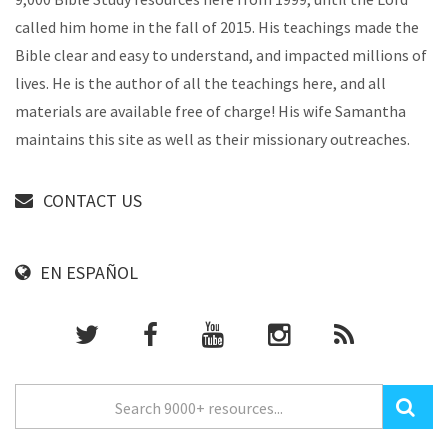
called him home in the fall of 2015. His teachings made the
Bible clear and easy to understand, and impacted millions of
lives. He is the author of all the teachings here, and all
materials are available free of charge! His wife Samantha
maintains this site as well as their missionary outreaches.
CONTACT US
EN ESPAÑOL