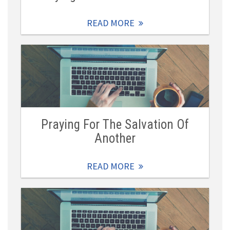
READ MORE
Praying For The Salvation Of
Another
READ MORE