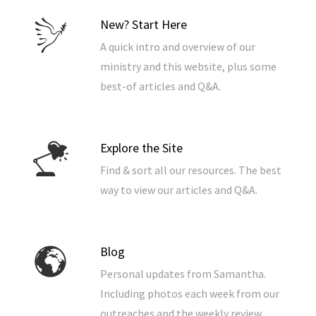
New? Start Here
A quick intro and overview of our
ministry and this website, plus some
best-of articles and Q&A.
Explore the Site
Find & sort all our resources. The best
way to view our articles and Q&A.
Blog
Personal updates from Samantha.
Including photos each week from our
outreaches and the weekly review.