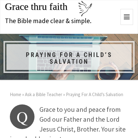
Grace thru faith
Togg
The Bible made clear & simple.
navi
PRAYING FOR A CHILD’S
SALVATION
Home
»
Ask a Bible Teacher
»
Praying For A Child’s Salvation
Grace to you and peace from
Q
God our Father and the Lord
Jesus Christ, Brother. Your site