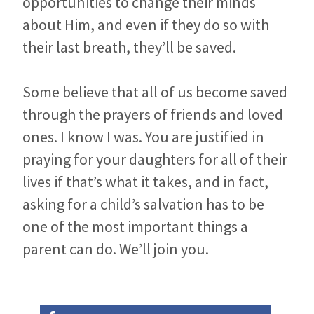
opportunities to change their minds
about Him, and even if they do so with
their last breath, they’ll be saved.
Some believe that all of us become saved
through the prayers of friends and loved
ones. I know I was. You are justified in
praying for your daughters for all of their
lives if that’s what it takes, and in fact,
asking for a child’s salvation has to be
one of the most important things a
parent can do. We’ll join you.