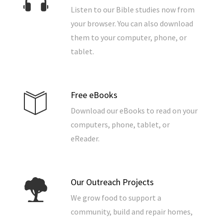
Listen to our Bible studies now from
your browser. You can also download
them to your computer, phone, or
tablet.
Free eBooks
Download our eBooks to read on your
computers, phone, tablet, or
eReader.
Our Outreach Projects
We grow food to support a
community, build and repair homes,