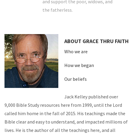
and support the poor, widows, and
the fatherless.
ABOUT GRACE THRU FAITH
Who we are
How we began
Our beliefs
Jack Kelley published over
9,000 Bible Study resources here from 1999, until the Lord
called him home in the fall of 2015. His teachings made the
Bible clear and easy to understand, and impacted millions of
lives. He is the author of all the teachings here, and all