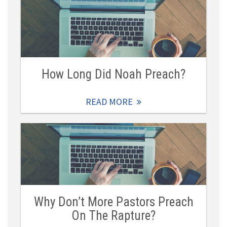
How Long Did Noah Preach?
READ MORE
Why Don’t More Pastors Preach
On The Rapture?