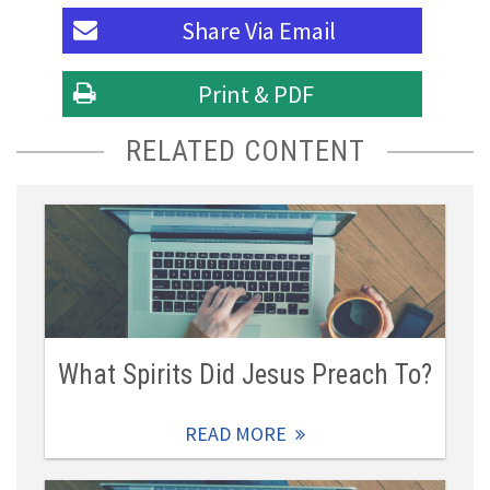
Share Via
Email
Print & PDF
RELATED CONTENT
What Spirits Did Jesus Preach To?
READ MORE