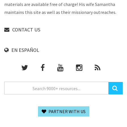
materials are available free of charge! His wife Samantha
maintains this site as well as their missionary outreaches.
CONTACT US
EN ESPAÑOL
PARTNER WITH US