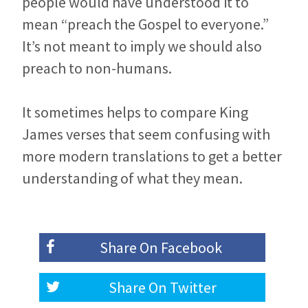
people would have understood it to
mean “preach the Gospel to everyone.”
It’s not meant to imply we should also
preach to non-humans.
It sometimes helps to compare King
James verses that seem confusing with
more modern translations to get a better
understanding of what they mean.
Share On
Facebook
Share On
Twitter