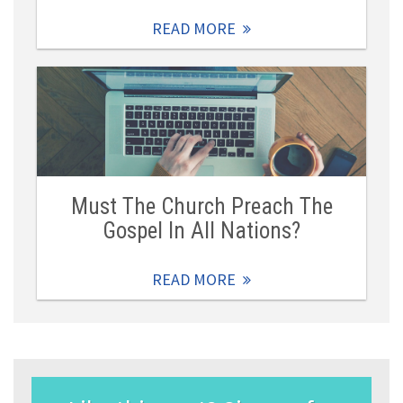
READ MORE
Must The Church Preach The
Gospel In All Nations?
READ MORE