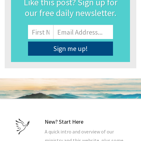
Like this post? Sign up for
our free daily newsletter.
Name
First
Email
Address
*
New? Start Here
A quick intro and overview of our
ministry and this website, plus some