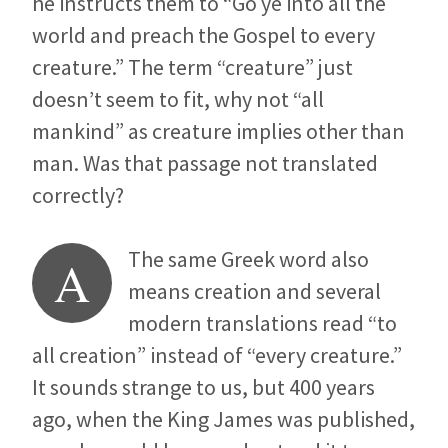
he instructs them to “Go ye into all the
world and preach the Gospel to every
creature.” The term “creature” just
doesn’t seem to fit, why not “all
mankind” as creature implies other than
man. Was that passage not translated
correctly?
The same Greek word also
A
means creation and several
modern translations read “to
all creation” instead of “every creature.”
It sounds strange to us, but 400 years
ago, when the King James was published,