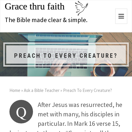
Grace thru faith
Togg
The Bible made clear & simple.
navi
PREACH TO EVERY CREATURE?
Home
»
Ask a Bible Teacher
»
Preach To Every Creature?
After Jesus was resurrected, he
Q
met with many, his disciples in
particular. In Mark 16
verse 15,