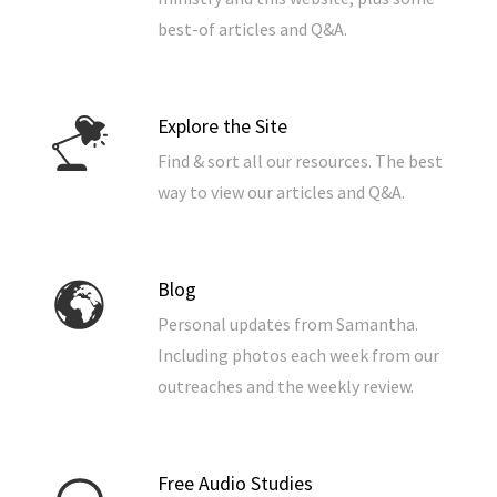
best-of articles and Q&A.
Explore the Site
Find & sort all our resources. The best
way to view our articles and Q&A.
Blog
Personal updates from Samantha.
Including photos each week from our
outreaches and the weekly review.
Free Audio Studies