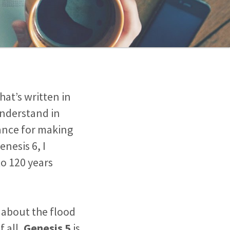
at’s written in
understand in
ance for making
enesis 6
, I
o 120 years
 about the flood
f all,
Genesis 5
is