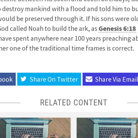
 destroy mankind with a flood and told him to bu
would be preserved through it. If his sons were o
d called Noah to build the ark, as
Genesis 6:18
have spent anywhere near 100 years preaching a
er one of the traditional time frames is correct.
book
Share On
Twitter
Share Via
Emai
RELATED CONTENT