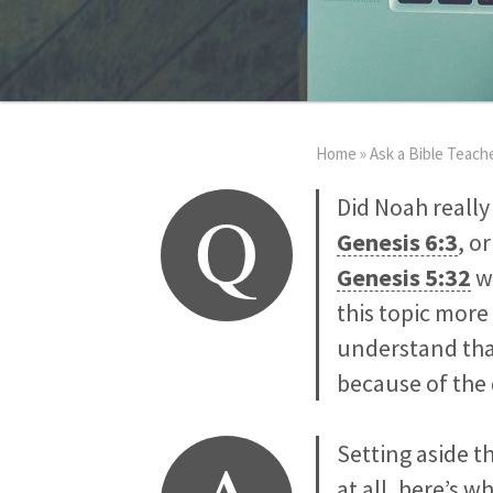
Home
»
Ask a Bible Teach
Q
Did Noah really
Genesis 6:3
, o
Genesis 5:32
w
this topic more
understand tha
because of the 
Setting aside 
at all, here’s w