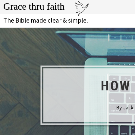
Grace thru faith
The Bible made clear & simple.
HOW 
By Jack 