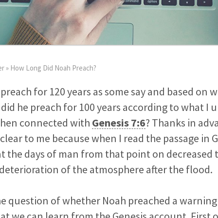
er
»
How Long Did Noah Preach?
 preach for 120 years as some say and based on wh
r did he preach for 100 years according to what I 
hen connected with
Genesis 7:6
? Thanks in adv
 clear to me because when I read the passage in G
t the days of man from that point on decreased t
deterioration of the atmosphere after the flood.
the question of whether Noah preached a warning
hat we can learn from the Genesis account. First o