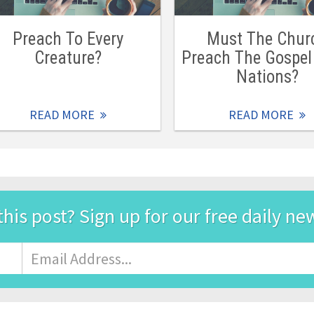
Preach To Every
Must The Chur
Creature?
Preach The Gospel 
Nations?
READ MORE
READ MORE
this post? Sign up for our free daily ne
Email
Address
*