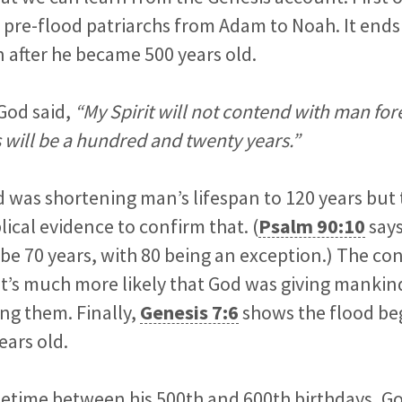
10 pre-flood patriarchs from Adam to Noah. It ends
 after he became 500 years old.
God said,
“My Spirit will not contend with man fore
s will be a hundred and twenty years.”
was shortening man’s lifespan to 120 years but 
blical evidence to confirm that. (
Psalm 90:10
says
be 70 years, with 80 being an exception.) The co
it’s much more likely that God was giving mankin
ng them. Finally,
Genesis 7:6
shows the flood b
ears old.
etime between his 500th and 600th birthdays, 