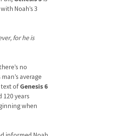
 with Noah’s 3
ver, for he is
there’s no
 man’s average
ntext of
Genesis 6
d 120 years
eginning when
God informed Noah