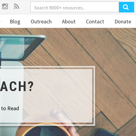
Blog
Outreach
About
Contact
Donate
EACH?
 to Read