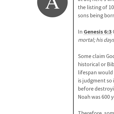
A
the listing of 
sons being born
In
Genesis 6:3
mortal; his day
Some claim God 
historical or Bi
lifespan would 
is judgment so 
before destroyi
Noah was 600 y
Therefore, som