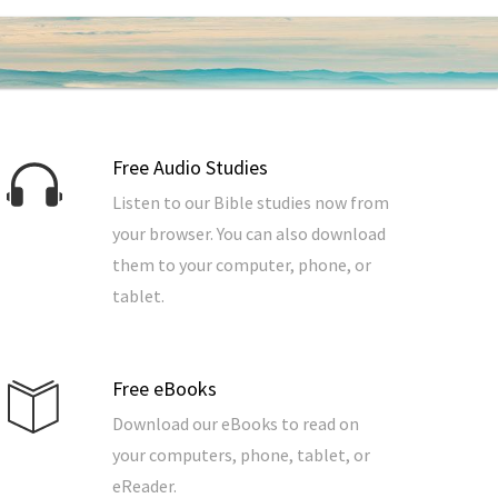
Free Audio Studies
Listen to our Bible studies now from
your browser. You can also download
them to your computer, phone, or
tablet.
Free eBooks
Download our eBooks to read on
your computers, phone, tablet, or
eReader.