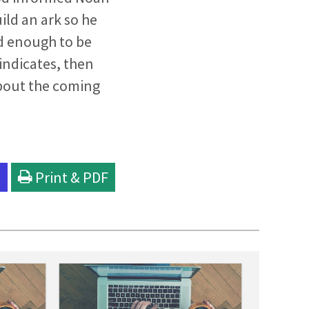
ild an ark so he
ld enough to be
indicates, then
bout the coming
l
Print & PDF