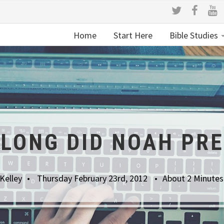
Home
Start Here
Bible Studies
LONG DID NOAH PR
Kelley
Thursday February 23rd, 2012
About 2 Minutes