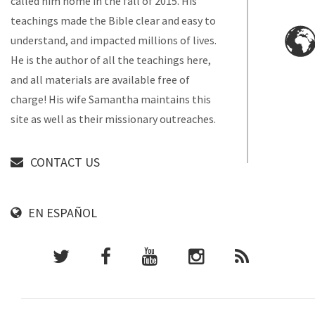
called him home in the fall of 2015. His
teachings made the Bible clear and easy to
understand, and impacted millions of lives.
He is the author of all the teachings here,
and all materials are available free of
charge! His wife Samantha maintains this
site as well as their missionary outreaches.
CONTACT US
EN ESPAÑOL