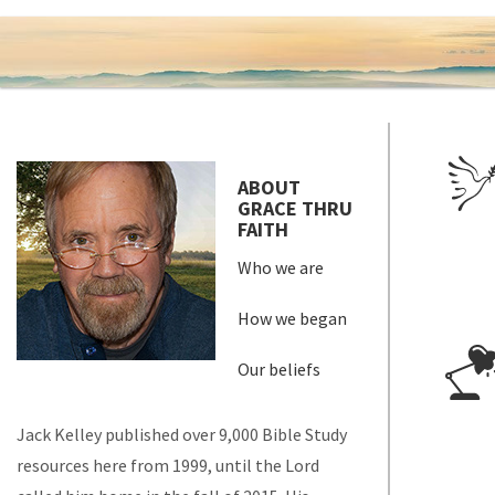
ABOUT
GRACE THRU
FAITH
Who we are
How we began
Our beliefs
Jack Kelley published over 9,000 Bible Study
resources here from 1999, until the Lord