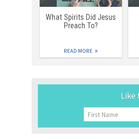
What Spirits Did Jesus
Preach To?
READ MORE
Like 
Name
First