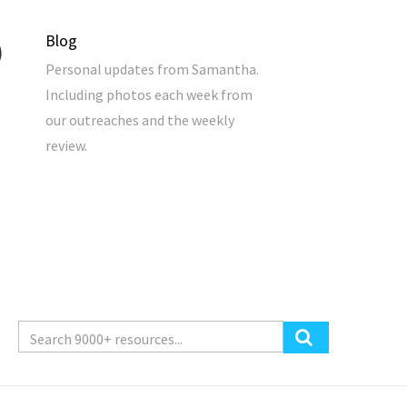
Blog
Personal updates from Samantha.
Including photos each week from
our outreaches and the weekly
review.