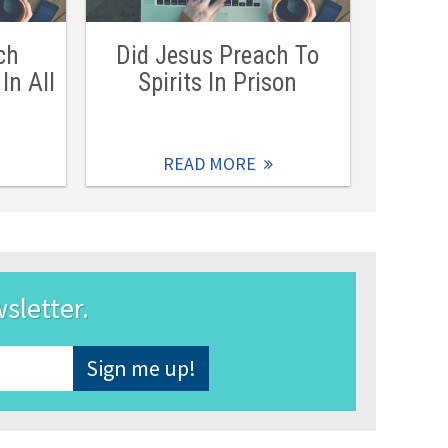
ch
Did Jesus Preach To
In All
Spirits In Prison
READ MORE
wsletter.