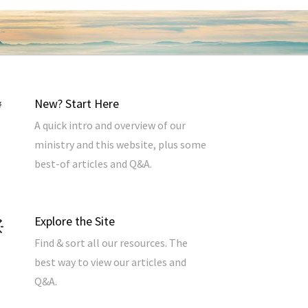
New? Start Here
A quick intro and overview of our
ministry and this website, plus some
best-of articles and Q&A.
Explore the Site
Find & sort all our resources. The
best way to view our articles and
Q&A.