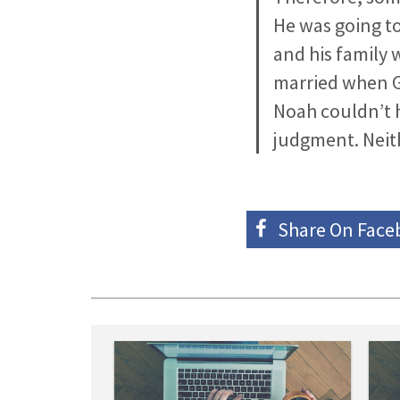
He was going to
and his family 
married when Go
Noah couldn’t 
judgment. Neith
Share On
Face