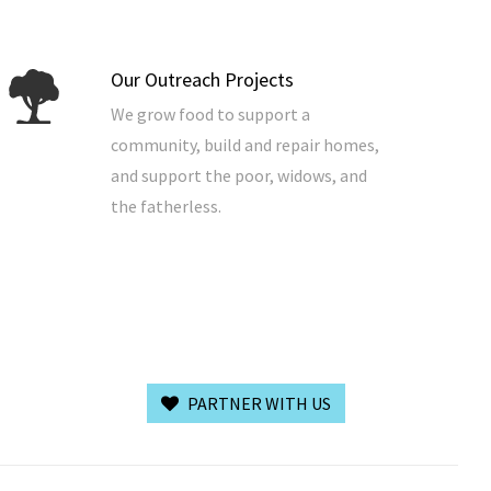
Our Outreach Projects
We grow food to support a
community, build and repair homes,
and support the poor, widows, and
the fatherless.
PARTNER WITH US