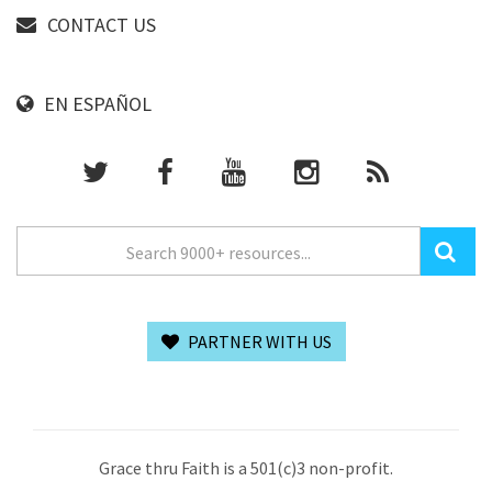
CONTACT US
EN ESPAÑOL
PARTNER WITH US
Grace thru Faith is a 501(c)3 non-profit.