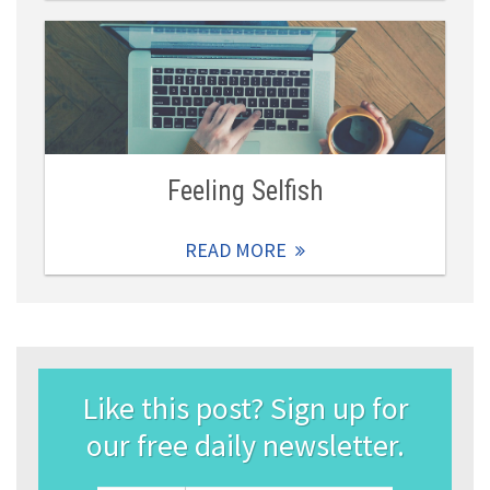
Feeling Selfish
READ MORE
Like this post? Sign up for
our free daily newsletter.