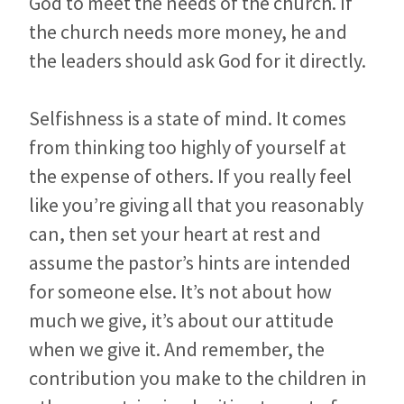
God to meet the needs of the church. If
the church needs more money, he and
the leaders should ask God for it directly.
Selfishness is a state of mind. It comes
from thinking too highly of yourself at
the expense of others. If you really feel
like you’re giving all that you reasonably
can, then set your heart at rest and
assume the pastor’s hints are intended
for someone else.
It’s not about how
much we give, it’s about our attitude
when we give it. And remember, the
contribution you make to the children in