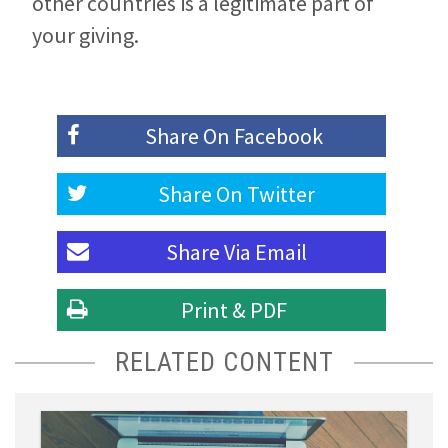
other countries is a legitimate part of
your giving.
Share On
Facebook
Share On
Twitter
Share Via
Email
Print & PDF
RELATED CONTENT