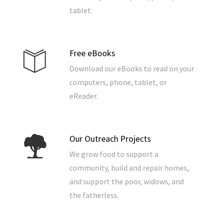
tablet.
Free eBooks
Download our eBooks to read on your
computers, phone, tablet, or
eReader.
Our Outreach Projects
We grow food to support a
community, build and repair homes,
and support the poor, widows, and
the fatherless.