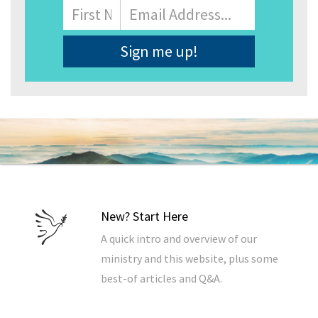
Name
First
Email
Address
*
New? Start Here
A quick intro and overview of our
ministry and this website, plus some
best-of articles and Q&A.