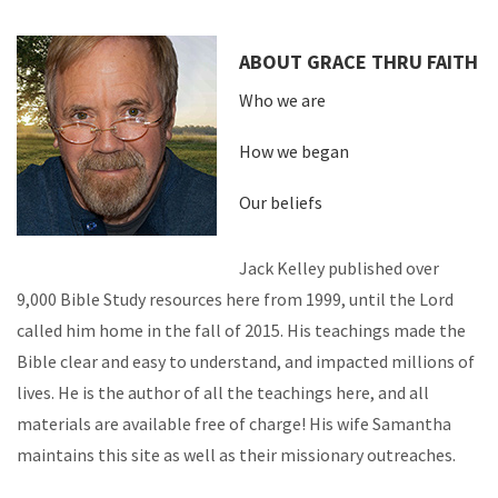
ABOUT GRACE THRU FAITH
Who we are
How we began
Our beliefs
Jack Kelley published over
9,000 Bible Study resources here from 1999, until the Lord
called him home in the fall of 2015. His teachings made the
Bible clear and easy to understand, and impacted millions of
lives. He is the author of all the teachings here, and all
materials are available free of charge! His wife Samantha
maintains this site as well as their missionary outreaches.