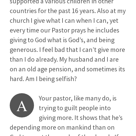
supported a various children in other
countries for the past 16 years. Also at my
church I give what I can when I can, yet
every time our Pastor prays he includes
giving to God what is God’s, and being
generous. I feel bad that I can’t give more
than I do already. My husband and I are
on an old age pension, and sometimes its
hard. Am I being selfish?
Your pastor, like many do, is
A
trying to guilt people into
giving more. It shows that he’s
depending more on mankind than on