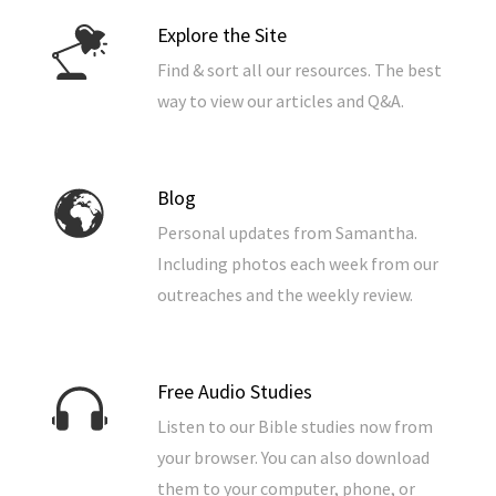
Explore the Site
Find & sort all our resources. The best
way to view our articles and Q&A.
Blog
Personal updates from Samantha.
Including photos each week from our
outreaches and the weekly review.
Free Audio Studies
Listen to our Bible studies now from
your browser. You can also download
them to your computer, phone, or