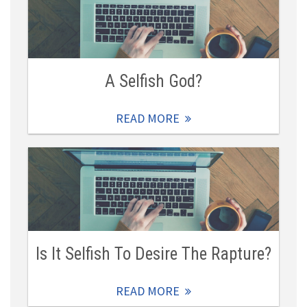
A Selfish God?
READ MORE
Is It Selfish To Desire The Rapture?
READ MORE