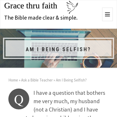
Grace thru faith
Togg
The Bible made clear & simple.
navi
AM I BEING SELFISH?
Home
»
Ask a Bible Teacher
»
Am I Being Selfish?
I have a question that bothers
Q
me very much, my husband
(not a Christian) and I have