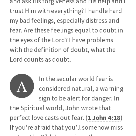
and ask His forgiveness and His help and I
trust Him with everything? I handle hard
my bad feelings, especially distress and
fear. Are these feelings equal to doubt in
the eyes of the Lord? I have problems
with the definition of doubt, what the
Lord counts as doubt.
In the secular world fear is
A
considered natural, a warning
sign to be alert for danger. In
the Spiritual world, John wrote that
perfect love casts out fear. (
1 John 4:18
)
If you’re afraid that you’ll somehow miss