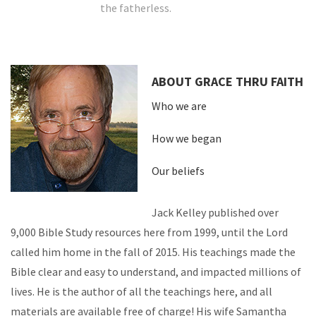
the fatherless.
ABOUT GRACE THRU FAITH
Who we are
How we began
Our beliefs
Jack Kelley published over
9,000 Bible Study resources here from 1999, until the Lord
called him home in the fall of 2015. His teachings made the
Bible clear and easy to understand, and impacted millions of
lives. He is the author of all the teachings here, and all
materials are available free of charge! His wife Samantha