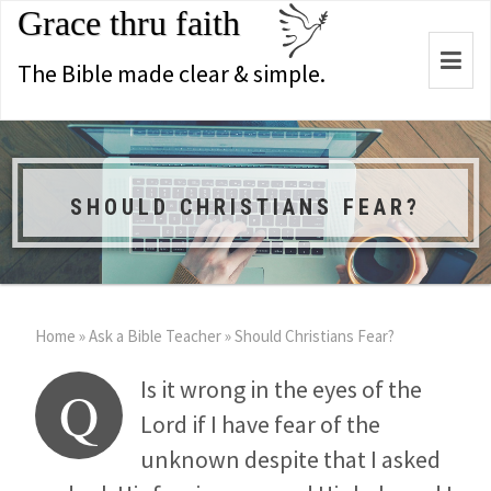
Grace thru faith
Togg
The Bible made clear & simple.
navi
SHOULD CHRISTIANS FEAR?
Home
»
Ask a Bible Teacher
»
Should Christians Fear?
Is it wrong in the eyes of the
Q
Lord if I have fear of the
unknown despite that I asked