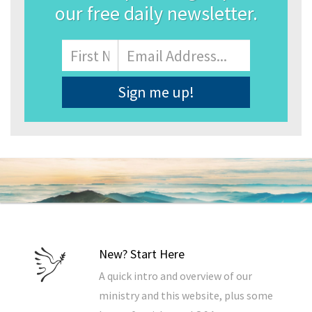
our free daily newsletter.
Name
First
Email
Address
*
New? Start Here
A quick intro and overview of our
ministry and this website, plus some