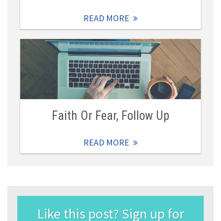
READ MORE
Faith Or Fear, Follow Up
READ MORE
Like this post? Sign up for