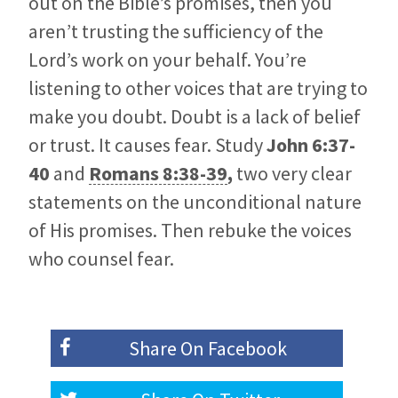
out on the Bible’s promises, then you
aren’t trusting the sufficiency of the
Lord’s work on your behalf. You’re
listening to other voices that are trying to
make you doubt. Doubt is a lack of belief
or trust. It causes fear. Study
John 6:37-
40
and
Romans 8:38-39
,
two very clear
statements on the unconditional nature
of His promises. Then rebuke the voices
who counsel fear.
Share On
Facebook