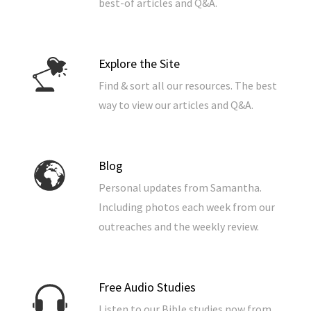
best-of articles and Q&A.
Explore the Site
Find & sort all our resources. The best
way to view our articles and Q&A.
Blog
Personal updates from Samantha.
Including photos each week from our
outreaches and the weekly review.
Free Audio Studies
Listen to our Bible studies now from