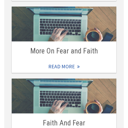
More On Fear and Faith
READ MORE
Faith And Fear