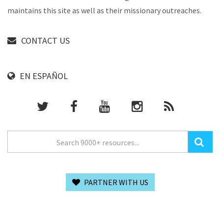
maintains this site as well as their missionary outreaches.
CONTACT US
EN ESPAÑOL
PARTNER WITH US