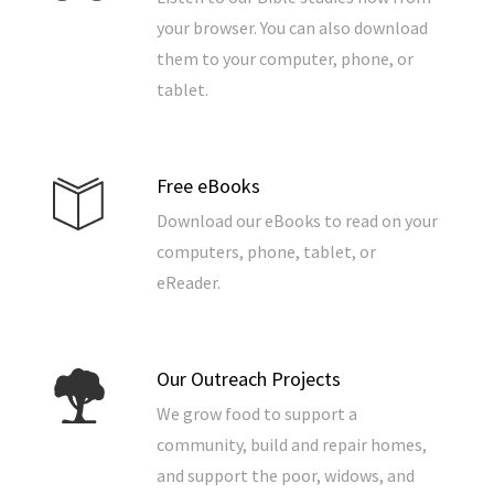
your browser. You can also download
them to your computer, phone, or
tablet.
Free eBooks
Download our eBooks to read on your
computers, phone, tablet, or
eReader.
Our Outreach Projects
We grow food to support a
community, build and repair homes,
and support the poor, widows, and