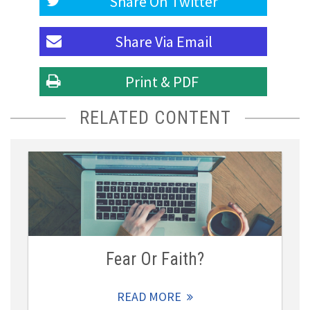
Share On
Twitter
Share Via
Email
Print & PDF
RELATED CONTENT
Fear Or Faith?
READ MORE