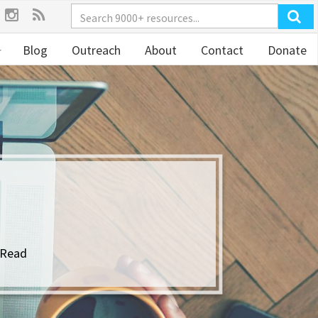
Blog
Outreach
About
Contact
Donate
 Read