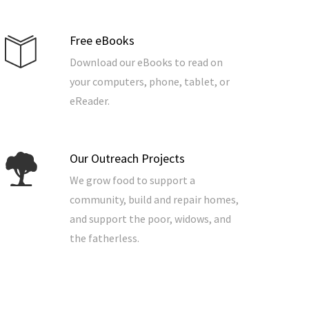
Free eBooks
Download our eBooks to read on
your computers, phone, tablet, or
eReader.
Our Outreach Projects
We grow food to support a
community, build and repair homes,
and support the poor, widows, and
the fatherless.