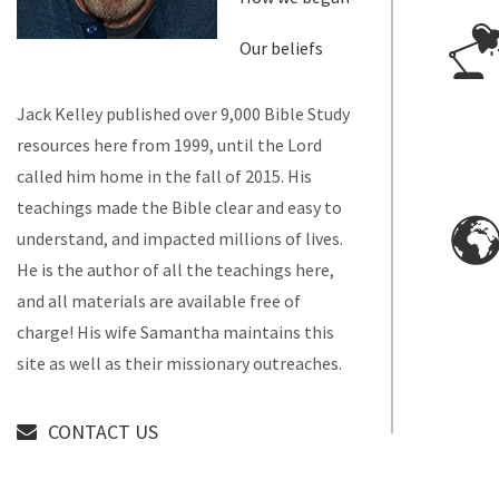
Our beliefs
Jack Kelley published over 9,000 Bible Study
resources here from 1999, until the Lord
called him home in the fall of 2015. His
teachings made the Bible clear and easy to
understand, and impacted millions of lives.
He is the author of all the teachings here,
and all materials are available free of
charge! His wife Samantha maintains this
site as well as their missionary outreaches.
CONTACT US