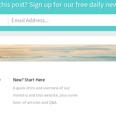
this post? Sign up for our free daily ne
Email
Address
*
New? Start Here
A quick intro and overview of our
ministry and this website, plus some
best-of articles and Q&A.