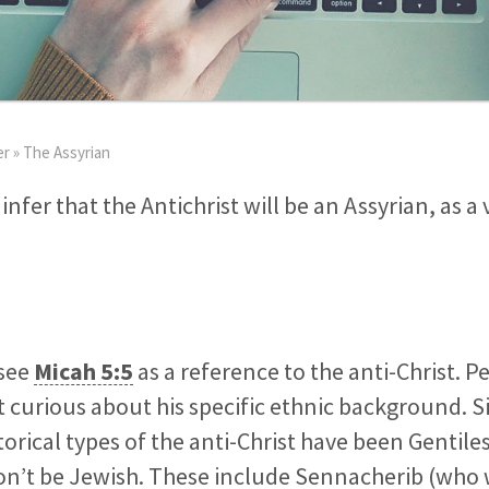
er
»
The Assyrian
infer that the Antichrist will be an Assyrian, as a 
 see
Micah 5:5
as a reference to the anti-Christ. Pe
 curious about his specific ethnic background. Si
torical types of the anti-Christ have been Gentile
on’t be Jewish. These include Sennacherib (who 