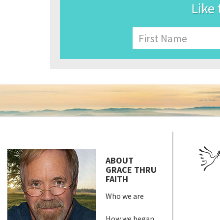
Like 
Name
First
ABOUT
GRACE THRU
FAITH
Who we are
How we began