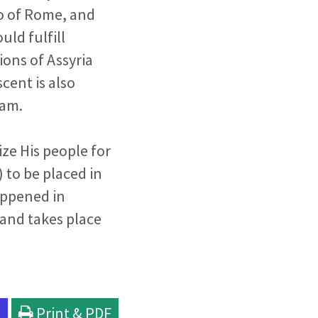
o of Rome, and
uld fulfill
tions of Assyria
cent is also
lam.
ize His people for
 to be placed in
happened in
t and takes place
l
Print & PDF