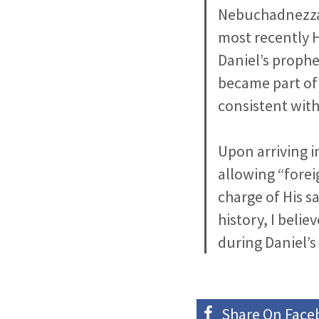
Nebuchadnezzar
most recently H
Daniel’s prophe
became part of 
consistent with
Upon arriving i
allowing “forei
charge of His s
history, I belie
during Daniel’s
Share On
Face