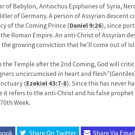
 of Babylon, Antiochus Epiphanes of Syria, Ner
itler of Germany. A person of Assyrian descent co
cy of the Coming Prince (
Daniel 9:26
), since por
the Roman Empire. An anti-Christ of Assyrian des
 the growing conviction that he’ll come out of Is
n the Temple after the 2nd Coming, God will critic
gners uncircumcised in heart and flesh”(Gentiles)
anctuary (
Ezekiel 43:7-8
). Since this has never 
ve it refers to the anti-Christ and his false prophe
 70th Week.
book
Share On
Twitter
Share Via
Emai