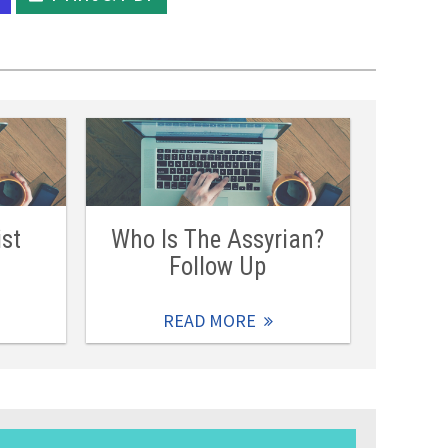
ist
Who Is The Assyrian?
Follow Up
READ MORE