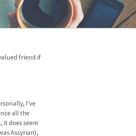
valued friend if
rsonally, I’ve
nce all the
s, it does seem
was Assyrian),