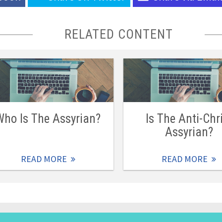
RELATED CONTENT
Who Is The Assyrian?
Is The Anti-Chr
Assyrian?
READ MORE
READ MORE