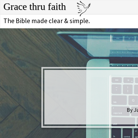
Grace thru faith
The Bible made clear & simple.
By J