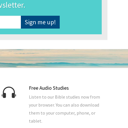
wsletter.
Free Audio Studies
Listen to our Bible studies now from
your browser. You can also download
them to your computer, phone, or
tablet.