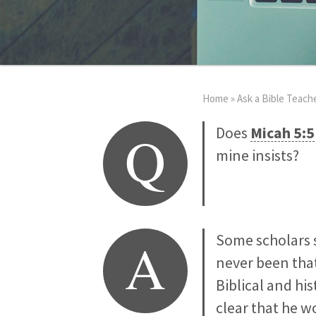
Home
»
Ask a Bible Teach
Q
Does
Micah 5:5
mine insists?
A
Some scholars
never been that
Biblical and his
clear that he w