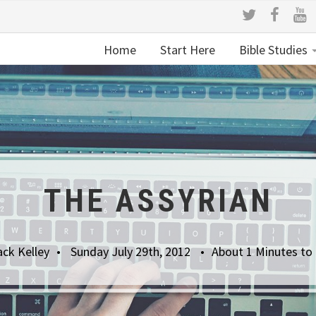
Home
Start Here
Bible Studies
THE ASSYRIAN
ack Kelley
Sunday July 29th, 2012
About 1 Minutes to