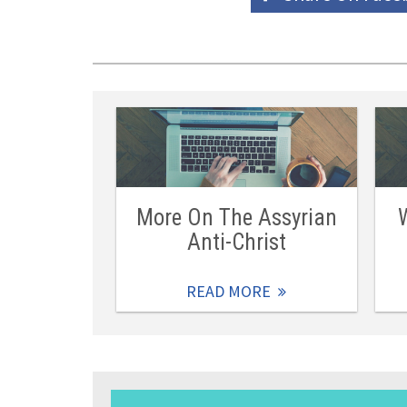
More On The Assyrian
Anti-Christ
READ MORE