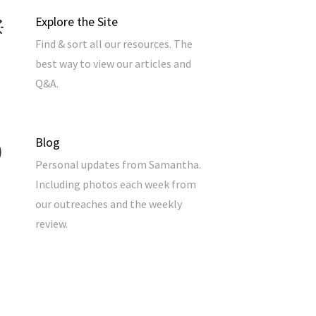
Explore the Site
Find & sort all our resources. The
best way to view our articles and
Q&A.
Blog
Personal updates from Samantha.
Including photos each week from
our outreaches and the weekly
review.