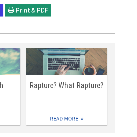
l
Print & PDF
ch
Rapture? What Rapture?
READ MORE