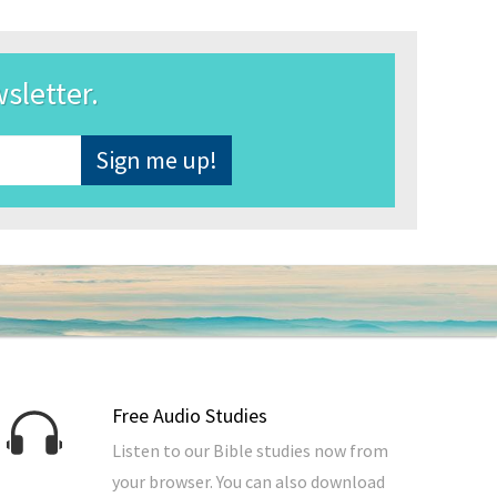
wsletter.
Free Audio Studies
Listen to our Bible studies now from
your browser. You can also download