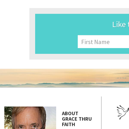
Like 
Name
First
ABOUT
GRACE THRU
FAITH