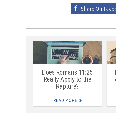
Share On
Face
Does Romans 11:25
Really Apply to the
Rapture?
READ MORE