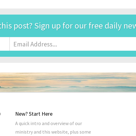
this post? Sign up for our free daily ne
Email
Address
*
New? Start Here
A quick intro and overview of our
ministry and this website, plus some