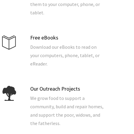
them to your computer, phone, or
tablet.
Free eBooks
Download our eBooks to read on
your computers, phone, tablet, or
eReader.
Our Outreach Projects
We grow food to support a
community, build and repair homes,
and support the poor, widows, and
the fatherless.