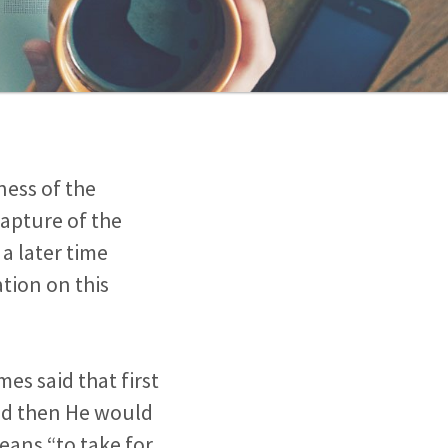
lness of the
Rapture of the
a later time
tion on this
es said that first
and then He would
means “to take for