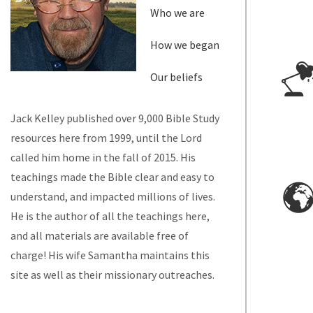
Who we are
How we began
Our beliefs
Jack Kelley published over 9,000 Bible Study
resources here from 1999, until the Lord
called him home in the fall of 2015. His
teachings made the Bible clear and easy to
understand, and impacted millions of lives.
He is the author of all the teachings here,
and all materials are available free of
charge! His wife Samantha maintains this
site as well as their missionary outreaches.