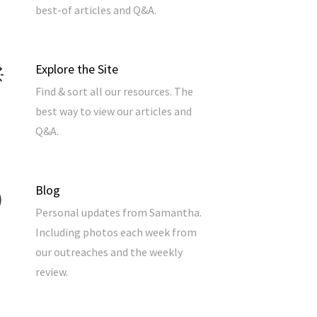
best-of articles and Q&A.
Explore the Site
Find & sort all our resources. The
best way to view our articles and
Q&A.
Blog
Personal updates from Samantha.
Including photos each week from
our outreaches and the weekly
review.