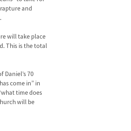
e rapture and
.
re will take place
 This is the total
of Daniel’s 70
“has come in” in
“what time does
hurch will be