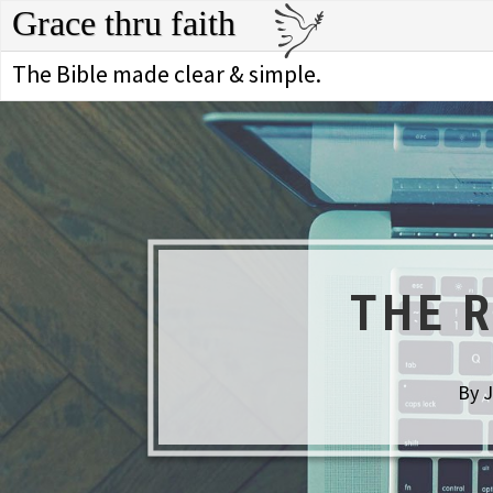
Grace thru faith
The Bible made clear & simple.
THE 
By J