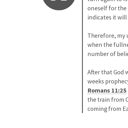
oneself for the
indicates it wi
Therefore, my 
when the fullne
number of belie
After that God w
weeks prophecy
Romans 11:25
the train from 
coming from Ear