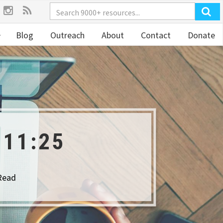
Blog
Outreach
About
Contact
Donate
11:25
Read