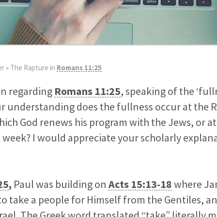
er
»
The Rapture in
Romans 11:25
on regarding
Romans 11:25
, speaking of the ‘ful
our understanding does the fullness occur at the 
hich God renews his program with the Jews, or at 
 week? I would appreciate your scholarly explana
25
,
Paul was building on
Acts 15:13-18
where Jam
o take a people for Himself from the Gentiles, 
srael. The Greek word translated “take” literally 