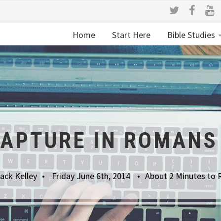
Home
Start Here
Bible Studies
RAPTURE IN ROMANS 
ack Kelley
Friday June 6th, 2014
About 2 Minutes to 