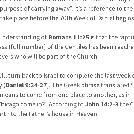
 purpose of carrying away”. It’s a reference to th
ll take place before the 70th Week of Daniel begins
understanding of
Romans 11:25
is that the raptu
ss (full number) of the Gentiles has been reached.
vers who will be part of the Church.
ill turn back to Israel to complete the last week 
 (
Daniel 9:24-27
). The Greek phrase translated 
means to come from one place to another, as in 
Chicago come in?” According to
John 14:2-3
the C
th to the Father’s house in Heaven.