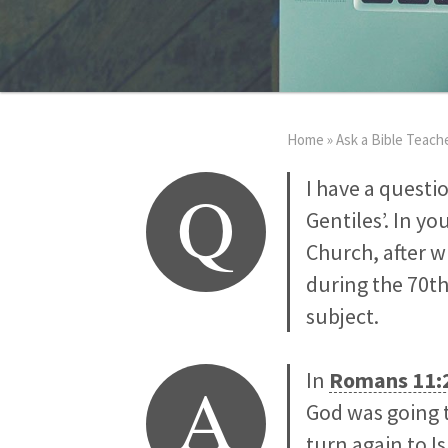
Home
»
Ask a Bible Teach
Q
I have a questi
Gentiles’. In y
Church, after w
during the 70th
subject.
A
In
Romans 11:
God was going t
turn again to I