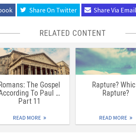
book
Share On
Twitter
Share Via
Emai
RELATED CONTENT
Romans: The Gospel
Rapture? Whi
According To Paul …
Rapture?
Part 11
READ MORE
READ MORE