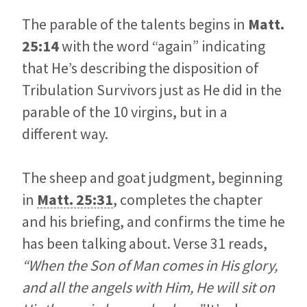
The parable of the talents begins in
Matt.
25:14
with the word “again” indicating
that He’s describing the disposition of
Tribulation Survivors just as He did in the
parable of the 10 virgins, but in a
different way.
The sheep and goat judgment, beginning
in
Matt. 25:31
, completes the chapter
and his briefing, and confirms the time he
has been talking about. Verse 31 reads,
“When the Son of Man comes in His glory,
and all the angels with Him, He will sit on