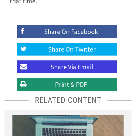
that time.
Share On
Facebook
Share On
Twitter
Share Via
Email
Print & PDF
RELATED CONTENT