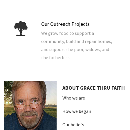
Our Outreach Projects
We grow food to support a
community, build and repair homes,
and support the poor, widows, and
the fatherless.
ABOUT GRACE THRU FAITH
Who we are
How we began
Our beliefs