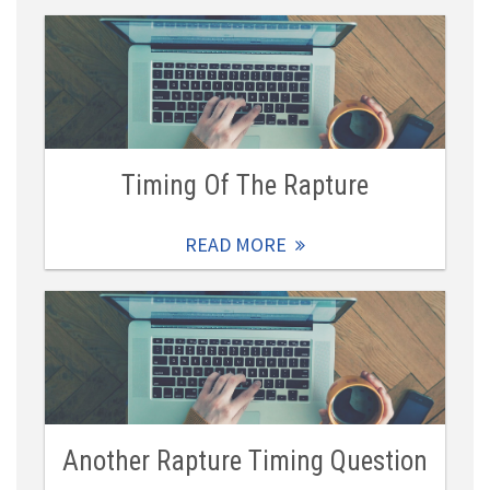
Timing Of The Rapture
READ MORE
Another Rapture Timing Question