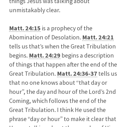
things Jesus was talking about
unmistakably clear.
Matt. 24:15
is a prophecy of the
Abomination of Desolation.
Matt. 24:21
tells us that’s when the Great Tribulation
begins.
Matt. 24:29
begins a description
of things that happen after the end of the
Great Tribulation.
Matt. 24:36-37
tells us
that no one knows about “that day or
hour”, the day and hour of the Lord’s 2nd
Coming, which follows the end of the
Great Tribulation. I think He used the
phrase “day or hour” to make it clear that