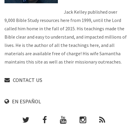
Jack Kelley published over
9,000 Bible Study resources here from 1999, until the Lord
called him home in the fall of 2015. His teachings made the
Bible clear and easy to understand, and impacted millions of
lives. He is the author of all the teachings here, and all
materials are available free of charge! His wife Samantha
maintains this site as well as their missionary outreaches.
CONTACT US
EN ESPAÑOL