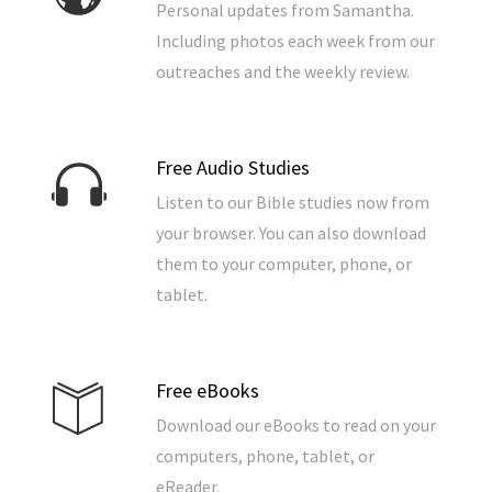
Personal updates from Samantha.
Including photos each week from our
outreaches and the weekly review.
Free Audio Studies
Listen to our Bible studies now from
your browser. You can also download
them to your computer, phone, or
tablet.
Free eBooks
Download our eBooks to read on your
computers, phone, tablet, or
eReader.