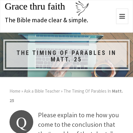
Grace thru faith
Togg
The Bible made clear & simple.
navi
THE TIMING OF PARABLES IN
MATT. 25
Home
»
Ask a Bible Teacher
»
The Timing Of Parables In
Matt.
25
Please explain to me how you
Q
come to the conclusion that