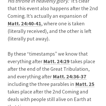
His throne in heavenly glory.”
It’s clear
that this event also happens after the 2nd
Coming. It’s actually an expansion of
Matt. 24:40-41
, where one is taken
(literally received), and the other is left
(literally put away).
By these “timestamps” we know that
everything after
Matt. 24:29
takes place
after the end of the Great Tribulation,
and everything after
Matt. 24:36-37
including the three parables in
Matt. 25
takes place after the 2nd Coming and
deals with people still alive on Earth at