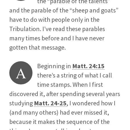
the “parable of the talents”
and the parable of the “sheep and goats”
have to do with people only in the
Tribulation. I’ve read these parables
many times before and I have never
gotten that message.
Beginning in
Matt. 24:15
A
there’s a string of what I call
time stamps. When I first
discovered it, after spending several years
studying
Matt. 24-25
, I wondered how I
(and many others) had ever missed it,
because it makes the sequence of the