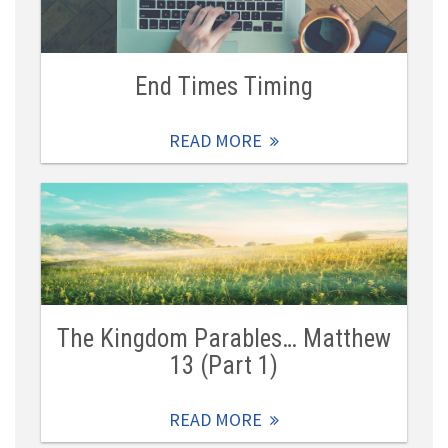
End Times Timing
READ MORE
The Kingdom Parables… Matthew
13 (Part 1)
READ MORE