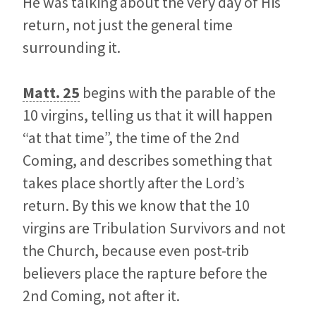
He was talking about the very day of His
return, not just the general time
surrounding it.
Matt. 25
begins with the parable of the
10 virgins, telling us that it will happen
“at that time”, the time of the 2nd
Coming, and describes something that
takes place shortly after the Lord’s
return. By this we know that the 10
virgins are Tribulation Survivors and not
the Church, because even post-trib
believers place the rapture before the
2nd Coming, not after it.