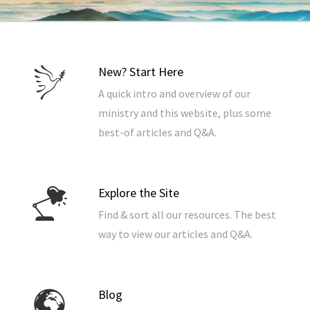
New? Start Here
A quick intro and overview of our
ministry and this website, plus some
best-of articles and Q&A.
Explore the Site
Find & sort all our resources. The best
way to view our articles and Q&A.
Blog