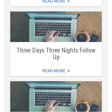
READ MORE
Three Days Three Nights Follow
Up
READ MORE