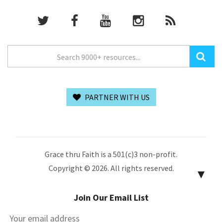
PARTNER WITH US
Grace thru Faith is a 501(c)3 non-profit.
Copyright © 2026. All rights reserved.
▼
Join Our Email List