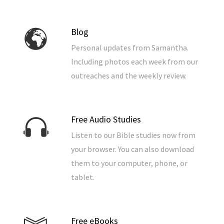
Blog
Personal updates from Samantha.
Including photos each week from our
outreaches and the weekly review.
Free Audio Studies
Listen to our Bible studies now from
your browser. You can also download
them to your computer, phone, or
tablet.
Free eBooks