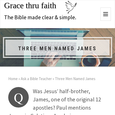
Grace thru faith
Togg
The Bible made clear & simple.
navi
THREE MEN NAMED JAMES
Home
»
Ask a Bible Teacher
»
Three Men Named James
Was Jesus’ half-brother,
Q
James, one of the original 12
apostles? Paul mentions