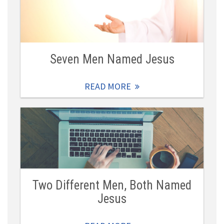
Seven Men Named Jesus
READ MORE
Two Different Men, Both Named
Jesus