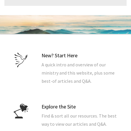
New? Start Here
A quick intro and overview of our
ministry and this website, plus some
best-of articles and Q&A.
Explore the Site
Find & sort all our resources. The best
way to view our articles and Q&A.