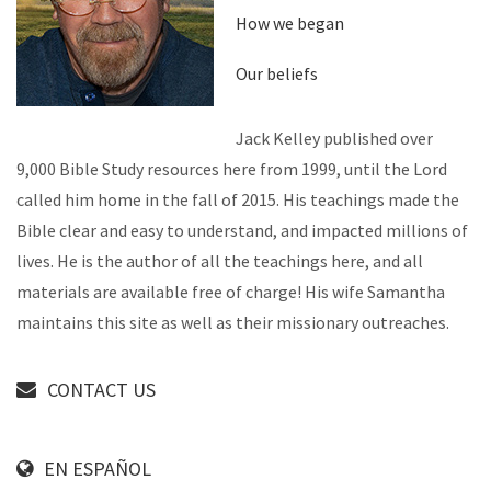
How we began
Our beliefs
Jack Kelley published over
9,000 Bible Study resources here from 1999, until the Lord
called him home in the fall of 2015. His teachings made the
Bible clear and easy to understand, and impacted millions of
lives. He is the author of all the teachings here, and all
materials are available free of charge! His wife Samantha
maintains this site as well as their missionary outreaches.
CONTACT US
EN ESPAÑOL