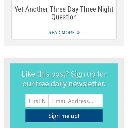
Yet Another Three Day Three Night
Question
READ MORE
Like this post? Sign up for
our free daily newsletter.
Name
First
Email
Address
*