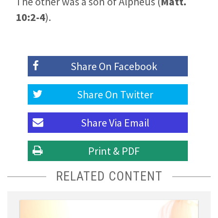
The other was a son of Alpheus (
Matt.
10:2-4
).
Share On
Facebook
Share On
Twitter
Share Via
Email
Print & PDF
RELATED CONTENT