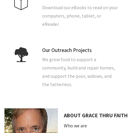
Download our eBooks to read on your
computers, phone, tablet, or
eReader.
Our Outreach Projects
We grow food to support a
community, build and repair homes,
and support the poor, widows, and
the fatherless.
ABOUT GRACE THRU FAITH
Who we are