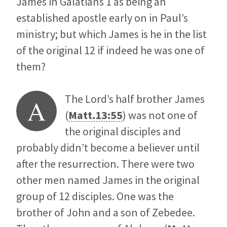
James in Galatians 1
as being an
established apostle early on in Paul’s
ministry; but which James is he in the list
of the original 12 if indeed he was one of
them?
The Lord’s half brother James
A
(
Matt.13:55
) was not one of
the original disciples and
probably didn’t become a believer until
after the resurrection. There were two
other men named James in the original
group of 12 disciples. One was the
brother of John and a son of Zebedee.