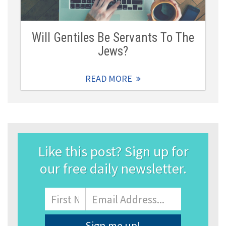
Will Gentiles Be Servants To The
Jews?
READ MORE
Like this post? Sign up for
our free daily newsletter.
Name
First
Email
Address
*