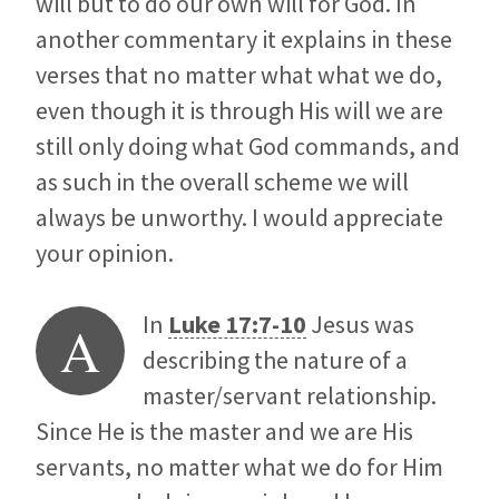
will but to do our own will for God. In
another commentary it explains in these
verses that no matter what what we do,
even though it is through His will we are
still only doing what God commands, and
as such in the overall scheme we will
always be unworthy. I would appreciate
your opinion.
In
Luke 17:7-10
Jesus was
A
describing the nature of a
master/servant relationship.
Since He is the master and we are His
servants, no matter what we do for Him