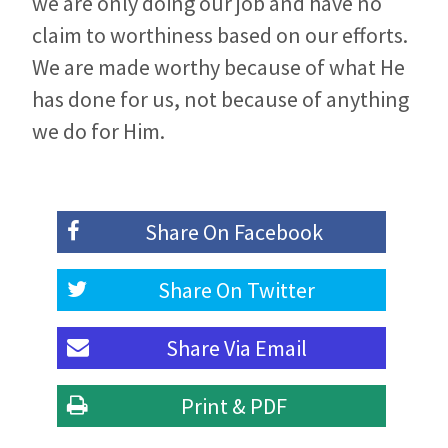
we are only doing our job and have no
claim to worthiness based on our efforts.
We are made worthy because of what He
has done for us, not because of anything
we do for Him.
Share On
Facebook
Share On
Twitter
Share Via
Email
Print & PDF