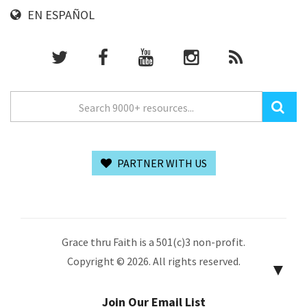
EN ESPAÑOL
PARTNER WITH US
Grace thru Faith is a 501(c)3 non-profit.
Copyright © 2026. All rights reserved.
▼
Join Our Email List