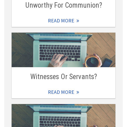
Unworthy For Communion?
READ MORE
Witnesses Or Servants?
READ MORE