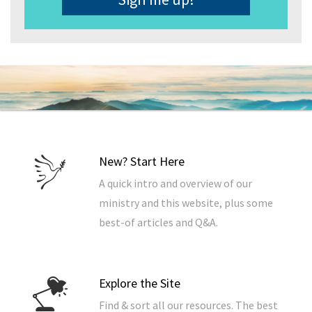
New? Start Here
A quick intro and overview of our
ministry and this website, plus some
best-of articles and Q&A.
Explore the Site
Find & sort all our resources. The best