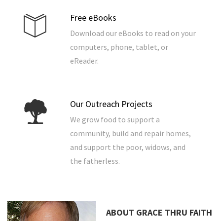
Free eBooks
Download our eBooks to read on your
computers, phone, tablet, or
eReader.
Our Outreach Projects
We grow food to support a
community, build and repair homes,
and support the poor, widows, and
the fatherless.
ABOUT GRACE THRU FAITH