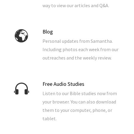
way to view our articles and Q&A.
Blog
Personal updates from Samantha.
Including photos each week from our
outreaches and the weekly review.
Free Audio Studies
Listen to our Bible studies now from
your browser. You can also download
them to your computer, phone, or
tablet.