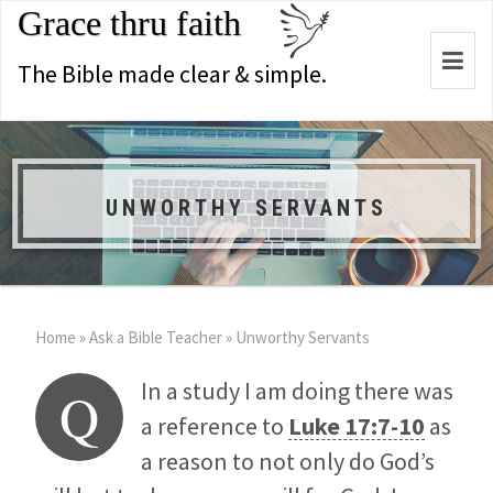
Grace thru faith
Togg
The Bible made clear & simple.
navi
UNWORTHY SERVANTS
Home
»
Ask a Bible Teacher
»
Unworthy Servants
In a study I am doing there was
Q
a reference to
Luke 17:7-10
as
a reason to not only do God’s