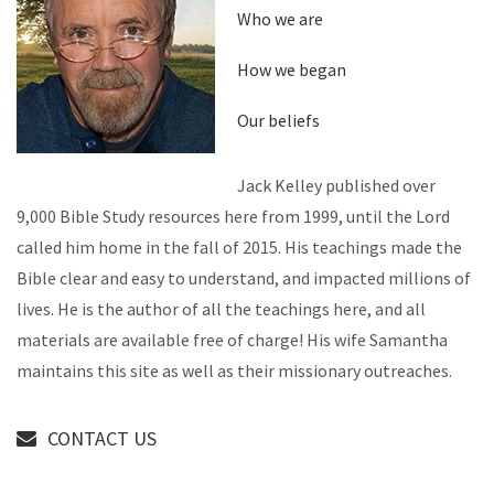
Who we are
How we began
Our beliefs
Jack Kelley published over
9,000 Bible Study resources here from 1999, until the Lord
called him home in the fall of 2015. His teachings made the
Bible clear and easy to understand, and impacted millions of
lives. He is the author of all the teachings here, and all
materials are available free of charge! His wife Samantha
maintains this site as well as their missionary outreaches.
CONTACT US