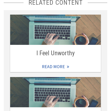
RELATED CONTENT
I Feel Unworthy
READ MORE