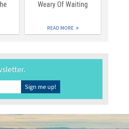
The
Weary Of Waiting
READ MORE
wsletter.