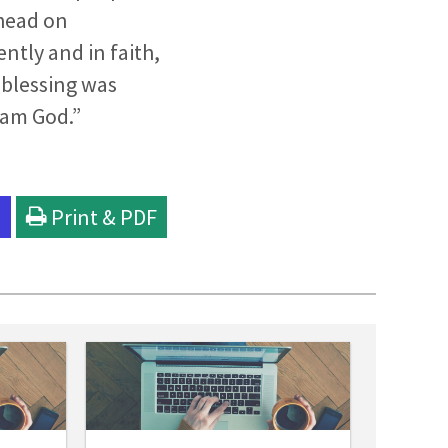
ahead on
ntly and in faith,
 blessing was
 am God.”
l
Print & PDF