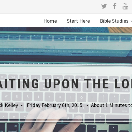
Home
Start Here
Bible Studies
ITING UPON THE L
k Kelley
Friday February 6th, 2015
About 1 Minutes t