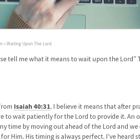
er
»
Waiting Upon The Lord
se tell me what it means to wait upon the Lord” 
 from
Isaiah 40:31
. I believe it means that after p
e to wait patiently for the Lord to provide it. An o
any time by moving out ahead of the Lord and we
for Him. His timing is always perfect. I’ve heard s