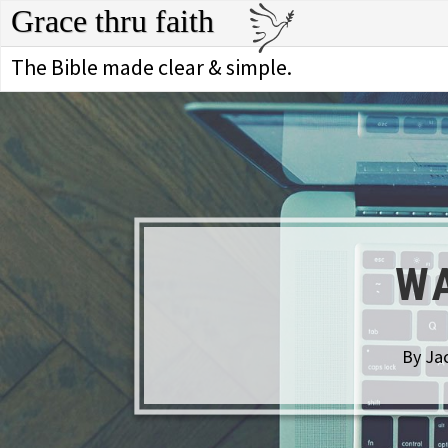
Grace thru faith
The Bible made clear & simple.
WA
By Jac