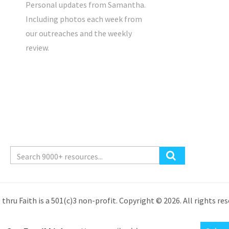
Personal updates from Samantha.
Including photos each week from
our outreaches and the weekly
review.
 thru Faith is a 501(c)3 non-profit. Copyright © 2026. All rights res