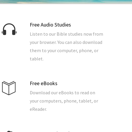
Free Audio Studies
Listen to our Bible studies now from
your browser. You can also download
them to your computer, phone, or
tablet.
Free eBooks
Download our eBooks to read on
your computers, phone, tablet, or
eReader.