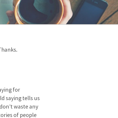
Thanks.
raying for
ld saying tells us
 don’t waste any
tories of people