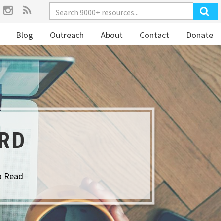
Blog
Outreach
About
Contact
Donate
ORD
o Read