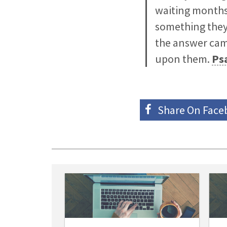
waiting months 
something they 
the answer came
upon them.
Ps
Share On
Face