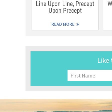
Line Upon Line, Precept
W
Upon Precept
READ MORE
Like 
Name
First