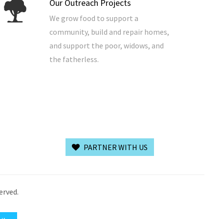
Our Outreach Projects
We grow food to support a
community, build and repair homes,
and support the poor, widows, and
the fatherless.
PARTNER WITH US
erved.