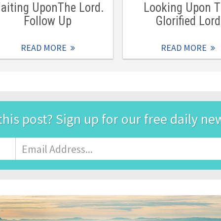
aiting UponThe Lord.
Looking Upon 
Follow Up
Glorified Lord
READ MORE
READ MORE
this post? Sign up for our free daily ne
Email
Address
*