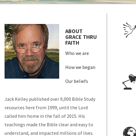
ABOUT
GRACE THRU
FAITH
Who we are
How we began
Our beliefs
Jack Kelley published over 9,000 Bible Study
resources here from 1999, until the Lord
called him home in the fall of 2015. His
teachings made the Bible clear and easy to
understand, and impacted millions of lives.