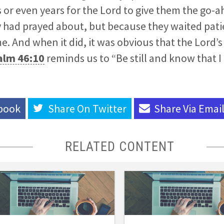
or even years for the Lord to give them the go-
had prayed about, but because they waited patie
. And when it did, it was obvious that the Lord’s
alm 46:10
reminds us to “Be still and know that I
book
Share On
Twitter
Share Via
Emai
RELATED CONTENT