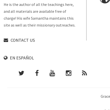
He is the author of all the teachings here,
and all materials are available free of
charge! His wife Samantha maintains this
site as well as their missionary outreaches.
CONTACT US
EN ESPAÑOL
Grace