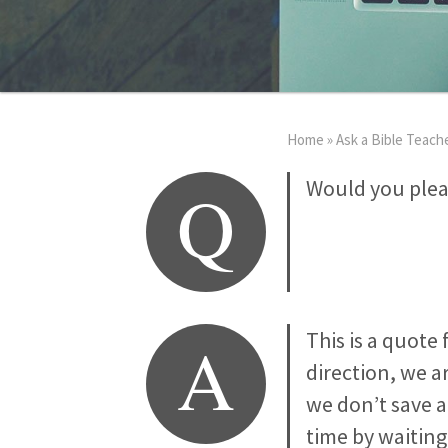
Home
»
Ask a Bible Teach
Q
Would you plea
A
This is a quote
direction, we ar
we don’t save 
time by waiting 