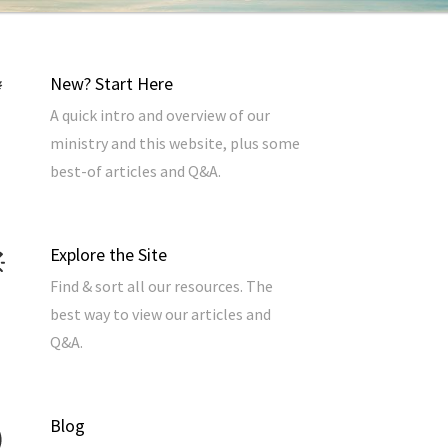
New? Start Here
A quick intro and overview of our
ministry and this website, plus some
best-of articles and Q&A.
Explore the Site
Find & sort all our resources. The
best way to view our articles and
Q&A.
Blog