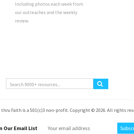
Including photos each week from
our outreaches and the weekly
review.
 thru Faith is a 501(c)3 non-profit. Copyright © 2026. All rights res
n Our Email List