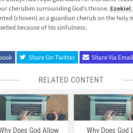
four cherubim surrounding God’s throne.
Ezekiel
nted (chosen) as a guardian cherub on the holy
pelled because of his sinfulness.
book
Share On
Twitter
Share Via
Emai
RELATED CONTENT
Why Does God Allow
Why Does God 