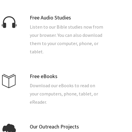
Free Audio Studies
Listen to our Bible studies now from
your browser. You can also download
them to your computer, phone, or
tablet.
Free eBooks
Download our eBooks to read on
your computers, phone, tablet, or
eReader.
Our Outreach Projects