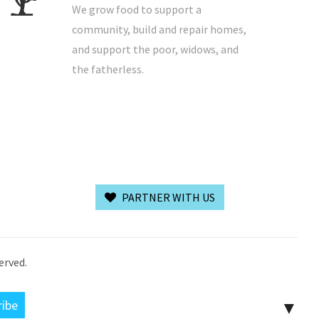
We grow food to support a
community, build and repair homes,
and support the poor, widows, and
the fatherless.
PARTNER WITH US
erved.
▼