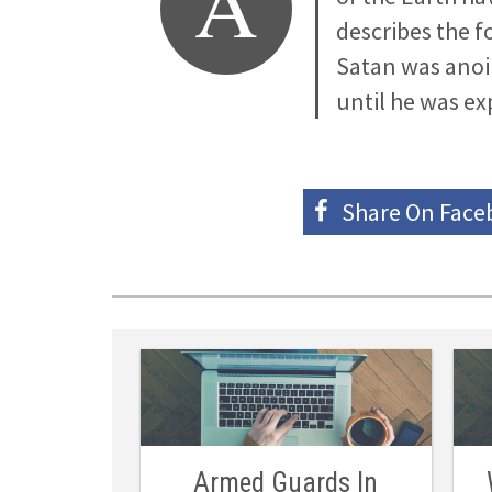
A
describes the 
Satan was anoi
until he was ex
Share On
Face
Armed Guards In