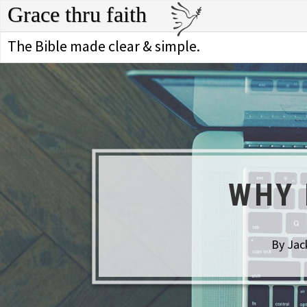
Grace thru faith
The Bible made clear & simple.
WHY 
By Jac