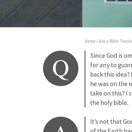
Home
»
Ask a Bible Teach
Q
Since God is o
for any to guar
back this idea?
he was on the o
take on this? I 
the holy bible.
It’s not that G
of the Earth ha