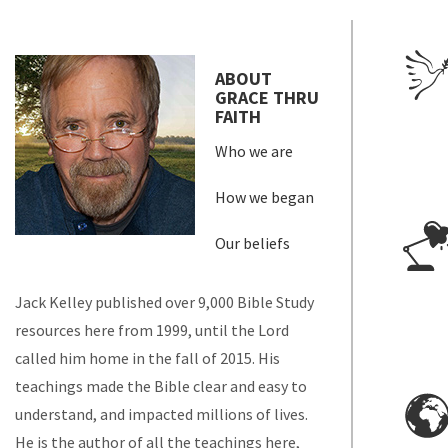
ABOUT
GRACE THRU
FAITH
Who we are
How we began
Our beliefs
Jack Kelley published over 9,000 Bible Study
resources here from 1999, until the Lord
called him home in the fall of 2015. His
teachings made the Bible clear and easy to
understand, and impacted millions of lives.
He is the author of all the teachings here,