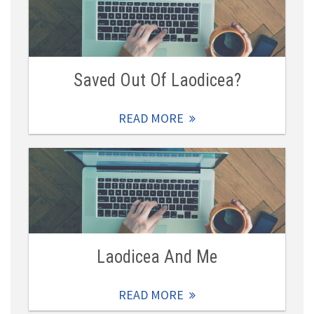
Saved Out Of Laodicea?
READ MORE
Laodicea And Me
READ MORE