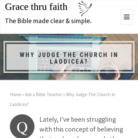
Grace thru faith
Togg
The Bible made clear & simple.
navi
WHY JUDGE THE CHURCH IN
LAODICEA?
Home
»
Ask a Bible Teacher
»
Why Judge The Church In
Laodicea?
Lately, I’ve been struggling
Q
with this concept of believing