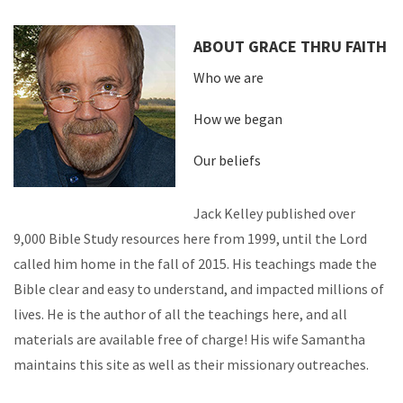
ABOUT GRACE THRU FAITH
Who we are
How we began
Our beliefs
Jack Kelley published over
9,000 Bible Study resources here from 1999, until the Lord
called him home in the fall of 2015. His teachings made the
Bible clear and easy to understand, and impacted millions of
lives. He is the author of all the teachings here, and all
materials are available free of charge! His wife Samantha
maintains this site as well as their missionary outreaches.