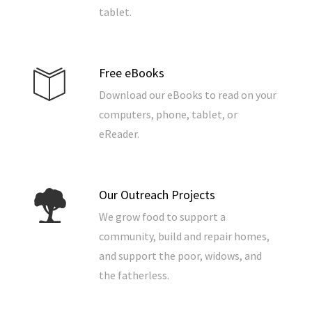
tablet.
Free eBooks
Download our eBooks to read on your
computers, phone, tablet, or
eReader.
Our Outreach Projects
We grow food to support a
community, build and repair homes,
and support the poor, widows, and
the fatherless.