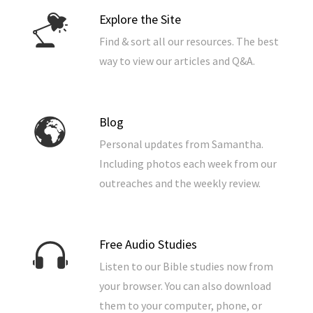
Explore the Site
Find & sort all our resources. The best
way to view our articles and Q&A.
Blog
Personal updates from Samantha.
Including photos each week from our
outreaches and the weekly review.
Free Audio Studies
Listen to our Bible studies now from
your browser. You can also download
them to your computer, phone, or