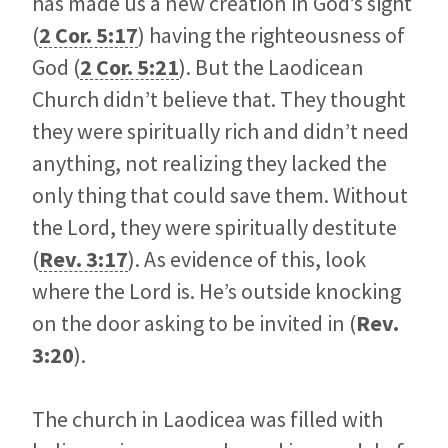
has made us a new creation in God’s sight
(
2 Cor. 5:17
) having the righteousness of
God (
2 Cor. 5:21
). But the Laodicean
Church didn’t believe that. They thought
they were spiritually rich and didn’t need
anything, not realizing they lacked the
only thing that could save them. Without
the Lord, they were spiritually destitute
(
Rev. 3:17
). As evidence of this, look
where the Lord is. He’s outside knocking
on the door asking to be invited in (
Rev.
3:20
).
The church in Laodicea was filled with