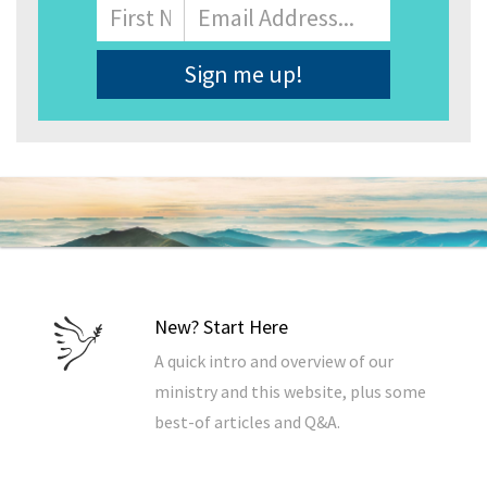
Name
First
Email
Address
*
New? Start Here
A quick intro and overview of our
ministry and this website, plus some
best-of articles and Q&A.