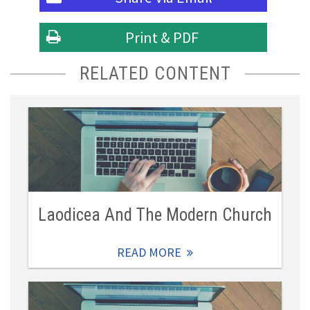
Print & PDF
RELATED CONTENT
Laodicea And The Modern Church
READ MORE