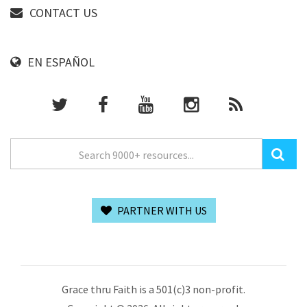
CONTACT US
EN ESPAÑOL
PARTNER WITH US
Grace thru Faith is a 501(c)3 non-profit.