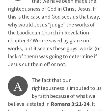
that we have been made the
righteousness of God in Christ Jesus. If
this is the case and God sees us that way,
why would Jesus “judge” the works of
the Laodicean Church in Revelation
chapter 3? We are saved by grace not
works, but it seems these guys’ works (or
lack of them) was going to determine if
Jesus cut them off or not.
The fact that our
A
righteousness is imputed to us
by faith because of what we
believe is stated in
Romans 3:21-24
. It