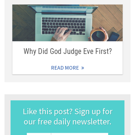
Why Did God Judge Eve First?
READ MORE
Like this post? Sign up for
our free daily newsletter.