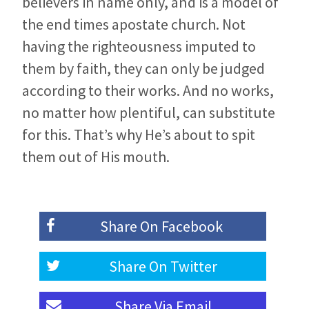
believers in name only, and is a model of
the end times apostate church. Not
having the righteousness imputed to
them by faith, they can only be judged
according to their works. And no works,
no matter how plentiful, can substitute
for this. That’s why He’s about to spit
them out of His mouth.
Share On
Facebook
Share On
Twitter
Share Via
Email