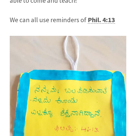
able to come and teach!
We can all use reminders of
Phil. 4:13