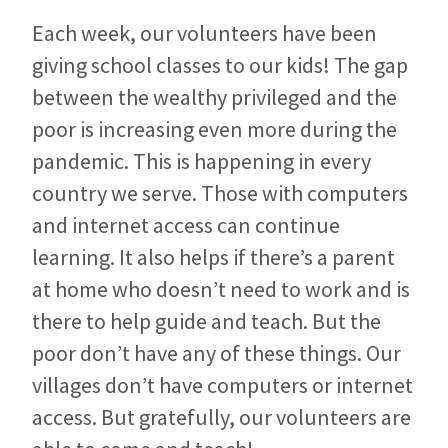
Each week, our volunteers have been
giving school classes to our kids! The gap
between the wealthy privileged and the
poor is increasing even more during the
pandemic. This is happening in every
country we serve. Those with computers
and internet access can continue
learning. It also helps if there’s a parent
at home who doesn’t need to work and is
there to help guide and teach. But the
poor don’t have any of these things. Our
villages don’t have computers or internet
access. But gratefully, our volunteers are