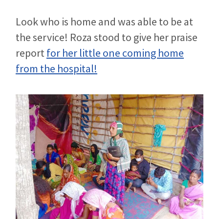
Look who is home and was able to be at
the service! Roza stood to give her praise
report
for her little one coming home
from the hospital!