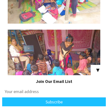
▼
Join Our Email List