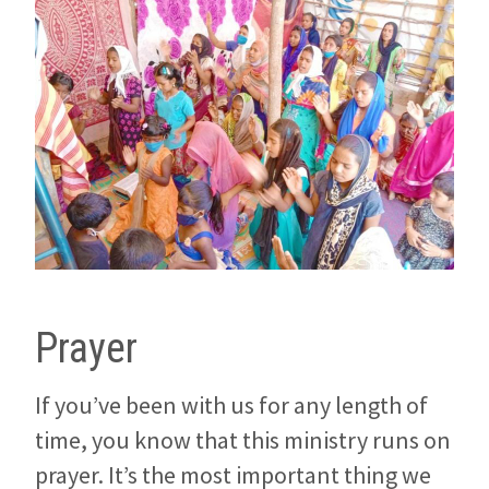
Prayer
If you’ve been with us for any length of
time, you know that this ministry runs on
prayer. It’s the most important thing we