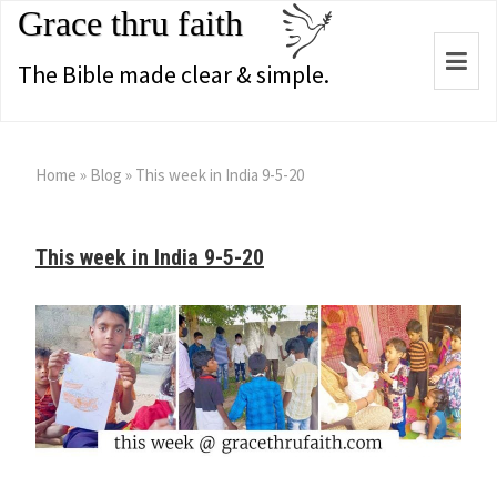
Grace thru faith
Togg
The Bible made clear & simple.
navi
Home
»
Blog
»
This week in India 9-5-20
This week in India 9-5-20