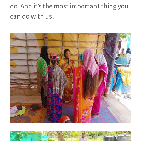
do. And it’s the most important thing you
can do with us!