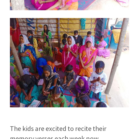
The kids are excited to recite their
memory verses each week now.