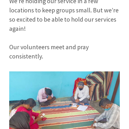
We’re holding our service in a few
locations to keep groups small. But we’re
so excited to be able to hold our services
again!
Our volunteers meet and pray
consistently.