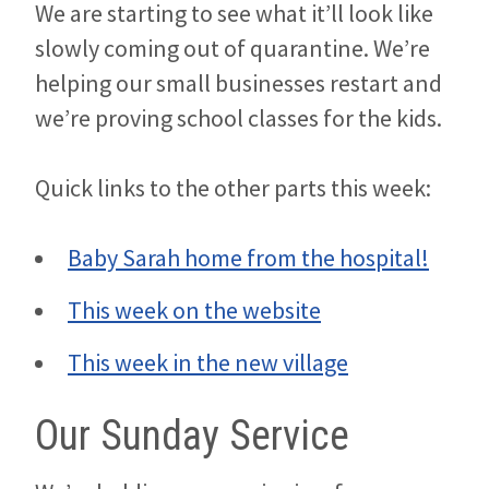
We are starting to see what it’ll look like
slowly coming out of quarantine. We’re
helping our small businesses restart and
we’re proving school classes for the kids.
Quick links to the other parts this week:
Baby Sarah home from the hospital!
This week on the website
This week in the new village
Our Sunday Service