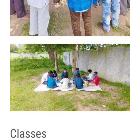
Classes