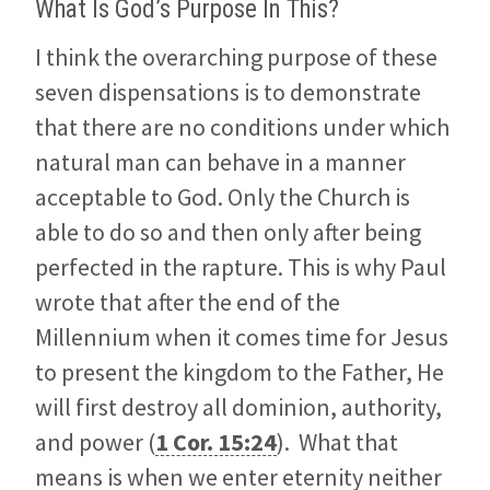
What Is God’s Purpose In This?
I think the overarching purpose of these
seven dispensations is to demonstrate
that there are no conditions under which
natural man can behave in a manner
acceptable to God. Only the Church is
able to do so and then only after being
perfected in the rapture. This is why Paul
wrote that after the end of the
Millennium when it comes time for Jesus
to present the kingdom to the Father, He
will first destroy all dominion, authority,
and power (
1 Cor. 15:24
). What that
means is when we enter eternity neither