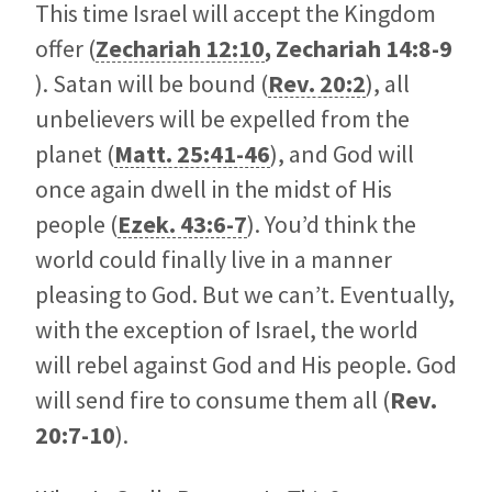
This time Israel will accept the Kingdom
offer (
Zechariah 12:10
,
Zechariah 14:8-9
). Satan will be bound (
Rev. 20:2
), all
unbelievers will be expelled from the
planet (
Matt. 25:41-46
), and God will
once again dwell in the midst of His
people (
Ezek. 43:6-7
). You’d think the
world could finally live in a manner
pleasing to God. But we can’t. Eventually,
with the exception of Israel, the world
will rebel against God and His people. God
will send fire to consume them all (
Rev.
20:7-10
).