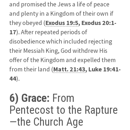
and promised the Jews a life of peace
and plenty in a Kingdom of their own if
they obeyed (
Exodus 19:5
,
Exodus 20:1-
17
). After repeated periods of
disobedience which included rejecting
their Messiah King, God withdrew His
offer of the Kingdom and expelled them
from their land (
Matt. 21:43
,
Luke 19:41-
44
).
6) Grace:
From
Pentecost to the Rapture
—the Church Age