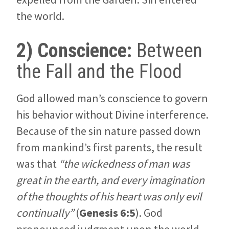
the world.
2) Conscience:
Between
the Fall and the Flood
God allowed man’s conscience to govern
his behavior without Divine interference.
Because of the sin nature passed down
from mankind’s first parents, the result
was that
“the wickedness of man was
great in the earth, and every imagination
of the thoughts of his heart was only evil
continually”
(
Genesis 6:5
). God