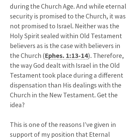
during the Church Age. And while eternal
security is promised to the Church, it was
not promised to Israel. Neither was the
Holy Spirit sealed within Old Testament
believers as is the case with believers in
the Church (
Ephes. 1:13-14
). Therefore,
the way God dealt with Israel in the Old
Testament took place during a different
dispensation than His dealings with the
Church in the New Testament. Get the
idea?
This is one of the reasons I’ve given in
support of my position that Eternal