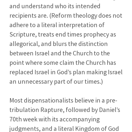
and understand who its intended
recipients are. (Reform theology does not
adhere to a literal interpretation of
Scripture, treats end times prophecy as
allegorical, and blurs the distinction
between Israel and the Church to the
point where some claim the Church has
replaced Israel in God’s plan making Israel
an unnecessary part of our times.)
Most dispensationalists believe in a pre-
tribulation Rapture, followed by Daniel’s
70th week with its accompanying
judgments, and a literal Kingdom of God