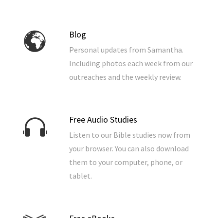
Blog
Personal updates from Samantha.
Including photos each week from our
outreaches and the weekly review.
Free Audio Studies
Listen to our Bible studies now from
your browser. You can also download
them to your computer, phone, or
tablet.