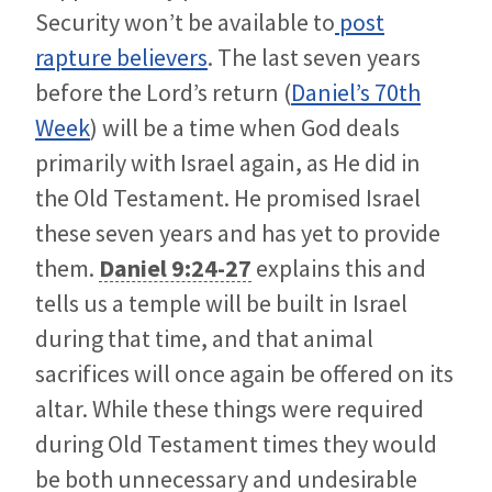
Security won’t be available to
post
rapture believers
. The last seven years
before the Lord’s return (
Daniel’s 70th
Week
) will be a time when God deals
primarily with Israel again, as He did in
the Old Testament. He promised Israel
these seven years and has yet to provide
them.
Daniel 9:24-27
explains this and
tells us a temple will be built in Israel
during that time, and that animal
sacrifices will once again be offered on its
altar. While these things were required
during Old Testament times they would
be both unnecessary and undesirable