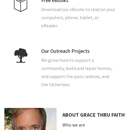
Free eBooks
Download our eBooks to read on your
computers, phone, tablet, or
eReader.
Our Outreach Projects
We grow food to support a
community, build and repair homes,
and support the poor, widows, and
the fatherless.
ABOUT GRACE THRU FAITH
Who we are