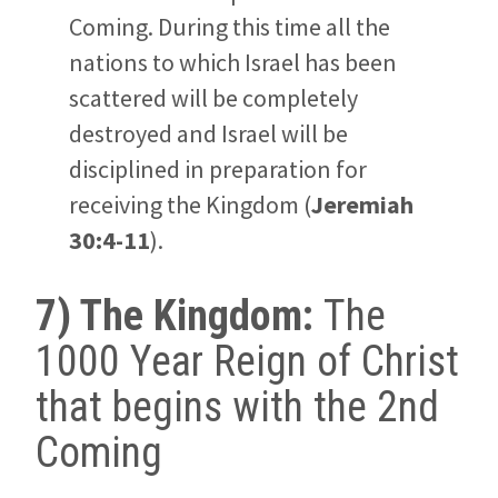
Coming. During this time all the
nations to which Israel has been
scattered will be completely
destroyed and Israel will be
disciplined in preparation for
receiving the Kingdom (
Jeremiah
30:4-11
).
7) The Kingdom:
The
1000 Year Reign of Christ
that begins with the 2nd
Coming