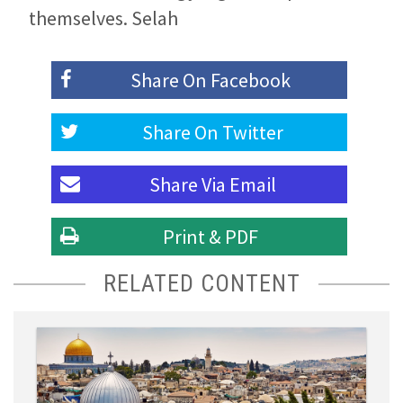
themselves. Selah
Share On
Facebook
Share On
Twitter
Share Via
Email
Print & PDF
RELATED CONTENT