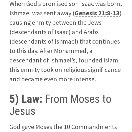
When God’s promised son Isaac was born,
Ishmael was sent away (
Genesis 21:8-13
)
causing enmity between the Jews
(descendants of Isaac) and Arabs
(descendants of Ishmael) that continues
to this day. After Mohammed, a
descendant of Ishmael’s, founded Islam
this enmity took on religious significance
and became even more intense.
5) Law:
From Moses to
Jesus
God gave Moses the 10 Commandments