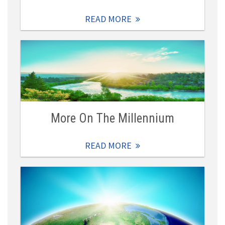
READ MORE
More On The Millennium
READ MORE