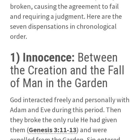
broken, causing the agreement to fail
and requiring a judgment. Here are the
seven dispensations in chronological
order.
1) Innocence:
Between
the Creation and the Fall
of Man in the Garden
God interacted freely and personally with
Adam and Eve during this period. Then
they broke the only rule He had given
them (
Genesis 3:11-13
) and were
expelled from the Garden. Sin entered