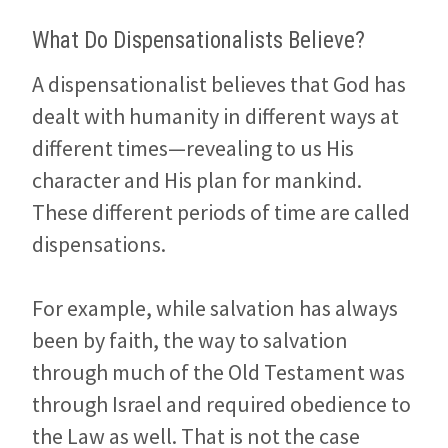
What Do Dispensationalists Believe?
A dispensationalist believes that God has
dealt with humanity in different ways at
different times—revealing to us His
character and His plan for mankind.
These different periods of time are called
dispensations.
For example, while salvation has always
been by faith, the way to salvation
through much of the Old Testament was
through Israel and required obedience to
the Law as well. That is not the case