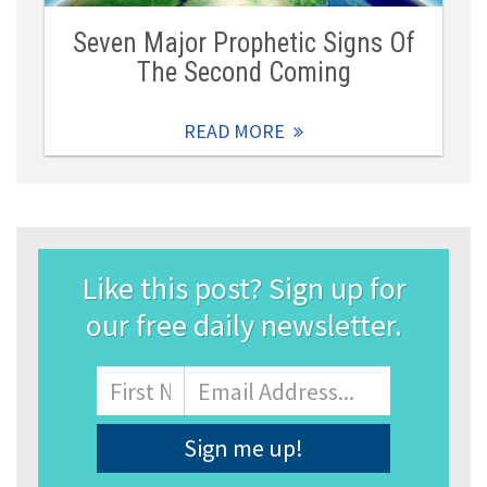
Seven Major Prophetic Signs Of
The Second Coming
READ MORE
Like this post? Sign up for
our free daily newsletter.
Name
First
Email
Address
*