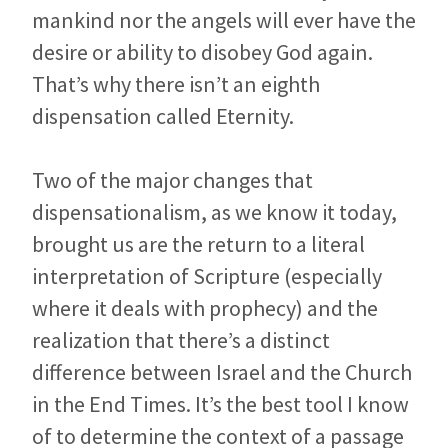
mankind nor the angels will ever have the
desire or ability to disobey God again.
That’s why there isn’t an eighth
dispensation called Eternity.
Two of the major changes that
dispensationalism, as we know it today,
brought us are the return to a literal
interpretation of Scripture (especially
where it deals with prophecy) and the
realization that there’s a distinct
difference between Israel and the Church
in the End Times. It’s the best tool I know
of to determine the context of a passage