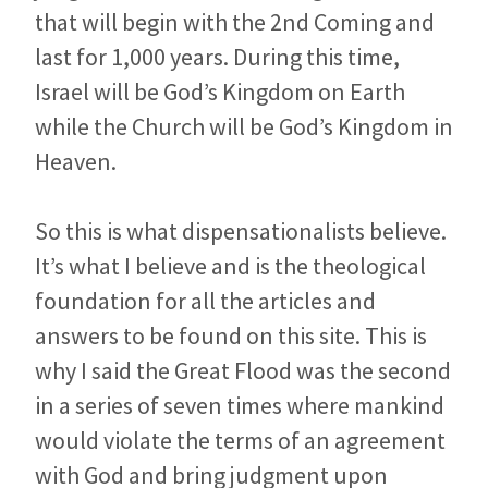
that will begin with the 2nd Coming and
last for 1,000 years. During this time,
Israel will be God’s Kingdom on Earth
while the Church will be God’s Kingdom in
Heaven.
So this is what dispensationalists believe.
It’s what I believe and is the theological
foundation for all the articles and
answers to be found on this site. This is
why I said the Great Flood was the second
in a series of seven times where mankind
would violate the terms of an agreement
with God and bring judgment upon