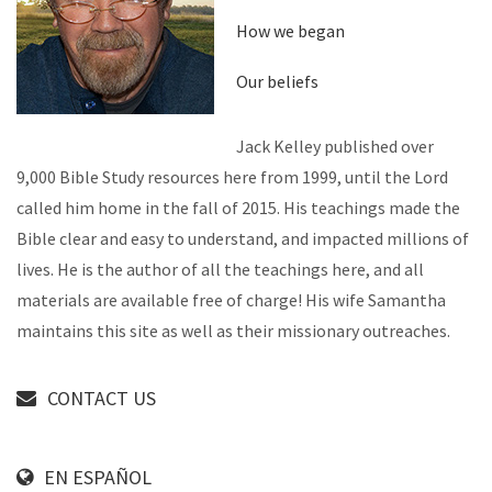
How we began
Our beliefs
Jack Kelley published over
9,000 Bible Study resources here from 1999, until the Lord
called him home in the fall of 2015. His teachings made the
Bible clear and easy to understand, and impacted millions of
lives. He is the author of all the teachings here, and all
materials are available free of charge! His wife Samantha
maintains this site as well as their missionary outreaches.
CONTACT US
EN ESPAÑOL