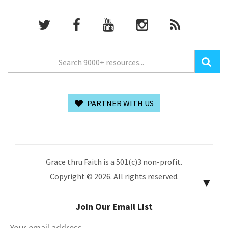
PARTNER WITH US
Grace thru Faith is a 501(c)3 non-profit.
Copyright © 2026. All rights reserved.
▼
Join Our Email List