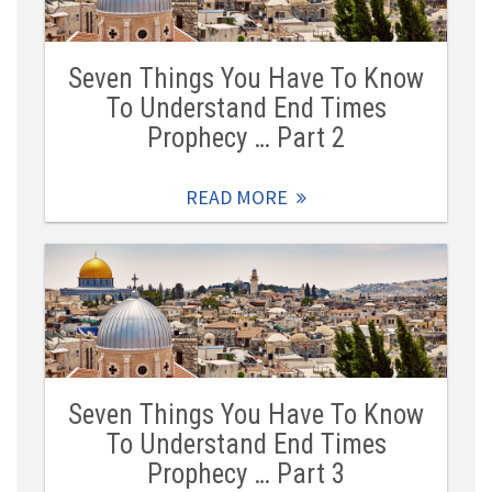
Seven Things You Have To Know
To Understand End Times
Prophecy … Part 2
READ MORE
Seven Things You Have To Know
To Understand End Times
Prophecy … Part 3