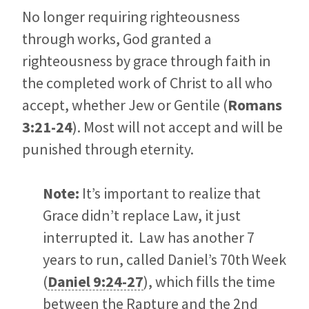
No longer requiring righteousness
through works, God granted a
righteousness by grace through faith in
the completed work of Christ to all who
accept, whether Jew or Gentile (
Romans
3:21-24
). Most will not accept and will be
punished through eternity.
Note:
It’s important to realize that
Grace didn’t replace Law, it just
interrupted it. Law has another 7
years to run, called Daniel’s 70th Week
(
Daniel 9:24-27
), which fills the time
between the Rapture and the 2nd