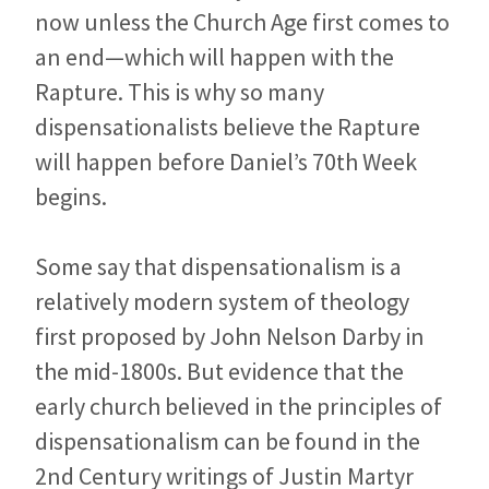
now unless the Church Age first comes to
an end—which will happen with the
Rapture. This is why so many
dispensationalists believe the Rapture
will happen before Daniel’s 70th Week
begins.
Some say that dispensationalism is a
relatively modern system of theology
first proposed by John Nelson Darby in
the mid-1800s. But evidence that the
early church believed in the principles of
dispensationalism can be found in the
2nd Century writings of Justin Martyr