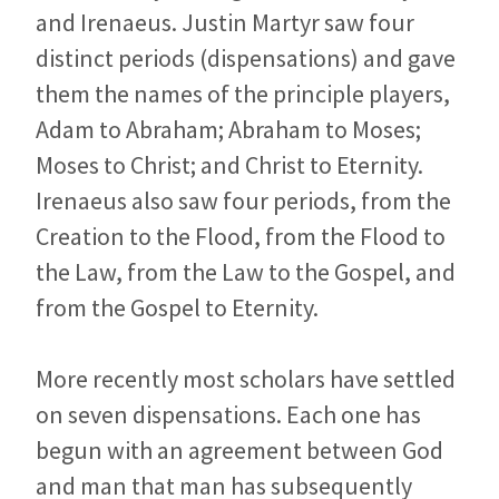
and Irenaeus. Justin Martyr saw four
distinct periods (dispensations) and gave
them the names of the principle players,
Adam to Abraham; Abraham to Moses;
Moses to Christ; and Christ to Eternity.
Irenaeus also saw four periods, from the
Creation to the Flood, from the Flood to
the Law, from the Law to the Gospel, and
from the Gospel to Eternity.
More recently most scholars have settled
on seven dispensations. Each one has
begun with an agreement between God
and man that man has subsequently