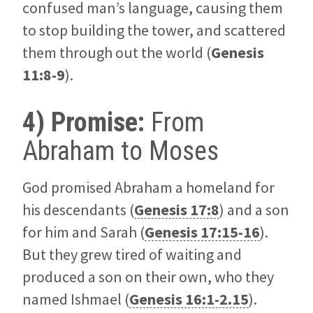
confused man’s language, causing them
to stop building the tower, and scattered
them through out the world (
Genesis
11:8-9
).
4) Promise:
From
Abraham to Moses
God promised Abraham a homeland for
his descendants (
Genesis 17:8
) and a son
for him and Sarah (
Genesis 17:15-16
).
But they grew tired of waiting and
produced a son on their own, who they
named Ishmael (
Genesis 16:1-2.15
).