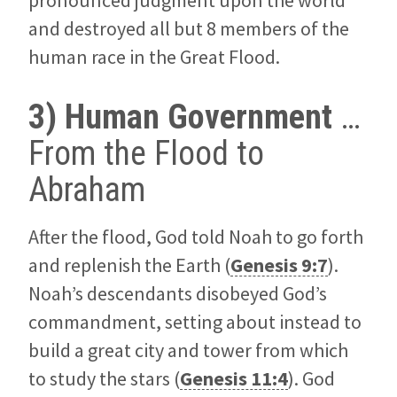
pronounced judgment upon the world
and destroyed all but 8 members of the
human race in the Great Flood.
3) Human Government
…
From the Flood to
Abraham
After the flood, God told Noah to go forth
and replenish the Earth (
Genesis 9:7
).
Noah’s descendants disobeyed God’s
commandment, setting about instead to
build a great city and tower from which
to study the stars (
Genesis 11:4
). God