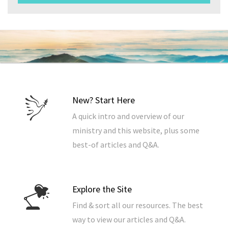
New? Start Here
A quick intro and overview of our
ministry and this website, plus some
best-of articles and Q&A.
Explore the Site
Find & sort all our resources. The best
way to view our articles and Q&A.