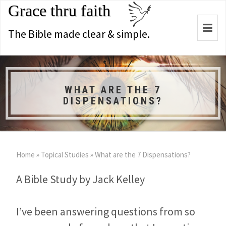
Grace thru faith
Togg
The Bible made clear & simple.
navi
WHAT ARE THE 7
DISPENSATIONS?
Home
»
Topical Studies
»
What are the 7 Dispensations?
A Bible Study by Jack Kelley
I’ve been answering questions from so