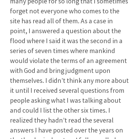
many people for so long that I sometimes
forget not everyone who comes to the
site has read all of them. As a case in
point, I answered a question about the
flood where I said it was the second in a
series of seven times where mankind
would violate the terms of an agreement
with God and bring judgment upon
themselves. I didn’t think any more about
it until I received several questions from
people asking what I was talking about
and could I list the other six times. I
realized they hadn’t read the several
answers I have posted over the years on