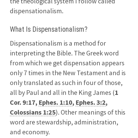
the theological system I follow called
dispensationalism.
What Is Dispensationalism?
Dispensationalism is a method for
interpreting the Bible. The Greek word
from which we get dispensation appears
only 7 times in the New Testament and is
only translated as such in four of those,
all by Paul and all in the King James (
1
Cor. 9:17
,
Ephes. 1:10
,
Ephes. 3:2
,
Colossians 1:25
). Other meanings of this
word are stewardship, administration,
and economy.