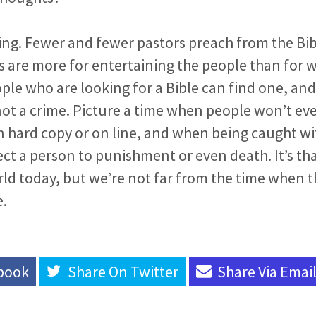
nning. Fewer and fewer pastors preach from the B
 are more for entertaining the people than for 
ople who are looking for a Bible can find one, and
ot a crime. Picture a time when people won’t eve
 in hard copy or on line, and when being caught wit
ct a person to punishment or even death. It’s th
rld today, but we’re not far from the time when th
e.
book
Share On
Twitter
Share Via
Emai