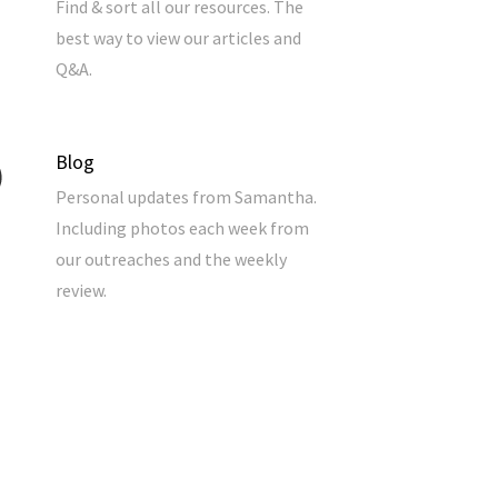
Find & sort all our resources. The
best way to view our articles and
Q&A.
Blog
Personal updates from Samantha.
Including photos each week from
our outreaches and the weekly
review.