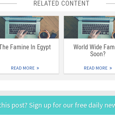
RELATED CONTENT
The Famine In Egypt
World Wide Fam
Soon?
READ MORE
READ MORE
this post? Sign up for our free daily ne