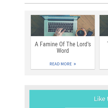
A Famine Of The Lord’s
Word
READ MORE
Like 