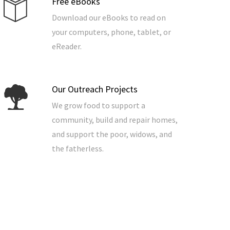
Free eBooks
Download our eBooks to read on
your computers, phone, tablet, or
eReader.
Our Outreach Projects
We grow food to support a
community, build and repair homes,
and support the poor, widows, and
the fatherless.