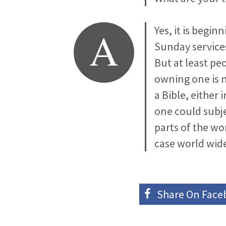
A
Yes, it is begi
Sunday services
But at least pe
owning one is n
a Bible, either
one could subje
parts of the wo
case world wid
Share On
Face