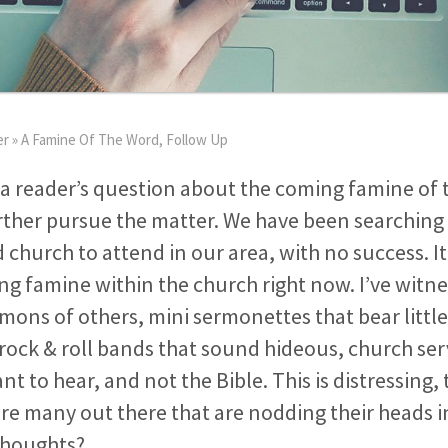
er
»
A Famine Of The Word, Follow Up
a reader’s question about the coming famine of 
ther pursue the matter. We have been searching 
d church to attend in our area, with no success. 
ing famine within the church right now. I’ve witn
rmons of others, mini sermonettes that bear litt
 rock & roll bands that sound hideous, church ser
 to hear, and not the Bible. This is distressing, t
are many out there that are nodding their heads 
thoughts?