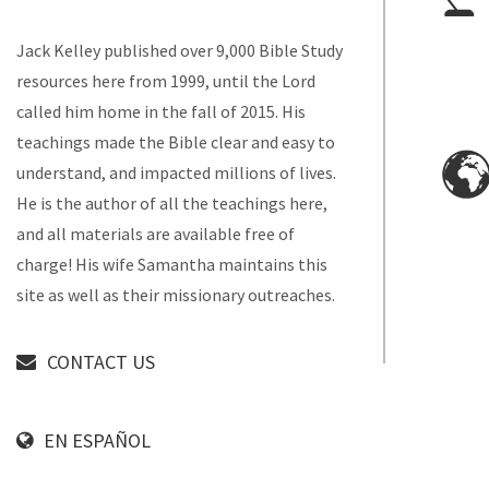
Jack Kelley published over 9,000 Bible Study
resources here from 1999, until the Lord
called him home in the fall of 2015. His
teachings made the Bible clear and easy to
understand, and impacted millions of lives.
He is the author of all the teachings here,
and all materials are available free of
charge! His wife Samantha maintains this
site as well as their missionary outreaches.
CONTACT US
EN ESPAÑOL