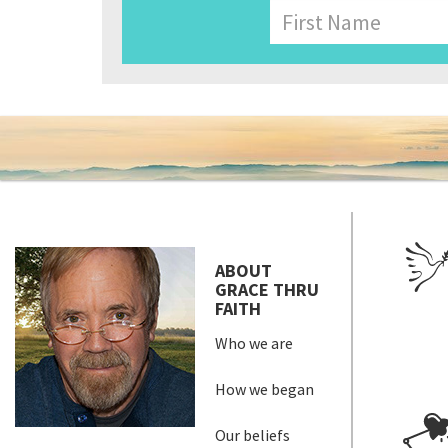
Name
First
ABOUT
GRACE THRU
FAITH
Who we are
How we began
Our beliefs