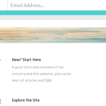
Email
Address
*
New? Start Here
A quick intro and overview of our
ministry and this website, plus some
best-of articles and Q&A.
Explore the Site