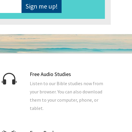
Free Audio Studies
Listen to our Bible studies now from
your browser. You can also download
them to your computer, phone, or
tablet.