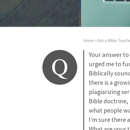
Home
»
Ask a Bible Teach
Q
Your answer to 
urged me to fur
Biblically soun
there is a grow
plagiarizing se
Bible doctrine,
what people want
I’m sure there 
What are your 