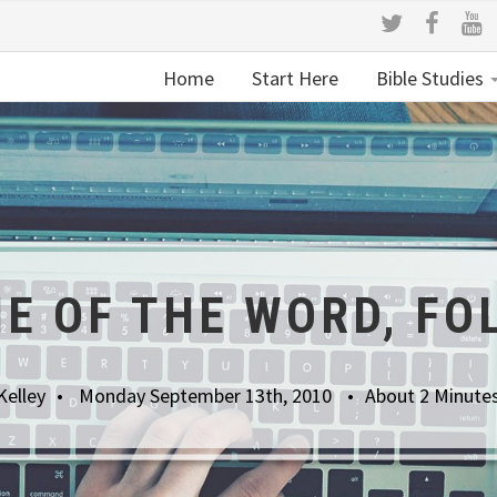
Home
Start Here
Bible Studies
NE OF THE WORD, FO
Kelley
Monday September 13th, 2010
About 2 Minute