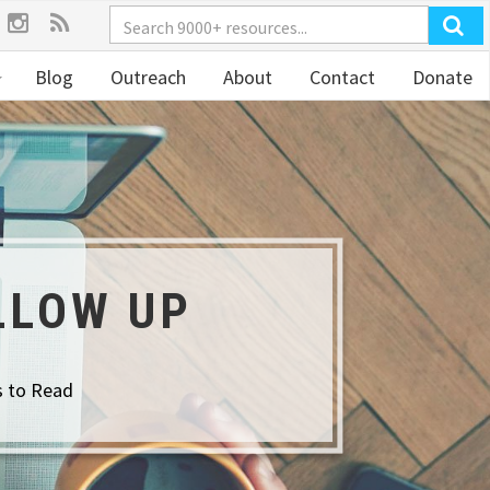
Blog
Outreach
About
Contact
Donate
LLOW UP
s to Read