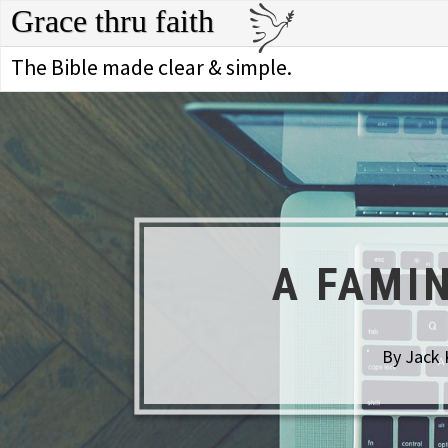
Grace thru faith
The Bible made clear & simple.
A FAMI
By Jack 