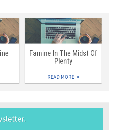
ine
Famine In The Midst Of
Plenty
READ MORE
wsletter.