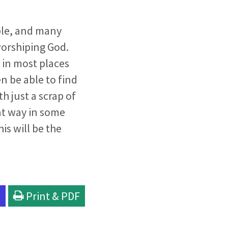
ible, and many
worshiping God.
 in most places
n be able to find
h just a scrap of
at way in some
is will be the
l
Print & PDF