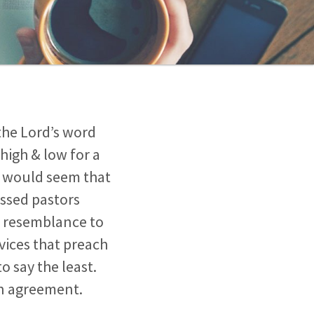
the Lord’s word
high & low for a
It would seem that
essed pastors
le resemblance to
vices that preach
o say the least.
in agreement.