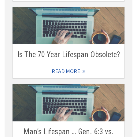
Is The 70 Year Lifespan Obsolete?
READ MORE
Man’s Lifespan … Gen. 6:3 vs.