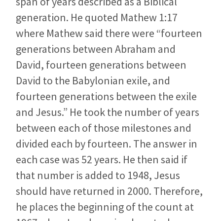
span of years described as a Biblical
generation. He quoted Mathew 1:17
where Mathew said there were “fourteen
generations between Abraham and
David, fourteen generations between
David to the Babylonian exile, and
fourteen generations between the exile
and Jesus.” He took the number of years
between each of those milestones and
divided each by fourteen. The answer in
each case was 52 years. He then said if
that number is added to 1948, Jesus
should have returned in 2000. Therefore,
he places the beginning of the count at