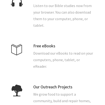
Listen to our Bible studies now from
your browser. You can also download
them to your computer, phone, or
tablet.
Free eBooks
Download our eBooks to read on your
computers, phone, tablet, or
eReader.
Our Outreach Projects
We grow food to support a
community, build and repair homes,