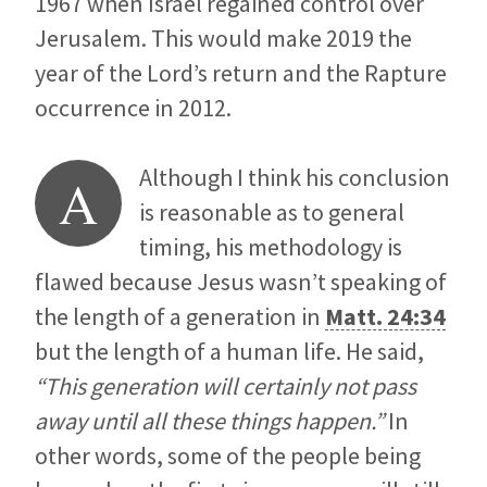
1967 when Israel regained control over
Jerusalem. This would make 2019 the
year of the Lord’s return and the Rapture
occurrence in 2012.
Although I think his conclusion
A
is reasonable as to general
timing, his methodology is
flawed because Jesus wasn’t speaking of
the length of a generation in
Matt. 24:34
but the length of a human life. He said,
“This generation will certainly not pass
away until all these things happen.”
In
other words, some of the people being