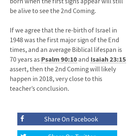
born when the first signs appear will still
be alive to see the 2nd Coming.
If we agree that the re-birth of Israel in
1948 was the first major sign of the End
times, and an average Biblical lifespan is
70 years as
Psalm 90:10
and
Isaiah 23:15
assert, then the 2nd Coming will likely
happen in 2018, very close to this
teacher’s conclusion.
Share On
Facebook