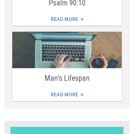
Psalm 90:10
READ MORE
Man’s Lifespan
READ MORE