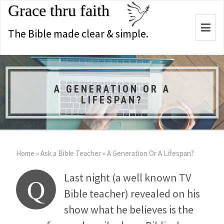
Grace thru faith
Togg
The Bible made clear & simple.
navi
A GENERATION OR A
LIFESPAN?
Home
»
Ask a Bible Teacher
»
A Generation Or A Lifespan?
Last night (a well known TV
Q
Bible teacher) revealed on his
show what he believes is the