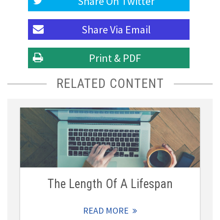
Share On
Twitter
Share Via
Email
Print & PDF
RELATED CONTENT
The Length Of A Lifespan
READ MORE