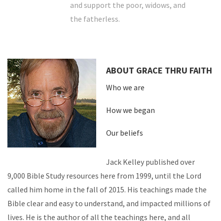
and support the poor, widows, and
the fatherless.
ABOUT GRACE THRU FAITH
Who we are
How we began
Our beliefs
Jack Kelley published over
9,000 Bible Study resources here from 1999, until the Lord
called him home in the fall of 2015. His teachings made the
Bible clear and easy to understand, and impacted millions of
lives. He is the author of all the teachings here, and all