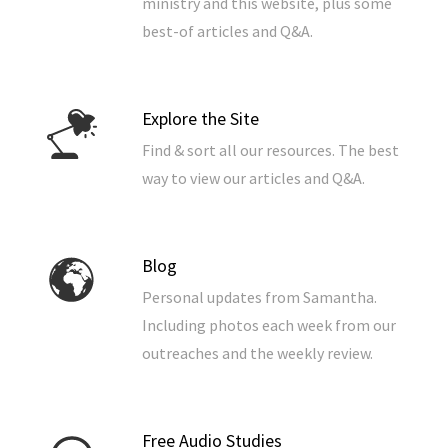
ministry and this website, plus some
best-of articles and Q&A.
Explore the Site
Find & sort all our resources. The best
way to view our articles and Q&A.
Blog
Personal updates from Samantha.
Including photos each week from our
outreaches and the weekly review.
Free Audio Studies