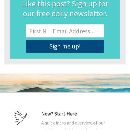
Like this post? Sign up for
our free daily newsletter.
Name
First
Email
Address
*
New? Start Here
A quick intro and overview of our