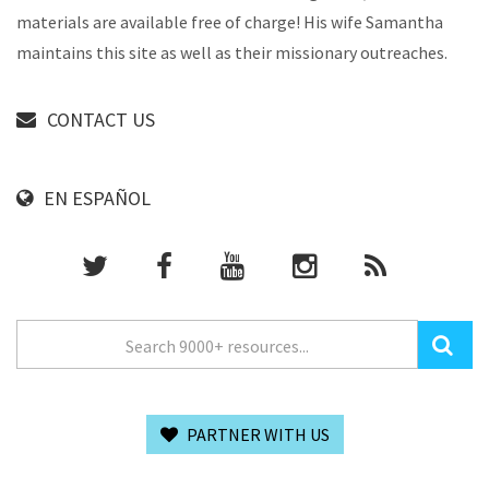
materials are available free of charge! His wife Samantha
maintains this site as well as their missionary outreaches.
CONTACT US
EN ESPAÑOL
PARTNER WITH US