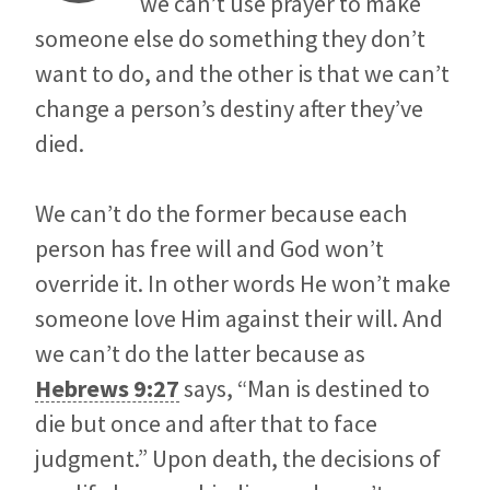
we can’t use prayer to make
someone else do something they don’t
want to do, and the other is that we can’t
change a person’s destiny after they’ve
died.
We can’t do the former because each
person has free will and God won’t
override it. In other words He won’t make
someone love Him against their will. And
we can’t do the latter because as
Hebrews 9:27
says, “Man is destined to
die but once and after that to face
judgment.” Upon death, the decisions of