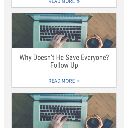
READ MORE
Why Doesn’t He Save Everyone?
Follow Up
READ MORE