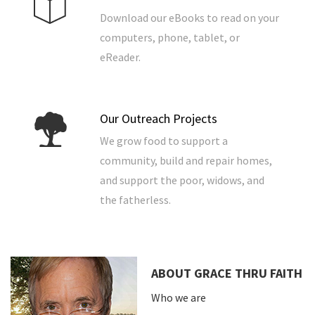
Download our eBooks to read on your
computers, phone, tablet, or
eReader.
Our Outreach Projects
We grow food to support a
community, build and repair homes,
and support the poor, widows, and
the fatherless.
ABOUT GRACE THRU FAITH
Who we are