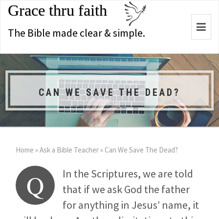
Grace thru faith
Togg
The Bible made clear & simple.
navi
CAN WE SAVE THE DEAD?
Home
»
Ask a Bible Teacher
»
Can We Save The Dead?
In the Scriptures, we are told
Q
that if we ask God the father
for anything in Jesus’ name, it