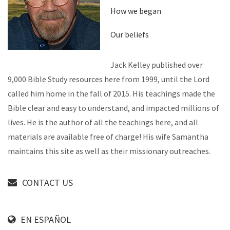
How we began
Our beliefs
Jack Kelley published over
9,000 Bible Study resources here from 1999, until the Lord
called him home in the fall of 2015. His teachings made the
Bible clear and easy to understand, and impacted millions of
lives. He is the author of all the teachings here, and all
materials are available free of charge! His wife Samantha
maintains this site as well as their missionary outreaches.
CONTACT US
EN ESPAÑOL