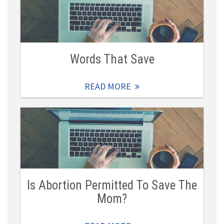
Words That Save
READ MORE
Is Abortion Permitted To Save The
Mom?