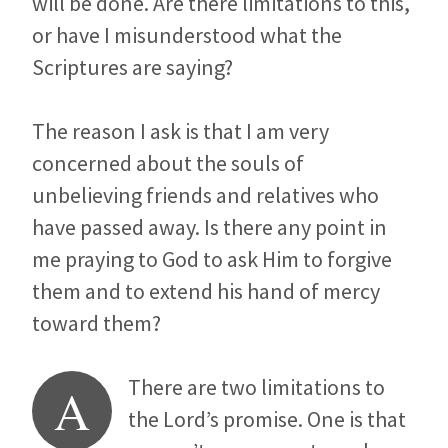
will be done. Are there limitations to this,
or have I misunderstood what the
Scriptures are saying?
The reason I ask is that I am very
concerned about the souls of
unbelieving friends and relatives who
have passed away. Is there any point in
me praying to God to ask Him to forgive
them and to extend his hand of mercy
toward them?
There are two limitations to
A
the Lord’s promise. One is that