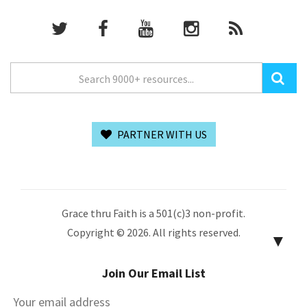
PARTNER WITH US
Grace thru Faith is a 501(c)3 non-profit.
Copyright © 2026. All rights reserved.
▼
Join Our Email List