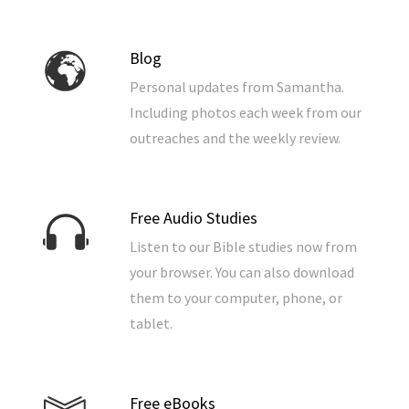
Blog
Personal updates from Samantha.
Including photos each week from our
outreaches and the weekly review.
Free Audio Studies
Listen to our Bible studies now from
your browser. You can also download
them to your computer, phone, or
tablet.
Free eBooks