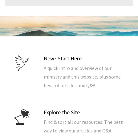
New? Start Here
A quick intro and overview of our
ministry and this website, plus some
best-of articles and Q&A.
Explore the Site
Find & sort all our resources. The best
way to view our articles and Q&A.