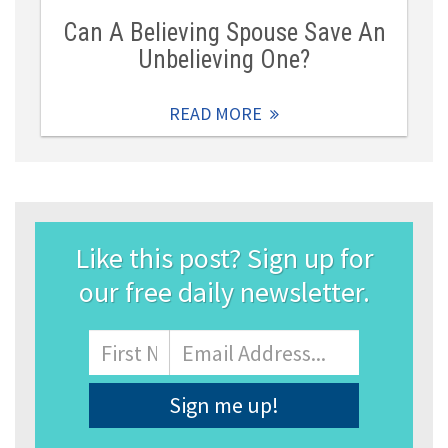
Can A Believing Spouse Save An
Unbelieving One?
READ MORE
Like this post? Sign up for
our free daily newsletter.
Name
First
Email
Address
*