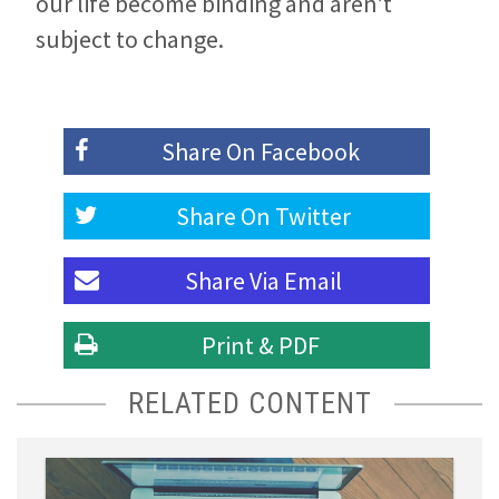
our life become binding and aren’t
subject to change.
Share On
Facebook
Share On
Twitter
Share Via
Email
Print & PDF
RELATED CONTENT