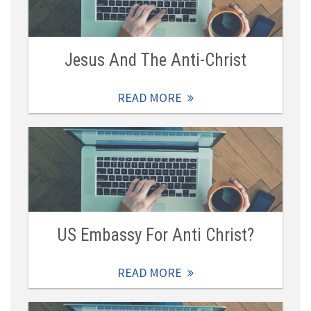
Jesus And The Anti-Christ
READ MORE
US Embassy For Anti Christ?
READ MORE