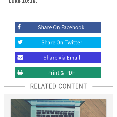
Luke 10:18
.
Share On
Facebook
Share On
Twitter
Share Via
Email
Print & PDF
RELATED CONTENT