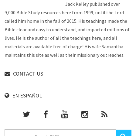
Jack Kelley published over
9,000 Bible Study resources here from 1999, until the Lord
called him home in the fall of 2015. His teachings made the
Bible clear and easy to understand, and impacted millions of
lives. He is the author of all the teachings here, and all
materials are available free of charge! His wife Samantha
maintains this site as well as their missionary outreaches.
CONTACT US
EN ESPAÑOL