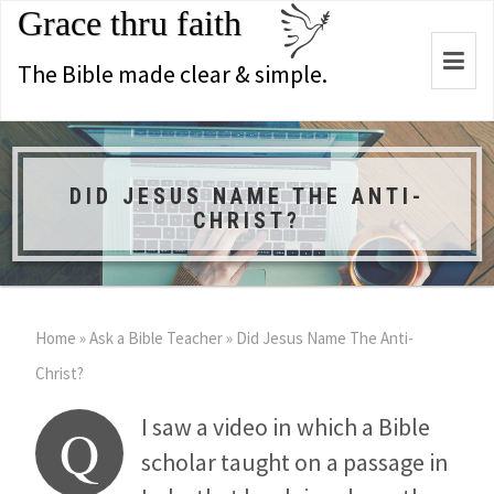
Grace thru faith
Togg
The Bible made clear & simple.
navi
DID JESUS NAME THE ANTI-
CHRIST?
Home
»
Ask a Bible Teacher
»
Did Jesus Name The Anti-
Christ?
I saw a video in which a Bible
Q
scholar taught on a passage in