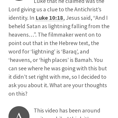
Luke that he claimed was the
Lord giving us a clue to the Antichrist’s
identity. In
Luke 10:18
, Jesus said, “And I
beheld Satan as lightning falling from the
heavens…”. The filmmaker went on to
point out that in the Hebrew text, the
word for ‘lightning’ is ‘Baraq’, and
‘heavens, or ‘high places’ is Bamah. You
can see where he was going with this but
it didn’t set right with me, so I decided to
ask you about it. What are your thoughts
on this?
This video has been around
A