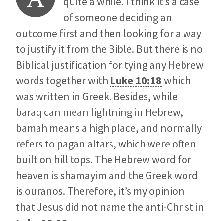
quite a while. I think it’s a case
of someone deciding an
outcome first and then looking for a way
to justify it from the Bible. But there is no
Biblical justification for tying any Hebrew
words together with
Luke 10:18
which
was written in Greek. Besides, while
baraq can mean lightning in Hebrew,
bamah means a high place, and normally
refers to pagan altars, which were often
built on hill tops. The Hebrew word for
heaven is shamayim and the Greek word
is ouranos. Therefore, it’s my opinion
that Jesus did not name the anti-Christ in