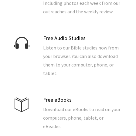
Including photos each week from our
outreaches and the weekly review.
Free Audio Studies
Listen to our Bible studies now from
your browser. You can also download
them to your computer, phone, or
tablet.
Free eBooks
Download our eBooks to read on your
computers, phone, tablet, or
eReader.