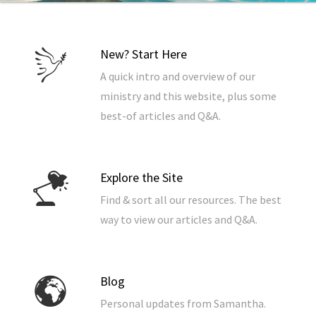
New? Start Here
A quick intro and overview of our
ministry and this website, plus some
best-of articles and Q&A.
Explore the Site
Find & sort all our resources. The best
way to view our articles and Q&A.
Blog
Personal updates from Samantha.