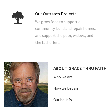
Our Outreach Projects
We grow food to support a
community, build and repair homes,
and support the poor, widows, and
the fatherless.
ABOUT GRACE THRU FAITH
Who we are
How we began
Our beliefs