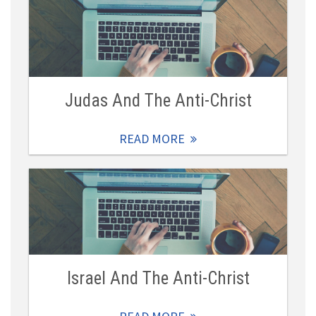
Judas And The Anti-Christ
READ MORE
Israel And The Anti-Christ