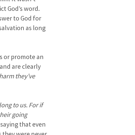
ict God’s word.
swer to God for
salvation as long
ss or promote an
and are clearly
 harm they’ve
ong to us. For if
heir going
 saying that even
s they were never