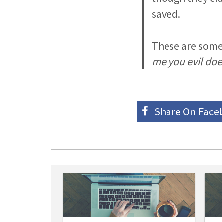
saved.
These are some
me you evil doe
Share On
Face