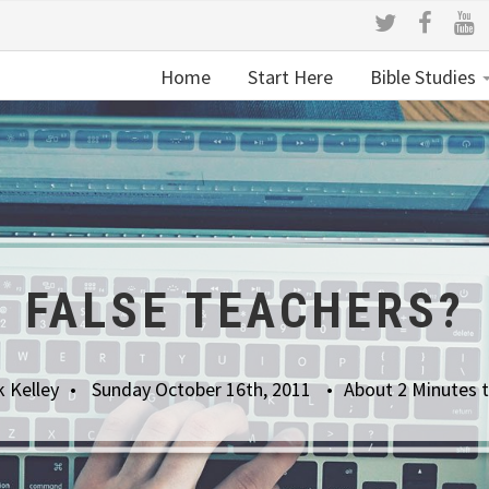
Home
Start Here
Bible Studies
FALSE TEACHERS?
k Kelley
Sunday October 16th, 2011
About 2 Minutes 