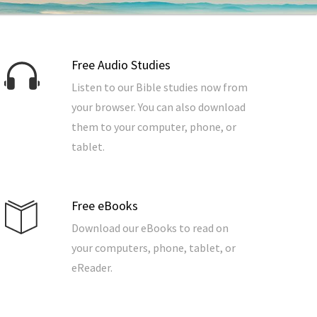
Free Audio Studies
Listen to our Bible studies now from
your browser. You can also download
them to your computer, phone, or
tablet.
Free eBooks
Download our eBooks to read on
your computers, phone, tablet, or
eReader.