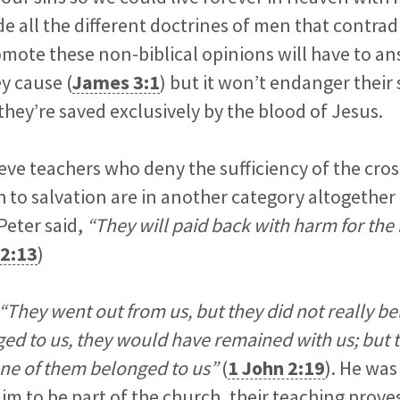
e all the different doctrines of men that contrad
ote these non-biblical opinions will have to an
y cause (
James 3:1
) but it won’t endanger their 
 they’re saved exclusively by the blood of Jesus.
lieve teachers who deny the sufficiency of the cro
h to salvation are in another category altogether 
Peter said,
“They will paid back with harm for the
 2:13
)
“They went out from us, but they did not really bel
ed to us, they would have remained with us; but t
ne of them belonged to us”
(
1 John 2:19
). He was
im to be part of the church, their teaching prove