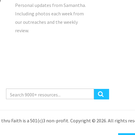
Personal updates from Samantha.
Including photos each week from
our outreaches and the weekly
review.
 thru Faith is a 501(c)3 non-profit. Copyright © 2026. All rights res