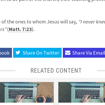
 of the ones to whom Jesus will say,
“I never kn
rs”
(
Matt. 7:23
).
book
Share On
Twitter
Share Via
Emai
RELATED CONTENT