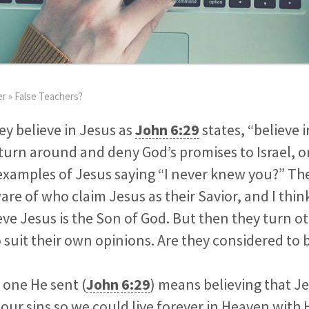
er
»
False Teachers?
hey believe in Jesus as
John 6:29
states, “believe 
turn around and deny God’s promises to Israel, o
xamples of Jesus saying “I never knew you?” The
re of who claim Jesus as their Savior, and I think
ieve Jesus is the Son of God. But then they turn ot
 suit their own opinions. Are they considered to 
e one He sent (
John 6:29
) means believing that J
 our sins so we could live forever in Heaven with 