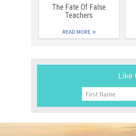
The Fate Of False
Teachers
READ MORE
Like 
Name
First