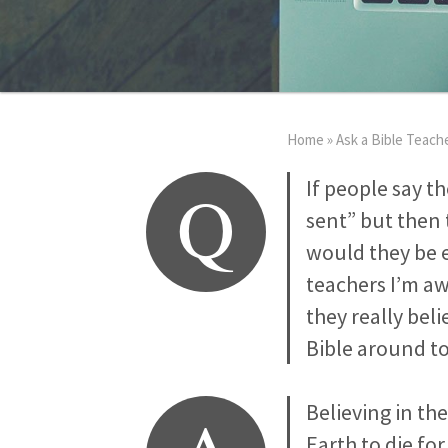
Home
»
Ask a Bible Teach
Q
If people say t
sent” but then 
would they be e
teachers I’m awa
they really bel
Bible around to
Believing in th
Earth to die for