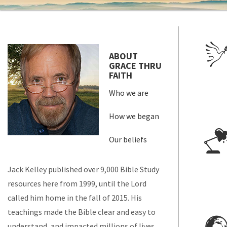
ABOUT
GRACE THRU
FAITH
Who we are
How we began
Our beliefs
Jack Kelley published over 9,000 Bible Study
resources here from 1999, until the Lord
called him home in the fall of 2015. His
teachings made the Bible clear and easy to
understand, and impacted millions of lives.