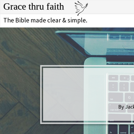
Grace thru faith
The Bible made clear & simple.
By Jac