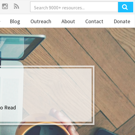
Blog
Outreach
About
Contact
Donate
to Read