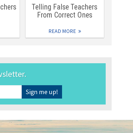
achers
Telling False Teachers
From Correct Ones
READ MORE
wsletter.