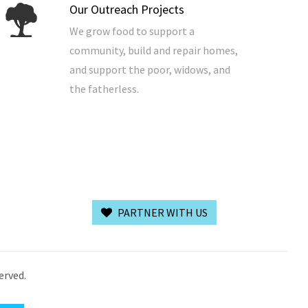
Our Outreach Projects
We grow food to support a
community, build and repair homes,
and support the poor, widows, and
the fatherless.
PARTNER WITH US
erved.