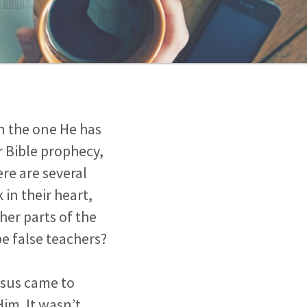
in the one He has
r Bible prophecy,
re are several
 in their heart,
her parts of the
be false teachers?
esus came to
Him. It wasn’t