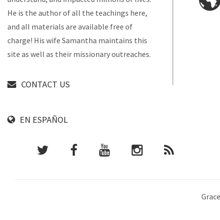
He is the author of all the teachings here,
and all materials are available free of
charge! His wife Samantha maintains this
site as well as their missionary outreaches.
CONTACT US
EN ESPAÑOL
Grace