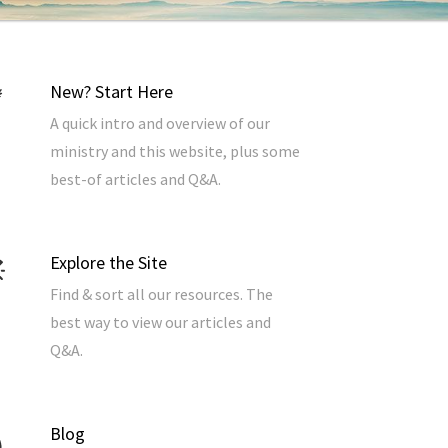
New? Start Here
A quick intro and overview of our
ministry and this website, plus some
best-of articles and Q&A.
Explore the Site
Find & sort all our resources. The
best way to view our articles and
Q&A.
Blog