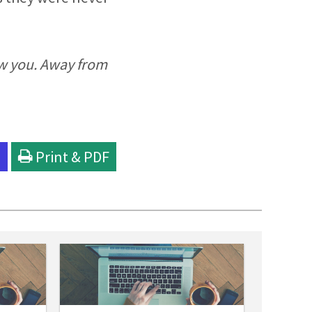
ew you. Away from
l
Print & PDF