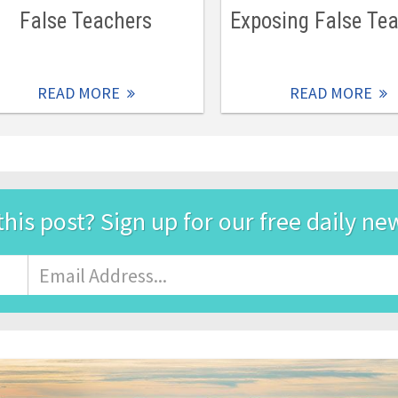
False Teachers
Exposing False Te
READ MORE
READ MORE
this post? Sign up for our free daily ne
Email
Address
*