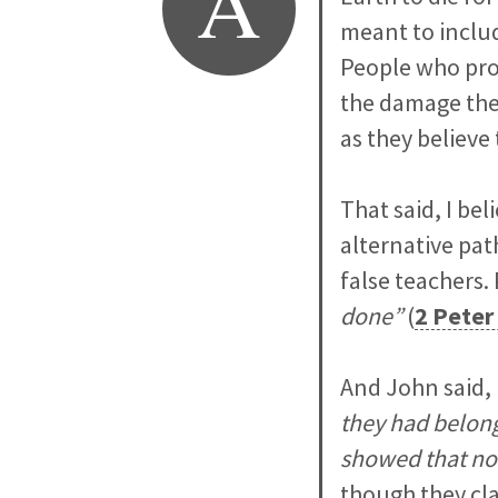
A
meant to includ
People who prom
the damage the
as they believe
That said, I be
alternative pat
false teachers. 
done”
(
2 Peter
And John said,
they had belong
showed that no
though they cla