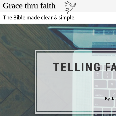
Grace thru faith
The Bible made clear & simple.
TELLING F
By Ja