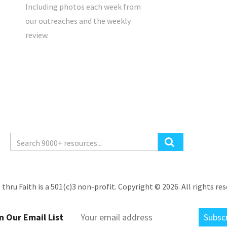
Including photos each week from
our outreaches and the weekly
review.
 thru Faith is a 501(c)3 non-profit. Copyright © 2026. All rights res
n Our Email List