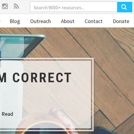
Blog
Outreach
About
Contact
Donate
OM CORRECT
o Read