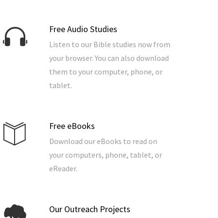
Free Audio Studies
Listen to our Bible studies now from
your browser. You can also download
them to your computer, phone, or
tablet.
Free eBooks
Download our eBooks to read on
your computers, phone, tablet, or
eReader.
Our Outreach Projects