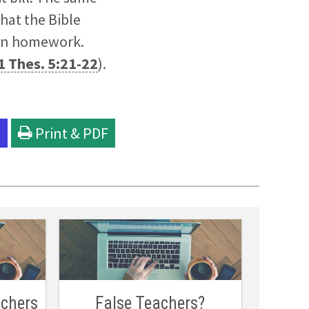
hat the Bible
 own homework.
1 Thes. 5:21-22
).
l
Print & PDF
achers
False Teachers?