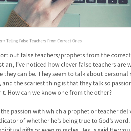
er
»
Telling False Teachers From Correct Ones
rt out false teachers/prophets from the correct
stian, I’ve noticed how clever false teachers are 
 they can be. They seem to talk about personal 
 and the scariest thing is that they talk so passi
irit. How can we know one from the other?
the passion with which a prophet or teacher deli
ndicator of whether he’s being true to God’s word. 
piritual gifts or even miracles. Jesus said He wo