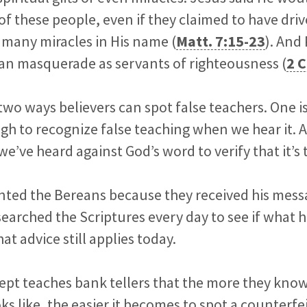
f these people, even if they claimed to have dr
many miracles in His name (
Matt. 7:15-23
). And
tan masquerade as servants of righteousness (
2 C
two ways believers can spot false teachers. One 
gh to recognize false teaching when we hear it. A
e’ve heard against God’s word to verify that it’s 
ted the Bereans because they received his mess
earched the Scriptures every day to see if what h
hat advice still applies today.
ept teaches bank tellers that the more they kno
ks like, the easier it becomes to spot a counterfe