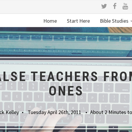
Home
Start Here
Bible Studies
ALSE TEACHERS FR
ONES
ck Kelley
Tuesday April 26th, 2011
About 2 Minutes t