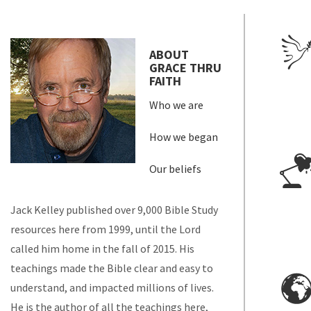
ABOUT
GRACE THRU
FAITH
Who we are
How we began
Our beliefs
Jack Kelley published over 9,000 Bible Study
resources here from 1999, until the Lord
called him home in the fall of 2015. His
teachings made the Bible clear and easy to
understand, and impacted millions of lives.
He is the author of all the teachings here,