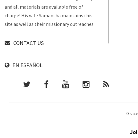
and all materials are available free of
charge! His wife Samantha maintains this
site as well as their missionary outreaches.
CONTACT US
EN ESPAÑOL
Grace
Joi