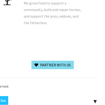
We grow food to support a
community, build and repair homes,
and support the poor, widows, and
the fatherless.
PARTNER WITH US
erved.
▼