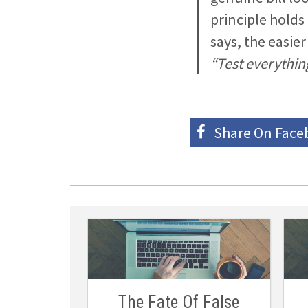
principle holds
says, the easie
“Test everything
Share On
Face
The Fate Of False