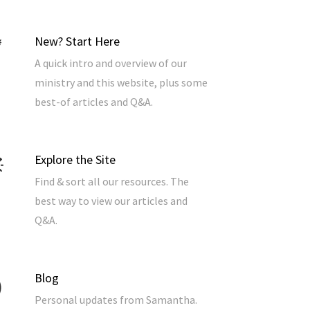
New? Start Here
A quick intro and overview of our
ministry and this website, plus some
best-of articles and Q&A.
Explore the Site
Find & sort all our resources. The
best way to view our articles and
Q&A.
Blog
Personal updates from Samantha.