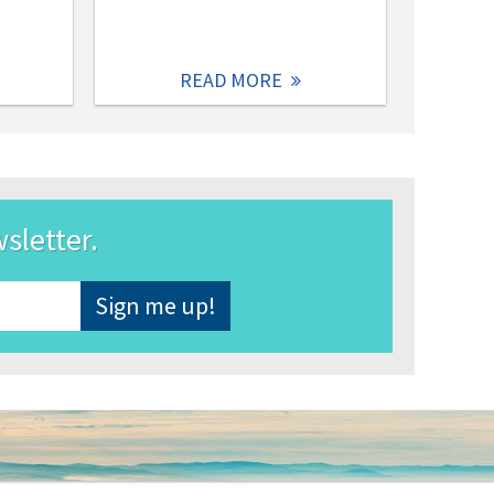
READ MORE
wsletter.