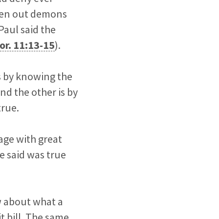
iven out demons
 Paul said the
or. 11:13-15
).
is by knowing the
nd the other is by
true.
age with great
e said was true
w about what a
it bill. The same