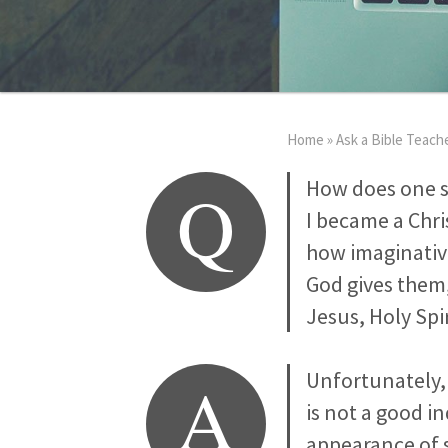
Home
»
Ask a Bible Teach
Q
How does one so
I became a Chri
how imaginative
God gives them,
Jesus, Holy Sp
A
Unfortunately, 
is not a good i
appearance of s