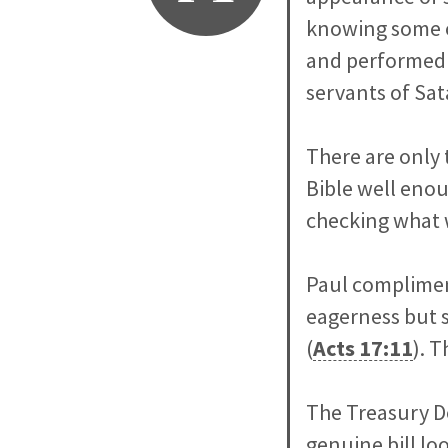
knowing some o
and performed 
servants of Sa
There are only 
Bible well enou
checking what w
Paul complimen
eagerness but s
(
Acts 17:11
). T
The Treasury D
genuine bill loo