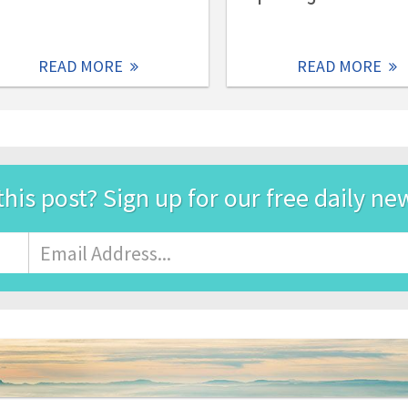
READ MORE
READ MORE
this post? Sign up for our free daily ne
Email
Address
*