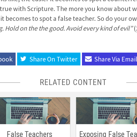
 true with Scripture. The more you know about w
r it becomes to spot a false teacher. So do your
. Hold on the the good. Avoid every kind of evil”
(
book
Share On
Twitter
Share Via
Emai
RELATED CONTENT
False Teachers
Exposing False Te