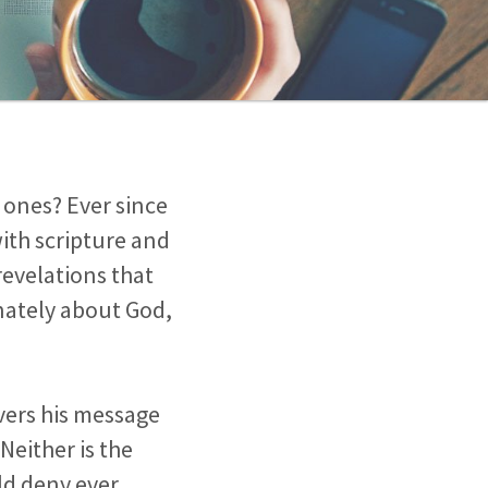
 ones? Ever since
with scripture and
revelations that
onately about God,
vers his message
Neither is the
uld deny ever