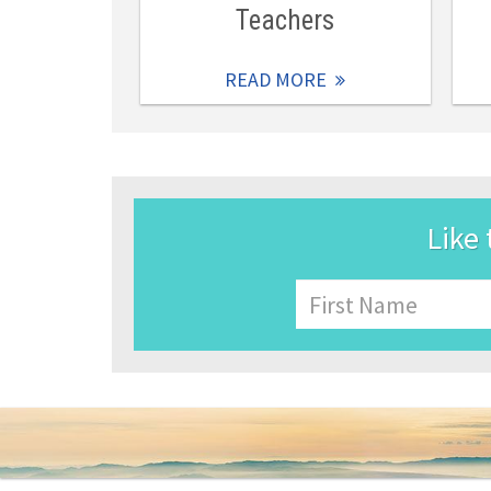
Teachers
READ MORE
Like 
Name
First