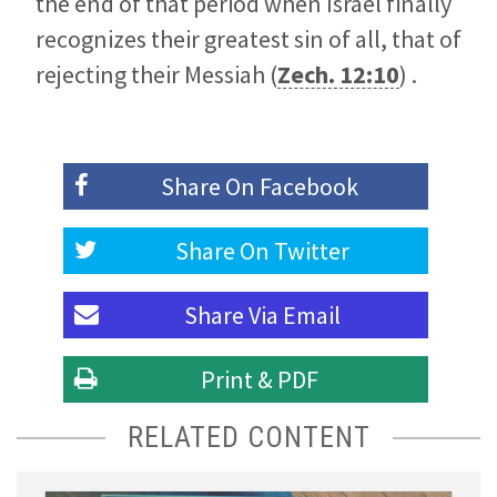
the end of that period when Israel finally
recognizes their greatest sin of all, that of
rejecting their Messiah (
Zech. 12:10
) .
Share On
Facebook
Share On
Twitter
Share Via
Email
Print & PDF
RELATED CONTENT