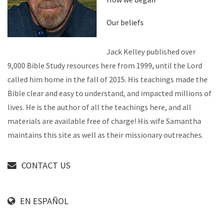
Our beliefs
Jack Kelley published over
9,000 Bible Study resources here from 1999, until the Lord
called him home in the fall of 2015. His teachings made the
Bible clear and easy to understand, and impacted millions of
lives. He is the author of all the teachings here, and all
materials are available free of charge! His wife Samantha
maintains this site as well as their missionary outreaches.
CONTACT US
EN ESPAÑOL