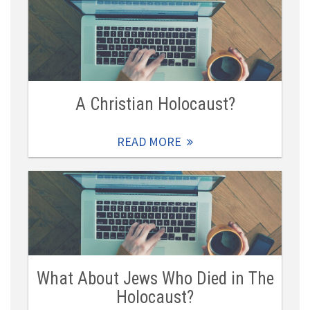
A Christian Holocaust?
READ MORE
What About Jews Who Died in The
Holocaust?