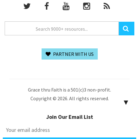
PARTNER WITH US
Grace thru Faith is a 501(c)3 non-profit.
Copyright © 2026. All rights reserved.
▼
Join Our Email List