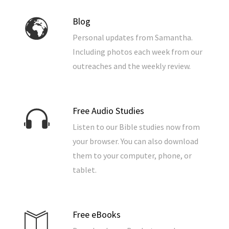
Blog
Personal updates from Samantha.
Including photos each week from our
outreaches and the weekly review.
Free Audio Studies
Listen to our Bible studies now from
your browser. You can also download
them to your computer, phone, or
tablet.
Free eBooks