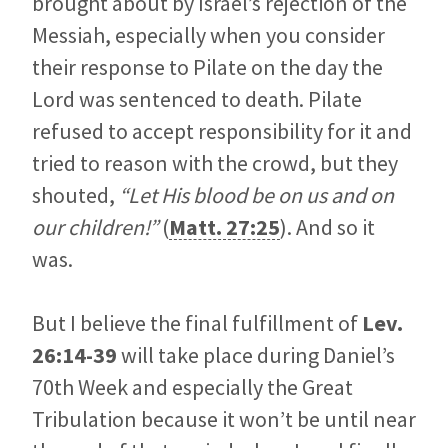
brought about by Israel’s rejection of the
Messiah, especially when you consider
their response to Pilate on the day the
Lord was sentenced to death. Pilate
refused to accept responsibility for it and
tried to reason with the crowd, but they
shouted,
“Let His blood be on us and on
our children!”
(
Matt. 27:25
). And so it
was.
But I believe the final fulfillment of
Lev.
26:14-39
will take place during Daniel’s
70th Week and especially the Great
Tribulation because it won’t be until near