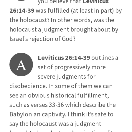
you believe that
Leviticus
26:14-39
was fulfilled (at least in part) by
the holocaust? In other words, was the
holocaust a judgment brought about by
Israel’s rejection of God?
Leviticus 26:14-39
outlines a
A
set of progressively more
severe judgments for
disobedience. In some of them we can
see an obvious historical fulfillment,
such as verses 33-36 which describe the
Babylonian captivity. I think it’s safe to
say the holocaust was a judgment