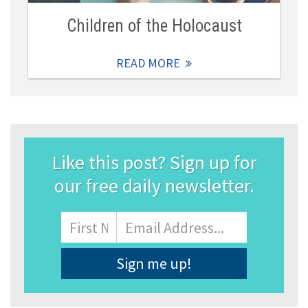
Children of the Holocaust
READ MORE
Like this post? Sign up for
our free daily newsletter.
Name
First
Email
Address
*