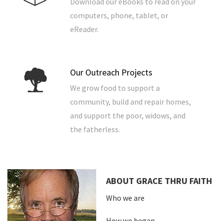
Download our eBooks to read on your
computers, phone, tablet, or
eReader.
Our Outreach Projects
We grow food to support a
community, build and repair homes,
and support the poor, widows, and
the fatherless.
ABOUT GRACE THRU FAITH
Who we are
How we began