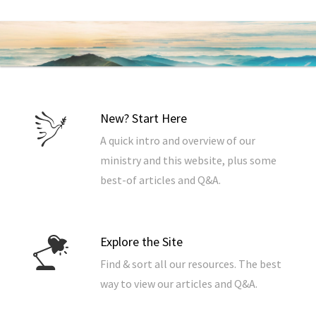
New? Start Here
A quick intro and overview of our
ministry and this website, plus some
best-of articles and Q&A.
Explore the Site
Find & sort all our resources. The best
way to view our articles and Q&A.