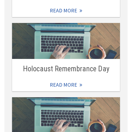
READ MORE
Holocaust Remembrance Day
READ MORE