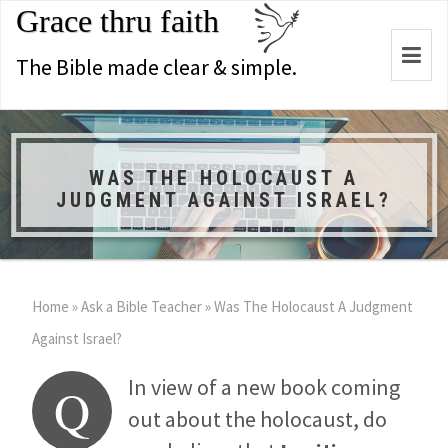
Grace thru faith
Togg
The Bible made clear & simple.
navi
WAS THE HOLOCAUST A
JUDGMENT AGAINST ISRAEL?
Home
»
Ask a Bible Teacher
»
Was The Holocaust A Judgment
Against Israel?
In view of a new book coming
Q
out about the holocaust, do