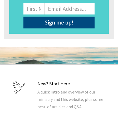
Name
First
Email
Address
*
New? Start Here
A quick intro and overview of our
ministry and this website, plus some
best-of articles and Q&A.