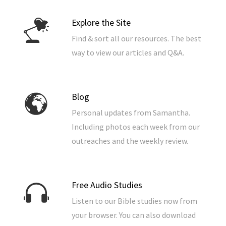
Explore the Site
Find & sort all our resources. The best
way to view our articles and Q&A.
Blog
Personal updates from Samantha.
Including photos each week from our
outreaches and the weekly review.
Free Audio Studies
Listen to our Bible studies now from
your browser. You can also download