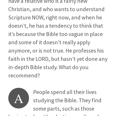
have a relative who is a fairly new
Christian, and who wants to understand
Scripture NOW, right now, and when he
doesn’t, he has a tendency to think that
it’s because the Bible too vague in place
and some of it doesn’t really apply
anymore, or is not true. He professes his
faith in the LORD, but hasn’t yet done any
in-depth Bible study. What do you
recommend?
People spend all their lives
A
studying the Bible. They find
some parts, such as those