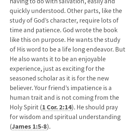
having to do with salvation, easily and
quickly understood. Other parts, like the
study of God’s character, require lots of
time and patience. God wrote the book
like this on purpose. He wants the study
of His word to be a life long endeavor. But
He also wants it to be an enjoyable
experience, just as exciting for the
seasoned scholar as it is for the new
believer. Your friend’s impatience is a
human trait and is not coming from the
Holy Spirit (
1 Cor. 2:14
). He should pray
for wisdom and spiritual understanding
(
James 1:5-8
).