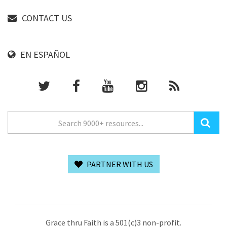
CONTACT US
EN ESPAÑOL
PARTNER WITH US
Grace thru Faith is a 501(c)3 non-profit.