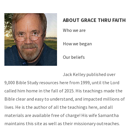
ABOUT GRACE THRU FAITH
Who we are
How we began
Our beliefs
Jack Kelley published over
9,000 Bible Study resources here from 1999, until the Lord
called him home in the fall of 2015. His teachings made the
Bible clear and easy to understand, and impacted millions of
lives. He is the author of all the teachings here, and all
materials are available free of charge! His wife Samantha
maintains this site as well as their missionary outreaches.