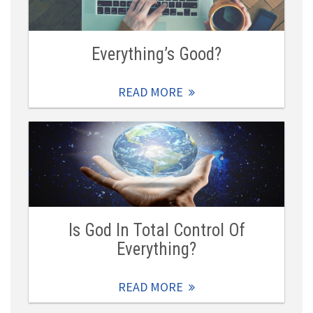
Everything’s Good?
READ MORE
Is God In Total Control Of
Everything?
READ MORE