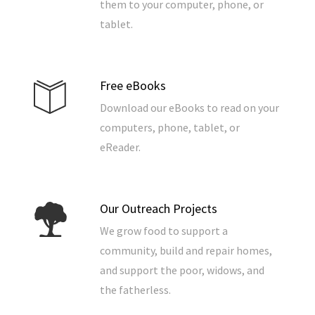
them to your computer, phone, or
tablet.
Free eBooks
Download our eBooks to read on your
computers, phone, tablet, or
eReader.
Our Outreach Projects
We grow food to support a
community, build and repair homes,
and support the poor, widows, and
the fatherless.