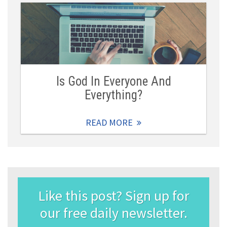
Is God In Everyone And
Everything?
READ MORE
Like this post? Sign up for
our free daily newsletter.