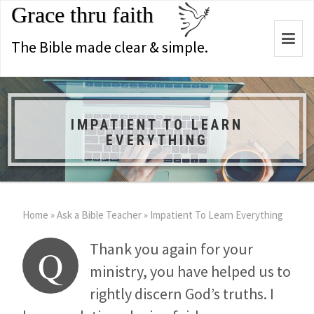
Grace thru faith
Togg
The Bible made clear & simple.
navi
IMPATIENT TO LEARN
EVERYTHING
Home
»
Ask a Bible Teacher
»
Impatient To Learn Everything
Thank you again for your
Q
ministry, you have helped us to
rightly discern God’s truths. I