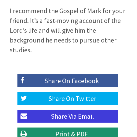
I recommend the Gospel of Mark for your
friend. It’s a fast-moving account of the
Lord’s life and will give him the
background he needs to pursue other
studies.
Share On
Facebook
Share On
Twitter
Share Via
Email
Print & PDF