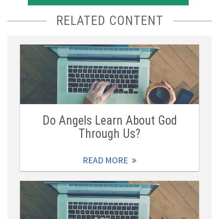
RELATED CONTENT
Do Angels Learn About God
Through Us?
READ MORE